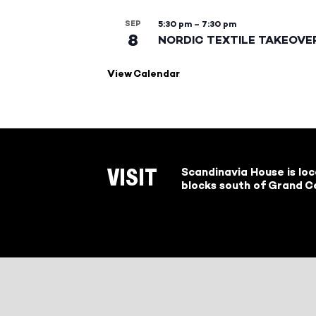
SEP
5:30 pm
–
7:30 pm
8
NORDIC TEXTILE TAKEOVE
View Calendar
Scandinavia House is lo
VISIT
blocks south of Grand Ce