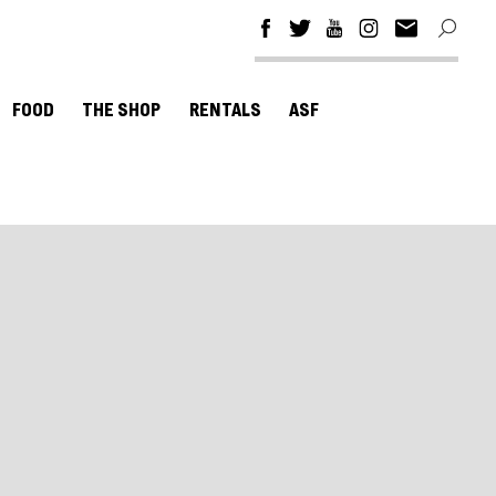
FOOD
THE SHOP
RENTALS
ASF