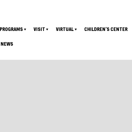
PROGRAMS
VISIT
VIRTUAL
CHILDREN’S CENTER
NEWS