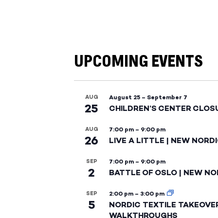
UPCOMING EVENTS
AUG
August 25
–
September 7
25
CHILDREN’S CENTER CLOS
AUG
7:00 pm
–
9:00 pm
26
LIVE A LITTLE | NEW NORD
SEP
7:00 pm
–
9:00 pm
2
BATTLE OF OSLO | NEW NO
SEP
2:00 pm
–
3:00 pm
5
NORDIC TEXTILE TAKEOVE
WALKTHROUGHS