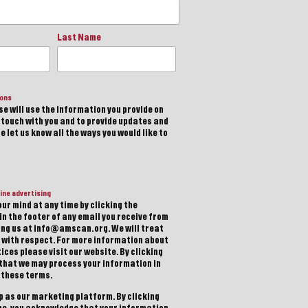
Last Name
ions
e will use the information you provide on
n touch with you and to provide updates and
 let us know all the ways you would like to
ine advertising
ur mind at any time by clicking the
in the footer of any email you receive from
ting us at info@amscan.org. We will treat
 with respect. For more information about
ices please visit our website. By clicking
 that we may process your information in
 these terms.
 as our marketing platform. By clicking