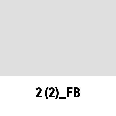
2 (2)_FB