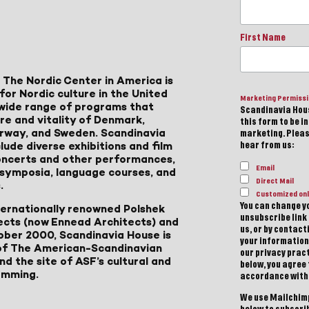
First Name
 The Nordic Center in America is
for Nordic culture in the United
Marketing Permiss
a wide range of programs that
Scandinavia Hous
ure and vitality of Denmark,
this form to be i
Norway, and Sweden. Scandinavia
marketing. Please
lude diverse exhibitions and film
hear from us:
 concerts and other performances,
Email
, symposia, language courses, and
Direct Mail
.
Customized onl
You can change yo
ternationally renowned Polshek
unsubscribe link 
ects (now Ennead Architects) and
us, or by contac
ober 2000, Scandinavia House is
your information
of The American-Scandinavian
our privacy pract
d the site of ASF’s cultural and
below, you agree
amming.
accordance with
We use Mailchimp