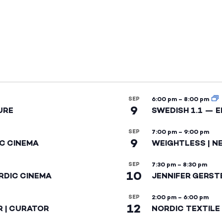
SEP
6:00 pm
–
8:00 pm
9
URE
SWEDISH 1.1 — 
SEP
7:00 pm
–
9:00 pm
9
IC CINEMA
WEIGHTLESS | N
SEP
7:30 pm
–
8:30 pm
10
RDIC CINEMA
JENNIFER GERST
SEP
2:00 pm
–
6:00 pm
12
R | CURATOR
NORDIC TEXTILE