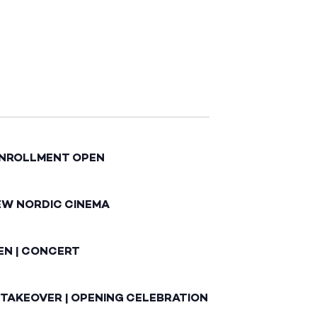
ENROLLMENT OPEN
EW NORDIC CINEMA
EN | CONCERT
 TAKEOVER | OPENING CELEBRATION