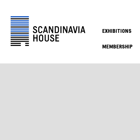
EXHIBITIONS
MEMBERSHIP