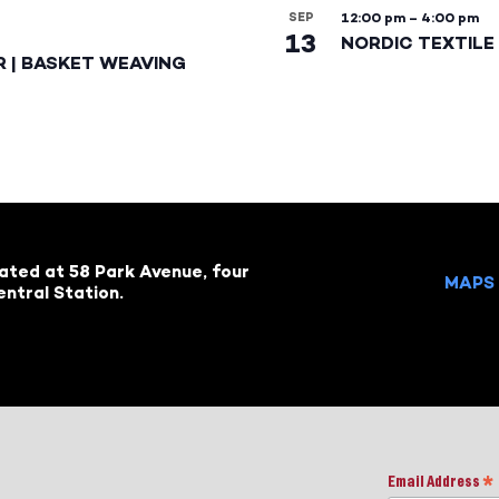
SEP
12:00 pm
–
4:00 pm
13
NORDIC TEXTILE 
R | BASKET WEAVING
cated at 58 Park Avenue, four
MAPS 
ntral Station.
Email Address
*