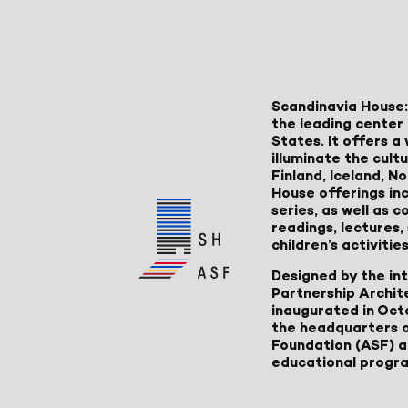
Scandinavia House:
the leading center 
States. It offers 
illuminate the cult
Finland, Iceland, 
House offerings inc
series, as well as
readings, lectures
children’s activities
Designed by the in
Partnership Archit
inaugurated in Oct
the headquarters 
Foundation (ASF) an
educational progr