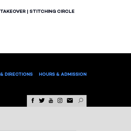
TAKEOVER | STITCHING CIRCLE
& DIRECTIONS
HOURS & ADMISSION