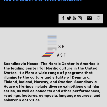
Scandinavia House: The Nordic Center in America is
the leading center for Nordic culture in the United
States. It offers a wide range of programs that
illuminate the culture and vitality of Denmark,
Finland, Iceland, Norway, and Sweden. Scandinavia
House offerings include diverse exhibitions and film
series, as well as concerts and other performances,
readings, lectures, symposia, language courses, and
children’s activities.