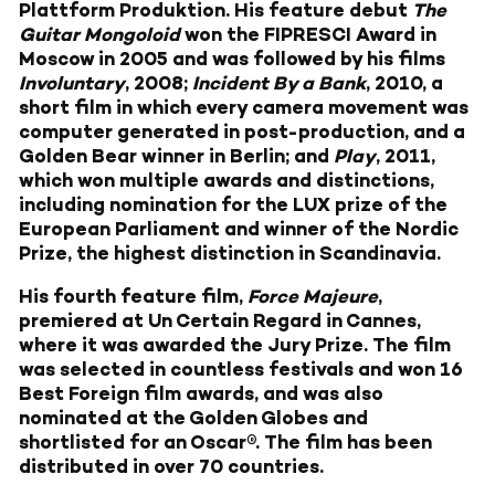
Plattform Produktion. His feature debut
The
Guitar Mongoloid
won the FIPRESCI Award in
Moscow in 2005 and was followed by his films
Involuntary
, 2008;
Incident By a Bank
, 2010, a
short film in which every camera movement was
computer generated in post-production, and a
Golden Bear winner in Berlin; and
Play
, 2011,
which won multiple awards and distinctions,
including nomination for the LUX prize of the
European Parliament and winner of the Nordic
Prize, the highest distinction in Scandinavia.
His fourth feature film,
Force Majeure
,
premiered at Un Certain Regard in Cannes,
where it was awarded the Jury Prize. The film
was selected in countless festivals and won 16
Best Foreign film awards, and was also
nominated at the Golden Globes and
shortlisted for an Oscar®. The film has been
distributed in over 70 countries.