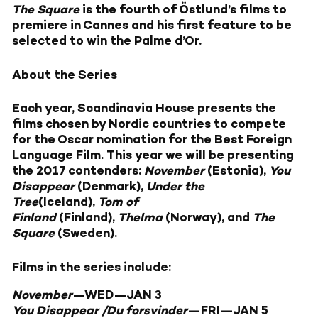
The Square
is the fourth of Östlund’s films to
premiere in Cannes and his first feature to be
selected to win the Palme d’Or.
About the Series
Each year, Scandinavia House presents the
films chosen by Nordic countries to compete
for the Oscar nomination for the Best Foreign
Language Film. This year we will be presenting
the 2017 contenders:
November
(Estonia),
You
Disappear
(Denmark),
Under the
Tree
(Iceland),
Tom of
Finland
(Finland),
Thelma
(Norway), and
The
Square
(Sweden).
Films in the series include:
November
—
WED—JAN 3
You Disappear /Du forsvinder
—
FRI—JAN 5