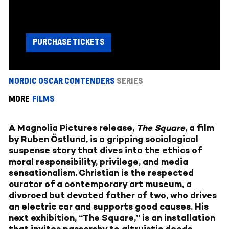
PURCHASE TICKETS
NORDIC OSCAR CONTENDERS
SERIES
MORE
FILMS
A Magnolia Pictures release,
The Square
, a film
by Ruben Östlund, is a gripping sociological
suspense story that dives into the ethics of
moral responsibility, privilege, and media
sensationalism. Christian is the respected
curator of a contemporary art museum, a
divorced but devoted father of two, who drives
an electric car and supports good causes. His
next exhibition, “The Square,” is an installation