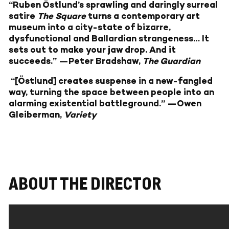
“Ruben Östlund’s sprawling and daringly surreal
satire
The Square
turns a contemporary art
museum into a city-state of bizarre,
dysfunctional and Ballardian strangeness… It
sets out to make your jaw drop. And it
succeeds.” —Peter Bradshaw,
The Guardian
“[Östlund] creates suspense in a new-fangled
way, turning the space between people into an
alarming existential battleground.” —Owen
Gleiberman,
Variety
ABOUT THE DIRECTOR