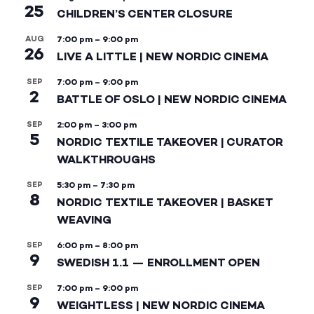
25
CHILDREN’S CENTER CLOSURE
AUG
7:00 pm
–
9:00 pm
26
LIVE A LITTLE | NEW NORDIC CINEMA
SEP
7:00 pm
–
9:00 pm
2
BATTLE OF OSLO | NEW NORDIC CINEMA
SEP
2:00 pm
–
3:00 pm
5
NORDIC TEXTILE TAKEOVER | CURATOR
WALKTHROUGHS
SEP
5:30 pm
–
7:30 pm
8
NORDIC TEXTILE TAKEOVER | BASKET
WEAVING
SEP
6:00 pm
–
8:00 pm
9
SWEDISH 1.1 — ENROLLMENT OPEN
SEP
7:00 pm
–
9:00 pm
9
WEIGHTLESS | NEW NORDIC CINEMA