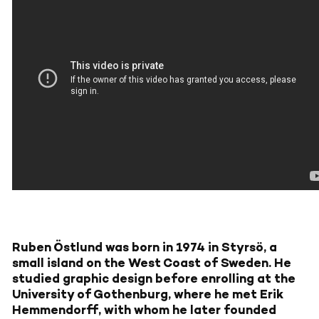
Ruben Östlund was born in 1974 in Styrsö, a
small island on the West Coast of Sweden. He
studied graphic design before enrolling at the
University of Gothenburg, where he met Erik
Hemmendorff, with whom he later founded