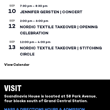
SEP
7:30 pm
–
8:30 pm
10
JENNIFER GERSTEN | CONCERT
SEP
2:00 pm
–
6:00 pm
12
NORDIC TEXTILE TAKEOVER | OPENING
CELEBRATION
SEP
12:00 pm
–
4:00 pm
13
NORDIC TEXTILE TAKEOVER | STITCHING
CIRCLE
View Calendar
VISIT
Scandinavia House is located at 58 Park Avenue,
four blocks south of Grand Central Station.
MAPS & DIRECTIONS
HOURS & ADMISSION