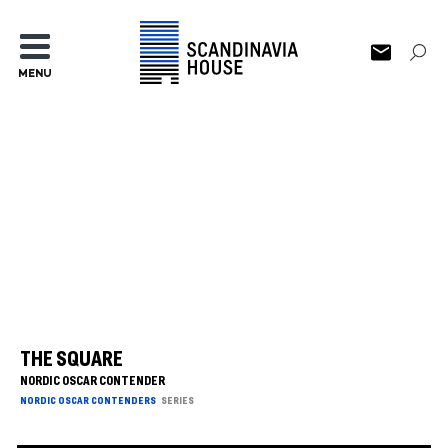
MENU
THE SQUARE
NORDIC OSCAR CONTENDER
NORDIC OSCAR CONTENDERS
SERIES