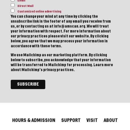
Email
Direct Mail
Customized online advertising
You can change your mind at any time by clicking the
unsubscribe link in the footer of any email you receive from
us, or by contacting us at info@amscan.org. We will treat
your information with respect. For more information about
our privacy practices please visit our website. By clicking
below, you agree that we may process your information in
accordance with these terms.
We use Mailchimp as our marketing platform. By clicking
below to subscribe, you acknowledge that your information
will be transferred to Mailchimp for processing.
Learn more
about Mailchimp's privacy practices.
HOURS & ADMISSION
SUPPORT
VISIT
ABOUT