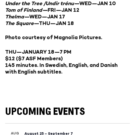
Under the Tree /Undir trénu—
WED—JAN 10
Tom of Finland—
FRI—JAN 12
Thelma
—
WED—JAN 17
The Square
—
THU—JAN 18
Photo courtesy of Magnolia Pictures.
THU
—JANUARY 18
—7 PM
$12 ($7 ASF Members)
145 minutes. In Swedish, English, and Danish
with English subtitles.
UPCOMING EVENTS
AUG
August 25
–
September 7