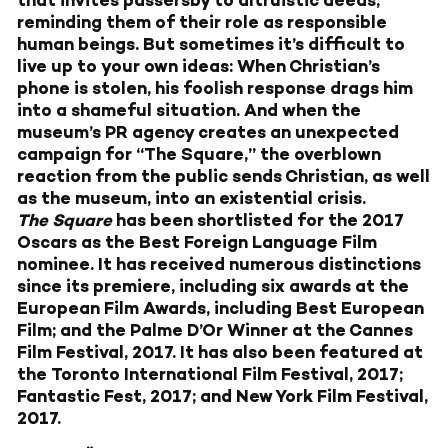
that invites passersby to altruistic deeds,
reminding them of their role as responsible
human beings. But sometimes it’s difficult to
live up to your own ideas: When Christian’s
phone is stolen, his foolish response drags him
into a shameful situation. And when the
museum’s PR agency creates an unexpected
campaign for “The Square,” the overblown
reaction from the public sends Christian, as well
as the museum, into an existential crisis.
The Square
has been shortlisted for the 2017
Oscars as the Best Foreign Language Film
nominee. It has received numerous distinctions
since its premiere, including six awards at the
European Film Awards, including Best European
Film; and the Palme D’Or Winner at the Cannes
Film Festival, 2017. It has also been featured at
the Toronto International Film Festival, 2017;
Fantastic Fest, 2017; and New York Film Festival,
2017.