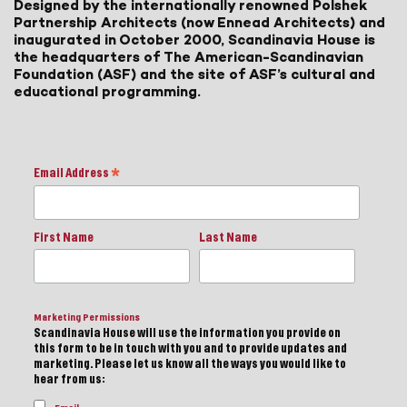
Designed by the internationally renowned Polshek
Partnership Architects (now Ennead Architects) and
inaugurated in October 2000, Scandinavia House is
the headquarters of The American-Scandinavian
Foundation (ASF) and the site of ASF’s cultural and
educational programming.
Email Address
*
First Name
Last Name
Marketing Permissions
Scandinavia House will use the information you provide on
this form to be in touch with you and to provide updates and
marketing. Please let us know all the ways you would like to
hear from us: