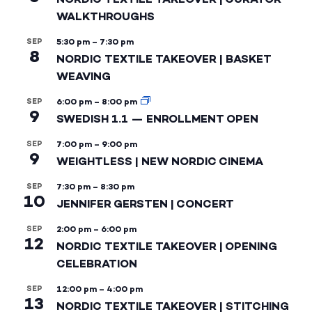
WALKTHROUGHS
SEP
5:30 pm
–
7:30 pm
8
NORDIC TEXTILE TAKEOVER | BASKET
WEAVING
SEP
6:00 pm
–
8:00 pm
9
SWEDISH 1.1 — ENROLLMENT OPEN
SEP
7:00 pm
–
9:00 pm
9
WEIGHTLESS | NEW NORDIC CINEMA
SEP
7:30 pm
–
8:30 pm
10
JENNIFER GERSTEN | CONCERT
SEP
2:00 pm
–
6:00 pm
12
NORDIC TEXTILE TAKEOVER | OPENING
CELEBRATION
SEP
12:00 pm
–
4:00 pm
13
NORDIC TEXTILE TAKEOVER | STITCHING