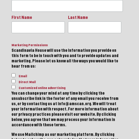
First Name
Last Name
Marketing Permissions
Scandinavia House will use the information you provide on
this form to be in touch with you and to provide updates and
marketing. Please let us know all the ways you would like to
hear from us:
Email
Direct Mail
Customized online advertising
You can change your mind at any time by clicking the
unsubscribe link in the footer of any email you receive from
us, or by contacting us at info@amscan.org. We will treat
your information with respect. For more information about
our privacy practices please visit our website. By clicking
below, you agree that we may process your information in
accordance with these terms.
We use Mailchimp as our marketing platform. By clicking