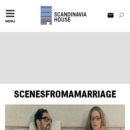
MENU
SCENESFROMAMARRIAGE