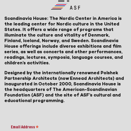
Scandinavia House: The Nordic Center in America is
the leading center for Nordic culture in the United
States. It offers a wide range of programs that
illuminate the culture and vitality of Denmark,
Finland, Iceland, Norway, and Sweden. Scandinavia
House offerings include diverse exhibitions and film
series, as well as concerts and other performances,
readings, lectures, symposia, language courses, and
children’s activities.
Designed by the internationally renowned Polshek
Partnership Architects (now Ennead Architects) and
inaugurated in October 2000, Scandinavia House is
the headquarters of The American-Scandinavian
Foundation (ASF) and the site of ASF’s cultural and
educational programming.
Email Address
*