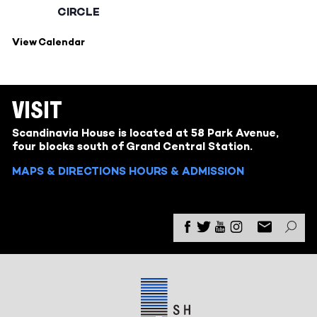
CIRCLE
View Calendar
VISIT
Scandinavia House is located at 58 Park Avenue,
four blocks south of Grand Central Station.
MAPS & DIRECTIONS
HOURS & ADMISSION