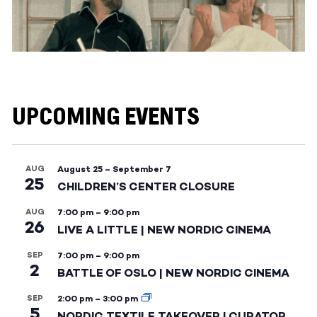
UPCOMING EVENTS
AUG
August 25
–
September 7
25
CHILDREN’S CENTER CLOSURE
AUG
7:00 pm
–
9:00 pm
26
LIVE A LITTLE | NEW NORDIC CINEMA
SEP
7:00 pm
–
9:00 pm
2
BATTLE OF OSLO | NEW NORDIC CINEMA
SEP
2:00 pm
–
3:00 pm
5
NORDIC TEXTILE TAKEOVER | CURATOR