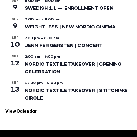
SEP
6:00 pm
–
8:00 pm
9
SWEDISH 1.1 — ENROLLMENT OPEN
SEP
7:00 pm
–
9:00 pm
9
WEIGHTLESS | NEW NORDIC CINEMA
SEP
7:30 pm
–
8:30 pm
10
JENNIFER GERSTEN | CONCERT
SEP
2:00 pm
–
6:00 pm
12
NORDIC TEXTILE TAKEOVER | OPENING
CELEBRATION
SEP
12:00 pm
–
4:00 pm
13
NORDIC TEXTILE TAKEOVER | STITCHING
CIRCLE
View Calendar