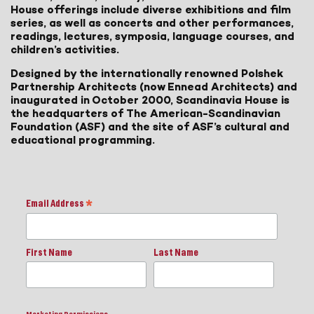
House offerings include diverse exhibitions and film
series, as well as concerts and other performances,
readings, lectures, symposia, language courses, and
children’s activities.
Designed by the internationally renowned Polshek
Partnership Architects (now Ennead Architects) and
inaugurated in October 2000, Scandinavia House is
the headquarters of The American-Scandinavian
Foundation (ASF) and the site of ASF’s cultural and
educational programming.
Email Address
*
First Name
Last Name