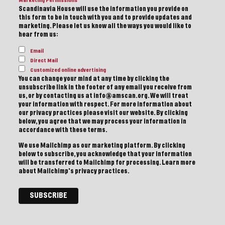
Marketing Permissions
Scandinavia House will use the information you provide on
this form to be in touch with you and to provide updates and
marketing. Please let us know all the ways you would like to
hear from us:
Email
Direct Mail
Customized online advertising
You can change your mind at any time by clicking the
unsubscribe link in the footer of any email you receive from
us, or by contacting us at info@amscan.org. We will treat
your information with respect. For more information about
our privacy practices please visit our website. By clicking
below, you agree that we may process your information in
accordance with these terms.
We use Mailchimp as our marketing platform. By clicking
below to subscribe, you acknowledge that your information
will be transferred to Mailchimp for processing.
Learn more
about Mailchimp's privacy practices.