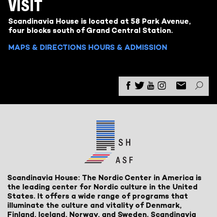
VISIT
Scandinavia House is located at 58 Park Avenue,
four blocks south of Grand Central Station.
MAPS & DIRECTIONS
HOURS & ADMISSION
Scandinavia House: The Nordic Center in America is
the leading center for Nordic culture in the United
States. It offers a wide range of programs that
illuminate the culture and vitality of Denmark,
Finland, Iceland, Norway, and Sweden. Scandinavia