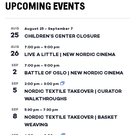
UPCOMING EVENTS
AUG
August 25
–
September 7
25
CHILDREN’S CENTER CLOSURE
AUG
7:00 pm
–
9:00 pm
26
LIVE A LITTLE | NEW NORDIC CINEMA
SEP
7:00 pm
–
9:00 pm
2
BATTLE OF OSLO | NEW NORDIC CINEMA
SEP
2:00 pm
–
3:00 pm
5
NORDIC TEXTILE TAKEOVER | CURATOR
WALKTHROUGHS
SEP
5:30 pm
–
7:30 pm
8
NORDIC TEXTILE TAKEOVER | BASKET
WEAVING