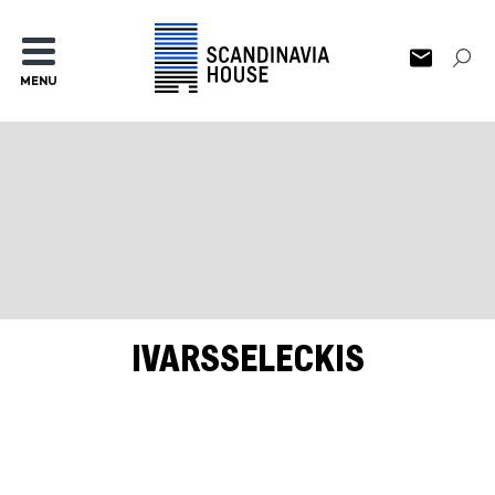
MENU
IVARSSELECKIS