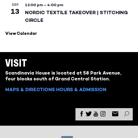
SEP
12:00 pm
–
4:00 pm
13
NORDIC TEXTILE TAKEOVER | STITCHING
CIRCLE
View Calendar
VISIT
Scandinavia House is located at 58 Park Avenue,
four blocks south of Grand Central Station.
MAPS & DIRECTIONS
HOURS & ADMISSION