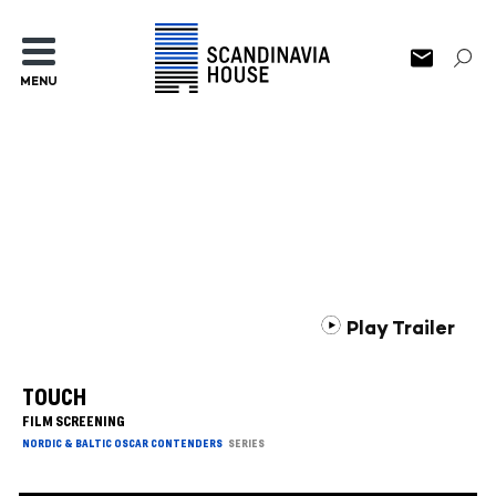
MENU
Play Trailer
TOUCH
FILM SCREENING
NORDIC & BALTIC OSCAR CONTENDERS
SERIES