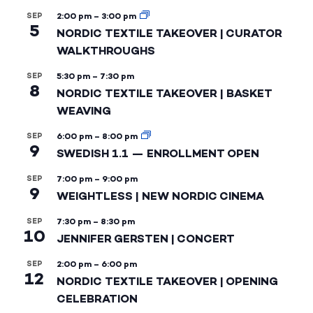
SEP
2:00 pm
–
3:00 pm
5
NORDIC TEXTILE TAKEOVER | CURATOR
WALKTHROUGHS
SEP
5:30 pm
–
7:30 pm
8
NORDIC TEXTILE TAKEOVER | BASKET
WEAVING
SEP
6:00 pm
–
8:00 pm
9
SWEDISH 1.1 — ENROLLMENT OPEN
SEP
7:00 pm
–
9:00 pm
9
WEIGHTLESS | NEW NORDIC CINEMA
SEP
7:30 pm
–
8:30 pm
10
JENNIFER GERSTEN | CONCERT
SEP
2:00 pm
–
6:00 pm
12
NORDIC TEXTILE TAKEOVER | OPENING
CELEBRATION