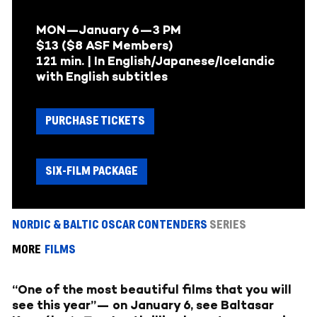
MON—January 6—
3 PM
$13 ($8 ASF Members)
121 min. | In English/Japanese/Icelandic
with English subtitles
PURCHASE TICKETS
SIX-FILM PACKAGE
NORDIC & BALTIC OSCAR CONTENDERS
SERIES
MORE
FILMS
“One of the most beautiful films that you will
see this year”— on January 6, see Baltasar