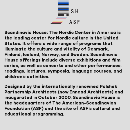
Scandinavia House: The Nordic Center in America is
the leading center for Nordic culture in the United
States. It offers a wide range of programs that
illuminate the culture and vitality of Denmark,
Finland, Iceland, Norway, and Sweden. Scandinavia
House offerings include diverse exhibitions and film
series, as well as concerts and other performances,
readings, lectures, symposia, language courses, and
children’s activities.
Designed by the internationally renowned Polshek
Partnership Architects (now Ennead Architects) and
inaugurated in October 2000, Scandinavia House is
the headquarters of The American-Scandinavian
Foundation (ASF) and the site of ASF’s cultural and
educational programming.