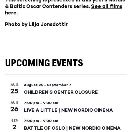
& Baltic Oscar Contenders series.
See all films
here.
Photo by Lilja Jonsdottir
UPCOMING EVENTS
AUG
August 25
–
September 7
25
CHILDREN’S CENTER CLOSURE
AUG
7:00 pm
–
9:00 pm
26
LIVE A LITTLE | NEW NORDIC CINEMA
SEP
7:00 pm
–
9:00 pm
2
BATTLE OF OSLO | NEW NORDIC CINEMA