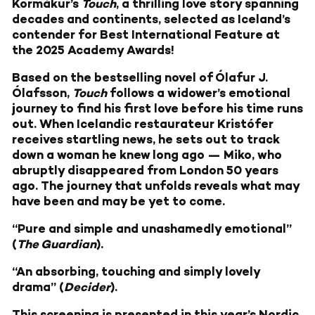
Kormákur’s
Touch
, a thrilling love story spanning
decades and continents, selected as Iceland’s
contender for Best International Feature at
the 2025 Academy Awards!
Based on the bestselling novel of Ólafur J.
Ólafsson,
Touch
follows a widower’s emotional
journey to find his first love before his time runs
out. When Icelandic restaurateur Kristófer
receives startling news, he sets out to track
down a woman he knew long ago — Miko, who
abruptly disappeared from London 50 years
ago. The journey that unfolds reveals what may
have been and may be yet to come.
“Pure and simple and unashamedly emotional”
(
The Guardian
).
“An absorbing, touching and simply lovely
drama” (
Decider
).
This screening is presented in this year’s Nordic