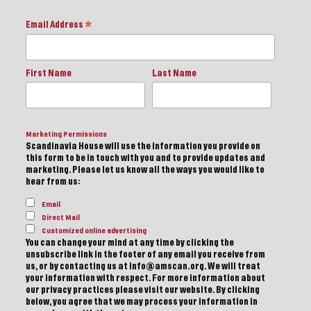
Email Address
*
First Name
Last Name
Marketing Permissions
Scandinavia House will use the information you provide on
this form to be in touch with you and to provide updates and
marketing. Please let us know all the ways you would like to
hear from us:
Email
Direct Mail
Customized online advertising
You can change your mind at any time by clicking the
unsubscribe link in the footer of any email you receive from
us, or by contacting us at info@amscan.org. We will treat
your information with respect. For more information about
our privacy practices please visit our website. By clicking
below, you agree that we may process your information in