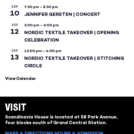
SEP
7:30 pm
–
8:30 pm
10
JENNIFER GERSTEN | CONCERT
SEP
2:00 pm
–
6:00 pm
12
NORDIC TEXTILE TAKEOVER | OPENING
CELEBRATION
SEP
12:00 pm
–
4:00 pm
13
NORDIC TEXTILE TAKEOVER | STITCHING
CIRCLE
View Calendar
VISIT
Scandinavia House is located at 58 Park Avenue,
four blocks south of Grand Central Station.
MAPS & DIRECTIONS
HOURS & ADMISSION