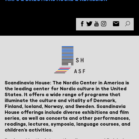
Scandinavia House: The Nordic Center in America is
the leading center for Nordic culture in the United
States. It offers a wide range of programs that
illuminate the culture and vitality of Denmark,
Finland, Iceland, Norway, and Sweden. Scandinavia
House offerings include diverse exhibitions and film
series, as well as concerts and other performances,
readings, lectures, symposia, language courses, and
children’s activities.