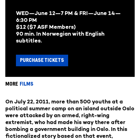
WED—June 12—7 PM & FRI—June 14—
6:30 PM
$12 ($7 ASF Members)
90 min. In Norwegian with English
subtitles.
PURCHASE TICKETS
MORE
FILMS
On July 22, 2011, more than 500 youths at a
political summer camp on an island outside Oslo
were attacked by an armed, right-wing
extremist, who had made his way there after
bombing a government building in Oslo. In this
fictionalized story based on that event,