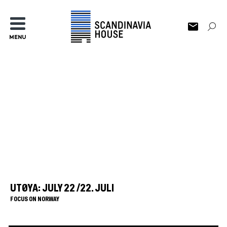
MENU
UTØYA: JULY 22 /22. JULI
FOCUS ON NORWAY