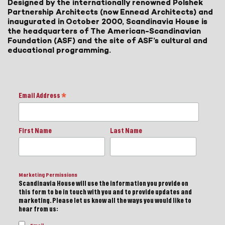
Designed by the internationally renowned Polshek
Partnership Architects (now Ennead Architects) and
inaugurated in October 2000, Scandinavia House is
the headquarters of The American-Scandinavian
Foundation (ASF) and the site of ASF’s cultural and
educational programming.
Email Address
*
First Name
Last Name
Marketing Permissions
Scandinavia House will use the information you provide on
this form to be in touch with you and to provide updates and
marketing. Please let us know all the ways you would like to
hear from us: