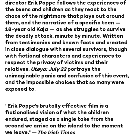
director Erik Poppe follows the experiences of
the teens and children as they react to the
chaos of the nightmare that plays out around
them, and the narrative of a specific teen —
18-year old Kaja — as she struggles to survive
the deadly attack, minute by minute. Written
from testimonies and known facts and created
in close dialogue with several survivors, though
with fictional characters and experiences to
respect the privacy of victims and their
relatives,
Utøya: July 22
portrays the
unimaginable panic and confusion of this event,
and the impossible choices that so many were
exposed to.
“Erik Poppe’s brutally effective film is a
fictionalised vision of what the children
endured, staged as a single take from the
second we arrive on the island to the moment
we leave.”—
The Irish Times