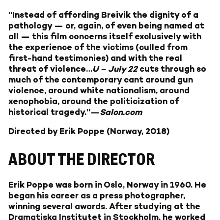
“Instead of affording Breivik the dignity of a
pathology — or, again, of even being named at
all — this film concerns itself exclusively with
the experience of the victims (culled from
first-hand testimonies) and with the real
threat of violence…
U – July 22
cuts through so
much of the contemporary cant around gun
violence, around white nationalism, around
xenophobia, around the politicization of
historical tragedy.”—
Salon.com
Directed by Erik Poppe (Norway, 2018)
ABOUT THE DIRECTOR
Erik Poppe was born in Oslo, Norway in 1960. He
began his career as a press photographer,
winning several awards. After studying at the
Dramatiska Institutet in Stockholm, he worked