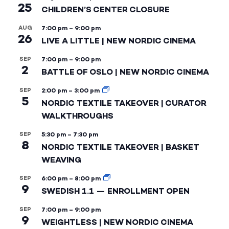
25
CHILDREN’S CENTER CLOSURE
AUG
7:00 pm
–
9:00 pm
26
LIVE A LITTLE | NEW NORDIC CINEMA
SEP
7:00 pm
–
9:00 pm
2
BATTLE OF OSLO | NEW NORDIC CINEMA
SEP
2:00 pm
–
3:00 pm
5
NORDIC TEXTILE TAKEOVER | CURATOR
WALKTHROUGHS
SEP
5:30 pm
–
7:30 pm
8
NORDIC TEXTILE TAKEOVER | BASKET
WEAVING
SEP
6:00 pm
–
8:00 pm
9
SWEDISH 1.1 — ENROLLMENT OPEN
SEP
7:00 pm
–
9:00 pm
9
WEIGHTLESS | NEW NORDIC CINEMA