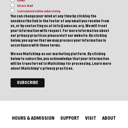
Email
Direct Mail
Customized online advertising
You can change your mind at any time by clicking the
unsubscribe link in the footer of any email you receive from
us, or by contacting us at info@amscan.org. We will treat
your information with respect. For more information about
our privacy practices please visit our website. By clicking
below, you agree that we may process your information in
accordance with these terms.
We use Mailchimp as our marketing platform. By clicking
below to subscribe, you acknowledge that your information
will be transferred to Mailchimp for processing.
Learn more
about Mailchimp's privacy practices.
HOURS & ADMISSION
SUPPORT
VISIT
ABOUT