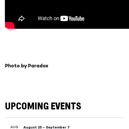
Photo by Paradox
UPCOMING EVENTS
AUG
August 25
–
September 7