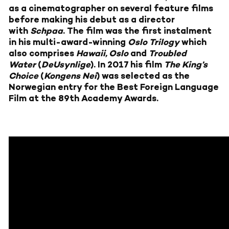
as a cinematographer on several feature films
before making his debut as a director
with
Schpaa
. The film was the first instalment
in his multi-award-winning
Oslo Trilogy
which
also comprises
Hawaii, Oslo
and
Troubled
Water
(
DeUsynlige
). In 2017 his film
The King’s
Choice
(
Kongens Nei
) was selected as the
Norwegian entry for the Best Foreign Language
Film at the 89th Academy Awards.