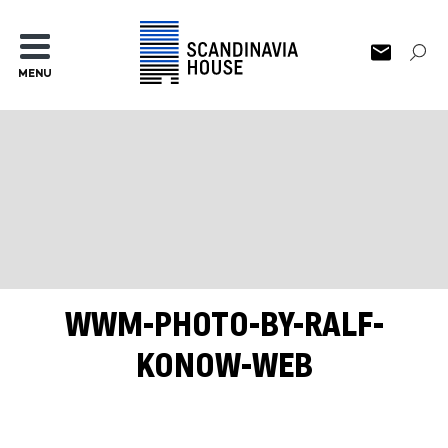
MENU
WWM-PHOTO-BY-RALF-
KONOW-WEB