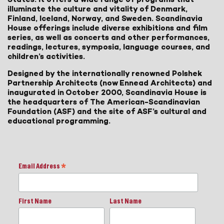
illuminate the culture and vitality of Denmark,
Finland, Iceland, Norway, and Sweden. Scandinavia
House offerings include diverse exhibitions and film
series, as well as concerts and other performances,
readings, lectures, symposia, language courses, and
children’s activities.
Designed by the internationally renowned Polshek
Partnership Architects (now Ennead Architects) and
inaugurated in October 2000, Scandinavia House is
the headquarters of The American-Scandinavian
Foundation (ASF) and the site of ASF’s cultural and
educational programming.
Email Address
*
First Name
Last Name