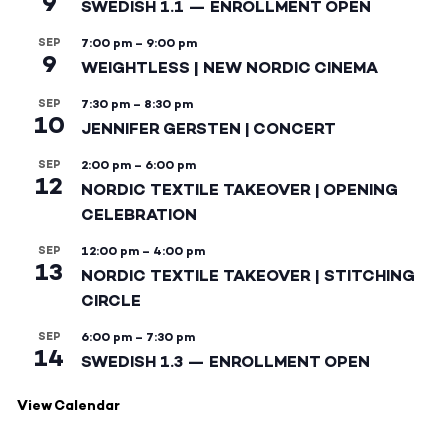
9
SWEDISH 1.1 — ENROLLMENT OPEN
SEP
7:00 pm
–
9:00 pm
9
WEIGHTLESS | NEW NORDIC CINEMA
SEP
7:30 pm
–
8:30 pm
10
JENNIFER GERSTEN | CONCERT
SEP
2:00 pm
–
6:00 pm
12
NORDIC TEXTILE TAKEOVER | OPENING
CELEBRATION
SEP
12:00 pm
–
4:00 pm
13
NORDIC TEXTILE TAKEOVER | STITCHING
CIRCLE
SEP
6:00 pm
–
7:30 pm
14
SWEDISH 1.3 — ENROLLMENT OPEN
View Calendar