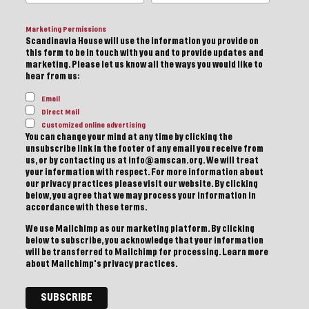
Marketing Permissions
Scandinavia House will use the information you provide on
this form to be in touch with you and to provide updates and
marketing. Please let us know all the ways you would like to
hear from us:
Email
Direct Mail
Customized online advertising
You can change your mind at any time by clicking the
unsubscribe link in the footer of any email you receive from
us, or by contacting us at info@amscan.org. We will treat
your information with respect. For more information about
our privacy practices please visit our website. By clicking
below, you agree that we may process your information in
accordance with these terms.
We use Mailchimp as our marketing platform. By clicking
below to subscribe, you acknowledge that your information
will be transferred to Mailchimp for processing.
Learn more
about Mailchimp's privacy practices.