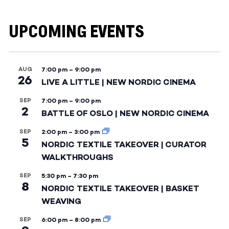
UPCOMING EVENTS
AUG
7:00 pm
–
9:00 pm
26
LIVE A LITTLE | NEW NORDIC CINEMA
SEP
7:00 pm
–
9:00 pm
2
BATTLE OF OSLO | NEW NORDIC CINEMA
SEP
2:00 pm
–
3:00 pm
5
NORDIC TEXTILE TAKEOVER | CURATOR
WALKTHROUGHS
SEP
5:30 pm
–
7:30 pm
8
NORDIC TEXTILE TAKEOVER | BASKET
WEAVING
SEP
6:00 pm
–
8:00 pm