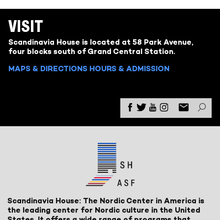
VISIT
Scandinavia House is located at 58 Park Avenue,
four blocks south of Grand Central Station.
MAPS & DIRECTIONS
HOURS & ADMISSION
Scandinavia House: The Nordic Center in America is
the leading center for Nordic culture in the United
States. It offers a wide range of programs that