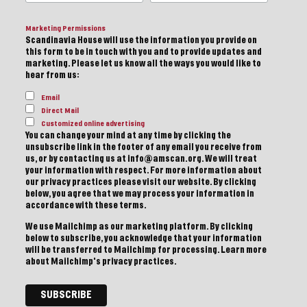
Marketing Permissions
Scandinavia House will use the information you provide on
this form to be in touch with you and to provide updates and
marketing. Please let us know all the ways you would like to
hear from us:
Email
Direct Mail
Customized online advertising
You can change your mind at any time by clicking the
unsubscribe link in the footer of any email you receive from
us, or by contacting us at info@amscan.org. We will treat
your information with respect. For more information about
our privacy practices please visit our website. By clicking
below, you agree that we may process your information in
accordance with these terms.
We use Mailchimp as our marketing platform. By clicking
below to subscribe, you acknowledge that your information
will be transferred to Mailchimp for processing.
Learn more
about Mailchimp's privacy practices.