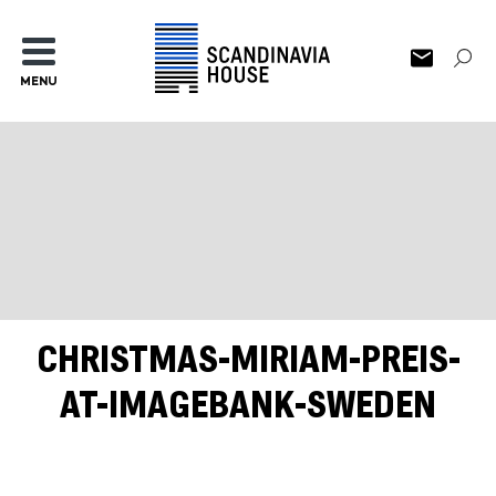
MENU
CHRISTMAS-MIRIAM-PREIS-
AT-IMAGEBANK-SWEDEN