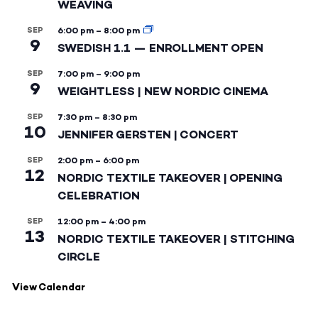
WEAVING
SEP
6:00 pm
–
8:00 pm
9
SWEDISH 1.1 — ENROLLMENT OPEN
SEP
7:00 pm
–
9:00 pm
9
WEIGHTLESS | NEW NORDIC CINEMA
SEP
7:30 pm
–
8:30 pm
10
JENNIFER GERSTEN | CONCERT
SEP
2:00 pm
–
6:00 pm
12
NORDIC TEXTILE TAKEOVER | OPENING
CELEBRATION
SEP
12:00 pm
–
4:00 pm
13
NORDIC TEXTILE TAKEOVER | STITCHING
CIRCLE
View Calendar