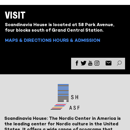
VISIT
Scandinavia House is located at 58 Park Avenue,
four blocks south of Grand Central Station.
MAPS & DIRECTIONS
HOURS & ADMISSION
Scandinavia House: The Nordic Center in America is
the leading center for Nordic culture in the United
States. It offers a wide range of programs that