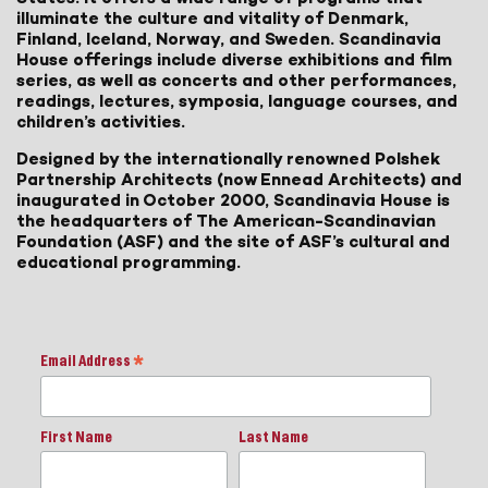
illuminate the culture and vitality of Denmark,
Finland, Iceland, Norway, and Sweden. Scandinavia
House offerings include diverse exhibitions and film
series, as well as concerts and other performances,
readings, lectures, symposia, language courses, and
children’s activities.
Designed by the internationally renowned Polshek
Partnership Architects (now Ennead Architects) and
inaugurated in October 2000, Scandinavia House is
the headquarters of The American-Scandinavian
Foundation (ASF) and the site of ASF’s cultural and
educational programming.
Email Address
*
First Name
Last Name