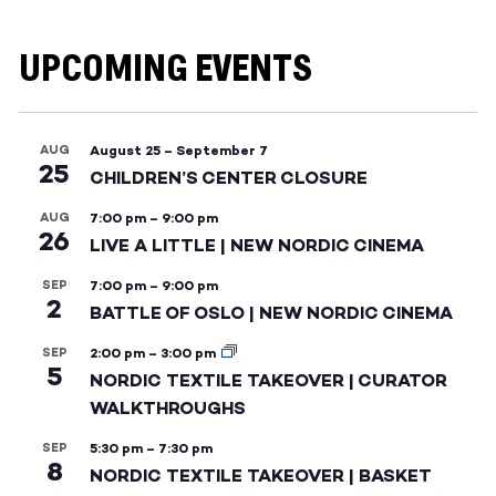
UPCOMING EVENTS
AUG
August 25
–
September 7
25
CHILDREN’S CENTER CLOSURE
AUG
7:00 pm
–
9:00 pm
26
LIVE A LITTLE | NEW NORDIC CINEMA
SEP
7:00 pm
–
9:00 pm
2
BATTLE OF OSLO | NEW NORDIC CINEMA
SEP
2:00 pm
–
3:00 pm
5
NORDIC TEXTILE TAKEOVER | CURATOR
WALKTHROUGHS
SEP
5:30 pm
–
7:30 pm
8
NORDIC TEXTILE TAKEOVER | BASKET