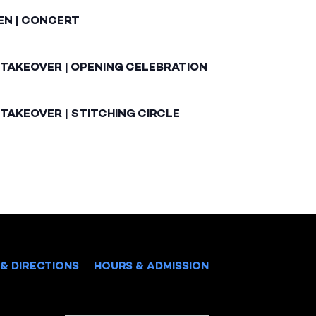
EN | CONCERT
 TAKEOVER | OPENING CELEBRATION
TAKEOVER | STITCHING CIRCLE
& DIRECTIONS
HOURS & ADMISSION