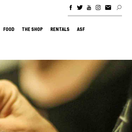
FOOD
THE SHOP
RENTALS
ASF