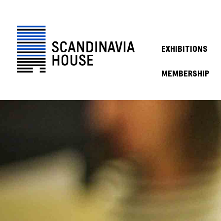
EXHIBITIONS
MEMBERSHIP