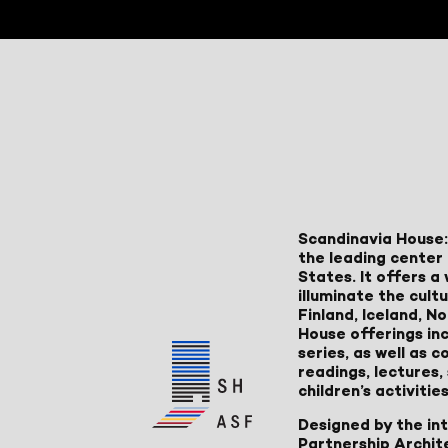
Scandinavia House:
the leading center 
States. It offers 
illuminate the cult
Finland, Iceland, 
House offerings inc
series, as well as
readings, lectures
children’s activities
Designed by the in
Partnership Archit