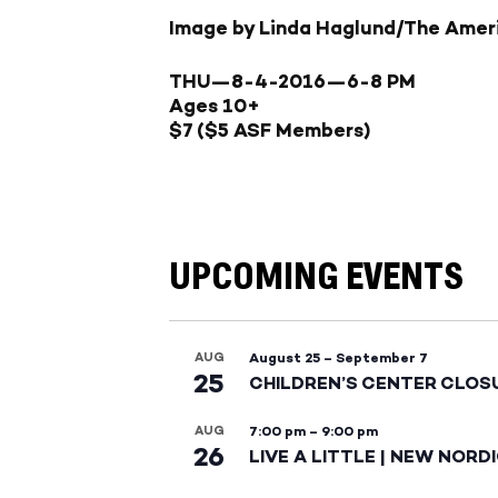
Image by Linda Haglund/The Amer
THU—8-4-2016—
6-8 PM
Ages 10+
$7 ($5 ASF Members)
UPCOMING EVENTS
AUG
August 25
–
September 7
25
CHILDREN’S CENTER CLOS
AUG
7:00 pm
–
9:00 pm
26
LIVE A LITTLE | NEW NORD