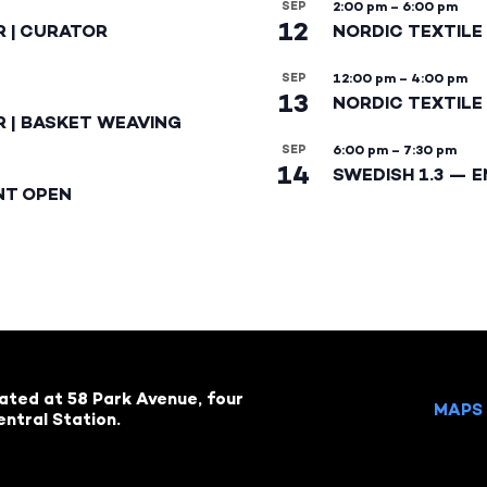
SEP
2:00 pm
–
6:00 pm
12
R | CURATOR
NORDIC TEXTILE
SEP
12:00 pm
–
4:00 pm
13
NORDIC TEXTILE 
R | BASKET WEAVING
SEP
6:00 pm
–
7:30 pm
14
SWEDISH 1.3 — 
NT OPEN
cated at 58 Park Avenue, four
MAPS 
ntral Station.