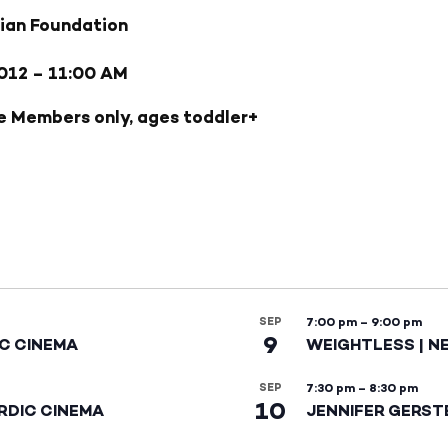
ian Foundation
012
– 11:00 AM
e Members only, ages toddler+
SEP
7:00 pm
–
9:00 pm
9
IC CINEMA
WEIGHTLESS | N
SEP
7:30 pm
–
8:30 pm
10
RDIC CINEMA
JENNIFER GERST