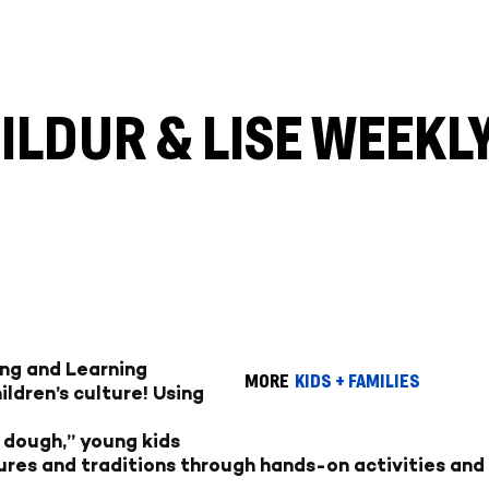
HILDUR & LISE WEEK
ing and Learning
MORE
KIDS + FAMILIES
ldren’s culture! Using
l dough,” young kids
ures and traditions through hands-on activities and 