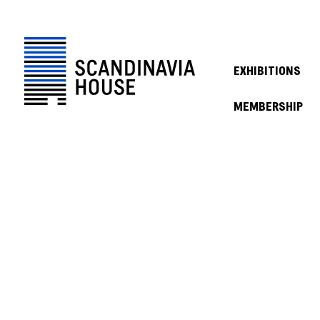
EXHIBITIONS
MEMBERSHIP