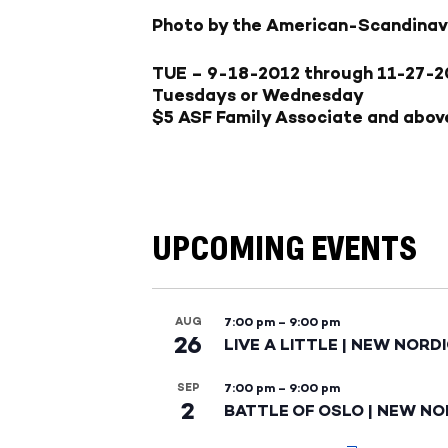
Photo by the American-Scandinav
TUE – 9-18-2012
through
11-27-2
Tuesdays or Wednesday
$5 ASF Family Associate and abov
UPCOMING EVENTS
AUG
7:00 pm
–
9:00 pm
26
LIVE A LITTLE | NEW NORD
SEP
7:00 pm
–
9:00 pm
2
BATTLE OF OSLO | NEW NO