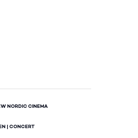
EW NORDIC CINEMA
EN | CONCERT