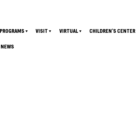
PROGRAMS
VISIT
VIRTUAL
CHILDREN’S CENTER
NEWS