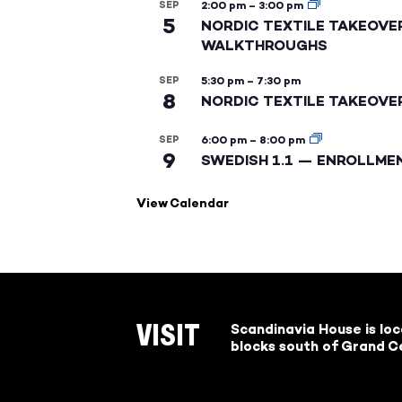
SEP
2:00 pm
–
3:00 pm
5
NORDIC TEXTILE TAKEOVE
WALKTHROUGHS
SEP
5:30 pm
–
7:30 pm
8
NORDIC TEXTILE TAKEOVE
SEP
6:00 pm
–
8:00 pm
9
SWEDISH 1.1 — ENROLLME
View Calendar
Scandinavia House is lo
VISIT
blocks south of Grand Ce