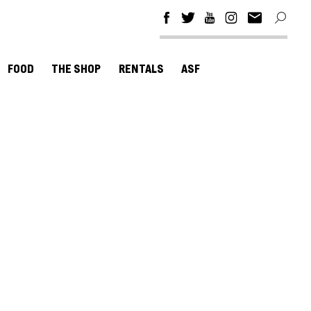
FOOD
THE SHOP
RENTALS
ASF