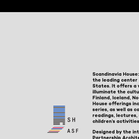
Scandinavia House:
the leading center 
States. It offers 
illuminate the cult
Finland, Iceland, 
House offerings inc
series, as well as
readings, lectures
children’s activities
Designed by the in
Partnership Archit