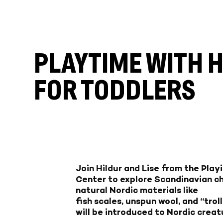
PLAYTIME WITH 
FOR TODDLERS
Join Hildur and Lise from the Play
Center to explore Scandinavian chi
natural Nordic materials like
fish scales, unspun wool, and “trol
will be introduced to Nordic creat