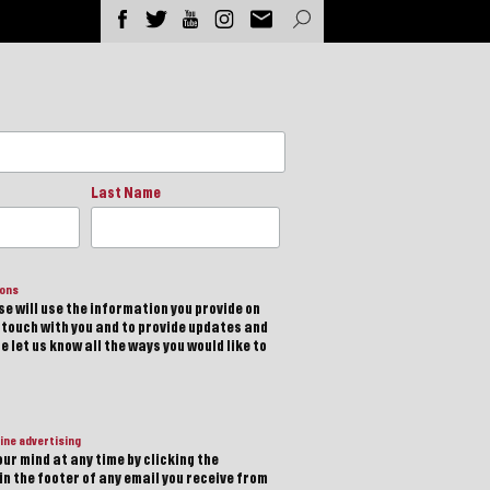
Last Name
ions
e will use the information you provide on
n touch with you and to provide updates and
 let us know all the ways you would like to
ine advertising
ur mind at any time by clicking the
in the footer of any email you receive from