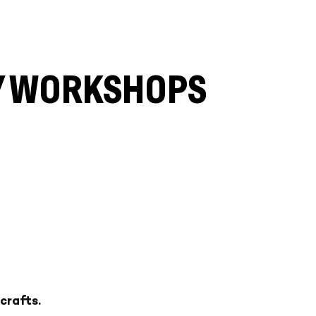
LY WORKSHOPS
crafts.