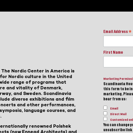
Email Address
*
First Name
 The Nordic Center in America is
for Nordic culture in the United
Marketing Permiss
a wide range of programs that
Scandinavia Hous
ure and vitality of Denmark,
this form to be i
Norway, and Sweden. Scandinavia
marketing. Please
lude diverse exhibitions and film
hear from us:
 concerts and other performances,
Email
, symposia, language courses, and
Direct Mail
.
Customized onl
You can change yo
ternationally renowned Polshek
unsubscribe link 
ects (now Ennead Architects) and