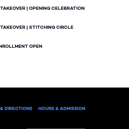
 TAKEOVER | OPENING CELEBRATION
TAKEOVER | STITCHING CIRCLE
ENROLLMENT OPEN
& DIRECTIONS
HOURS & ADMISSION