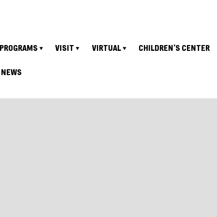
PROGRAMS
VISIT
VIRTUAL
CHILDREN’S CENTER
NEWS