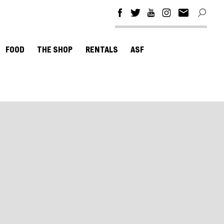
FOOD
THE SHOP
RENTALS
ASF