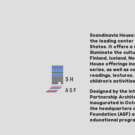
Scandinavia House:
the leading center 
States. It offers 
illuminate the cult
Finland, Iceland, 
House offerings inc
series, as well as
readings, lectures
children’s activities
Designed by the in
Partnership Archit
inaugurated in Oct
the headquarters 
Foundation (ASF) an
educational progr