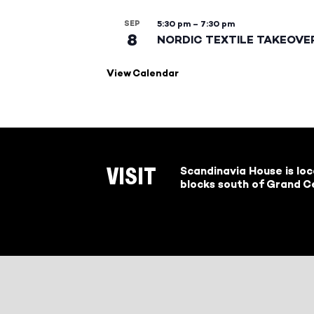
SEP
5:30 pm
–
7:30 pm
8
NORDIC TEXTILE TAKEOVE
View Calendar
Scandinavia House is lo
VISIT
blocks south of Grand Ce