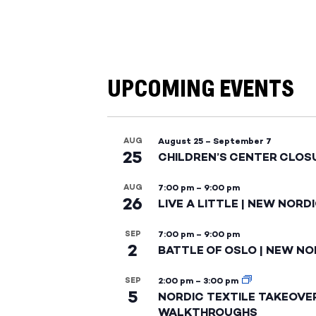
UPCOMING EVENTS
AUG
August 25
–
September 7
25
CHILDREN’S CENTER CLOS
AUG
7:00 pm
–
9:00 pm
26
LIVE A LITTLE | NEW NORD
SEP
7:00 pm
–
9:00 pm
2
BATTLE OF OSLO | NEW NO
SEP
2:00 pm
–
3:00 pm
5
NORDIC TEXTILE TAKEOVE
WALKTHROUGHS