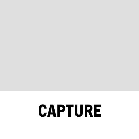
CAPTURE