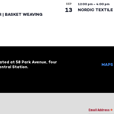
SEP
12:00 pm
–
4:00 pm
13
NORDIC TEXTILE 
R | BASKET WEAVING
cated at 58 Park Avenue, four
MAPS 
ntral Station.
Email Address
*