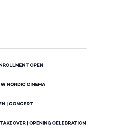
ENROLLMENT OPEN
EW NORDIC CINEMA
EN | CONCERT
 TAKEOVER | OPENING CELEBRATION