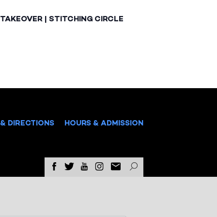
TAKEOVER | STITCHING CIRCLE
& DIRECTIONS
HOURS & ADMISSION