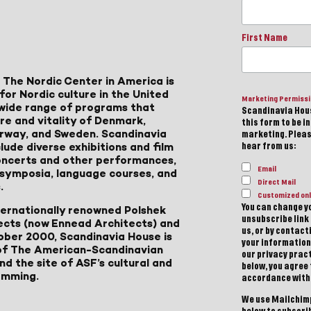
First Name
 The Nordic Center in America is
for Nordic culture in the United
Marketing Permiss
a wide range of programs that
Scandinavia Hous
ure and vitality of Denmark,
this form to be i
Norway, and Sweden. Scandinavia
marketing. Please
lude diverse exhibitions and film
hear from us:
 concerts and other performances,
Email
, symposia, language courses, and
Direct Mail
.
Customized onl
You can change yo
ternationally renowned Polshek
unsubscribe link 
ects (now Ennead Architects) and
us, or by contac
ober 2000, Scandinavia House is
your information
of The American-Scandinavian
our privacy pract
d the site of ASF’s cultural and
below, you agree
amming.
accordance with
We use Mailchimp