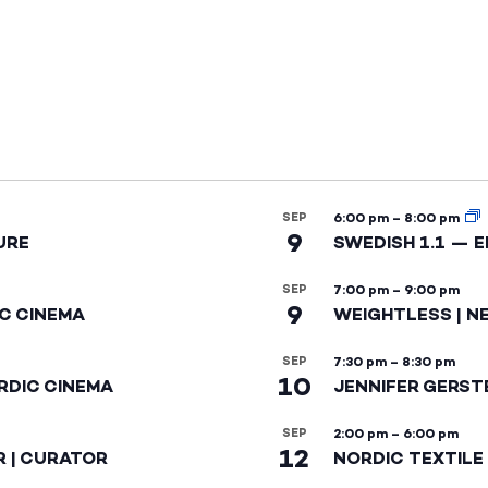
SEP
6:00 pm
–
8:00 pm
9
URE
SWEDISH 1.1 — 
SEP
7:00 pm
–
9:00 pm
9
IC CINEMA
WEIGHTLESS | N
SEP
7:30 pm
–
8:30 pm
10
RDIC CINEMA
JENNIFER GERST
SEP
2:00 pm
–
6:00 pm
12
R | CURATOR
NORDIC TEXTILE