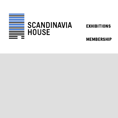
EXHIBITIONS
MEMBERSHIP