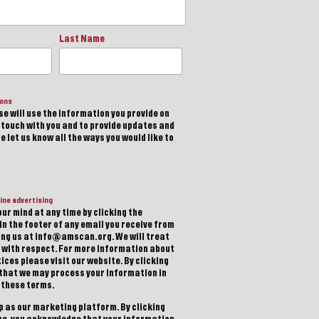
Last Name
ions
e will use the information you provide on
n touch with you and to provide updates and
 let us know all the ways you would like to
ine advertising
ur mind at any time by clicking the
in the footer of any email you receive from
ting us at info@amscan.org. We will treat
 with respect. For more information about
ices please visit our website. By clicking
 that we may process your information in
 these terms.
 as our marketing platform. By clicking