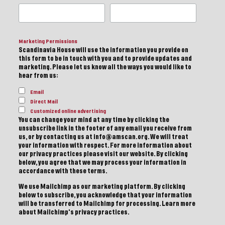
Marketing Permissions
Scandinavia House will use the information you provide on
this form to be in touch with you and to provide updates and
marketing. Please let us know all the ways you would like to
hear from us:
Email
Direct Mail
Customized online advertising
You can change your mind at any time by clicking the
unsubscribe link in the footer of any email you receive from
us, or by contacting us at info@amscan.org. We will treat
your information with respect. For more information about
our privacy practices please visit our website. By clicking
below, you agree that we may process your information in
accordance with these terms.
We use Mailchimp as our marketing platform. By clicking
below to subscribe, you acknowledge that your information
will be transferred to Mailchimp for processing.
Learn more
about Mailchimp's privacy practices.