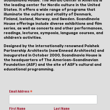
Scandinavia House: The Nordic Center in America is
the leading center for Nordic culture in the United
States. It offers a wide range of programs that
illuminate the culture and vitality of Denmark,
Finland, Iceland, Norway, and Sweden. Scandinavia
House offerings include diverse exhibitions and film
series, as well as concerts and other performances,
readings, lectures, symposia, language courses, and
children’s activities.
Designed by the internationally renowned Polshek
Partnership Architects (now Ennead Architects) and
inaugurated in October 2000, Scandinavia House is
the headquarters of The American-Scandinavian
Foundation (ASF) and the site of ASF’s cultural and
educational programming.
Email Address
*
First Name
Last Name