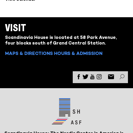
VISIT
Scandinavia House is located at 58 Park Avenue,
four blocks south of Grand Central Station.
MAPS & DIRECTIONS
HOURS & ADMISSION