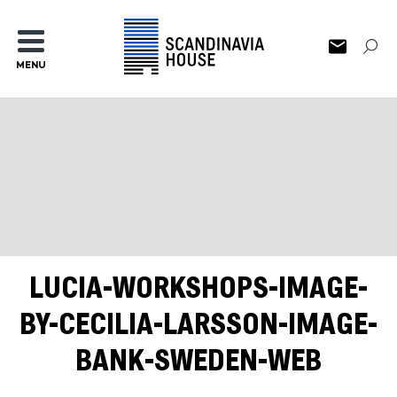
MENU
LUCIA-WORKSHOPS-IMAGE-
BY-CECILIA-LARSSON-IMAGE-
BANK-SWEDEN-WEB