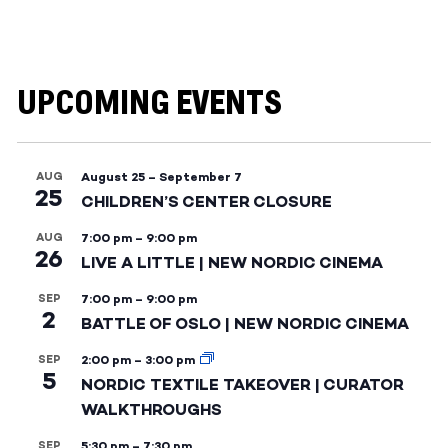
UPCOMING EVENTS
AUG
August 25
–
September 7
25
CHILDREN’S CENTER CLOSURE
AUG
7:00 pm
–
9:00 pm
26
LIVE A LITTLE | NEW NORDIC CINEMA
SEP
7:00 pm
–
9:00 pm
2
BATTLE OF OSLO | NEW NORDIC CINEMA
SEP
2:00 pm
–
3:00 pm
5
NORDIC TEXTILE TAKEOVER | CURATOR
WALKTHROUGHS
SEP
5:30 pm
–
7:30 pm