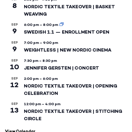
8
NORDIC TEXTILE TAKEOVER | BASKET
WEAVING
SEP
6:00 pm
–
8:00 pm
9
SWEDISH 1.1 — ENROLLMENT OPEN
SEP
7:00 pm
–
9:00 pm
9
WEIGHTLESS | NEW NORDIC CINEMA
SEP
7:30 pm
–
8:30 pm
10
JENNIFER GERSTEN | CONCERT
SEP
2:00 pm
–
6:00 pm
12
NORDIC TEXTILE TAKEOVER | OPENING
CELEBRATION
SEP
12:00 pm
–
4:00 pm
13
NORDIC TEXTILE TAKEOVER | STITCHING
CIRCLE
View Calendar