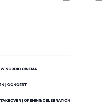
EW NORDIC CINEMA
EN | CONCERT
 TAKEOVER | OPENING CELEBRATION