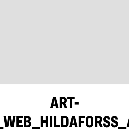
ART-
WEB_HILDAFORSS_