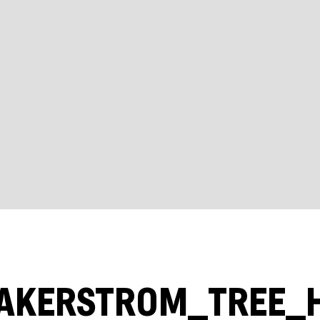
AKERSTROM_TREE_