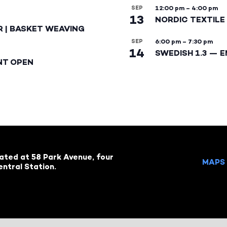
SEP
12:00 pm
–
4:00 pm
13
NORDIC TEXTILE 
R | BASKET WEAVING
SEP
6:00 pm
–
7:30 pm
14
SWEDISH 1.3 — 
NT OPEN
cated at 58 Park Avenue, four
MAPS 
ntral Station.