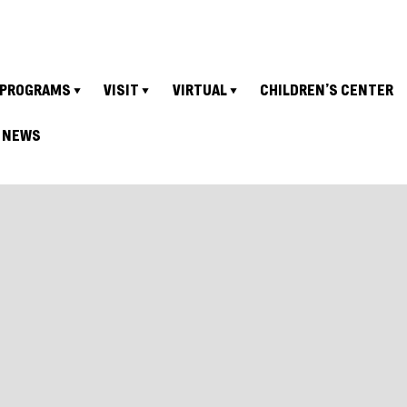
PROGRAMS
VISIT
VIRTUAL
CHILDREN’S CENTER
NEWS