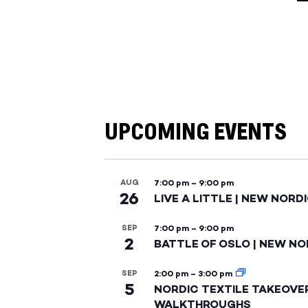
UPCOMING EVENTS
AUG
7:00 pm
–
9:00 pm
26
LIVE A LITTLE | NEW NORD
SEP
7:00 pm
–
9:00 pm
2
BATTLE OF OSLO | NEW NO
SEP
2:00 pm
–
3:00 pm
5
NORDIC TEXTILE TAKEOVE
WALKTHROUGHS