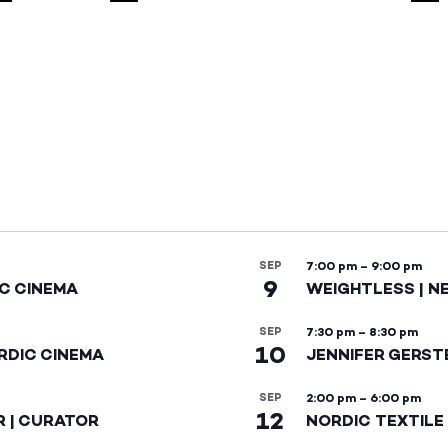
SEP
7:00 pm
–
9:00 pm
9
IC CINEMA
WEIGHTLESS | N
SEP
7:30 pm
–
8:30 pm
10
RDIC CINEMA
JENNIFER GERST
SEP
2:00 pm
–
6:00 pm
12
R | CURATOR
NORDIC TEXTILE