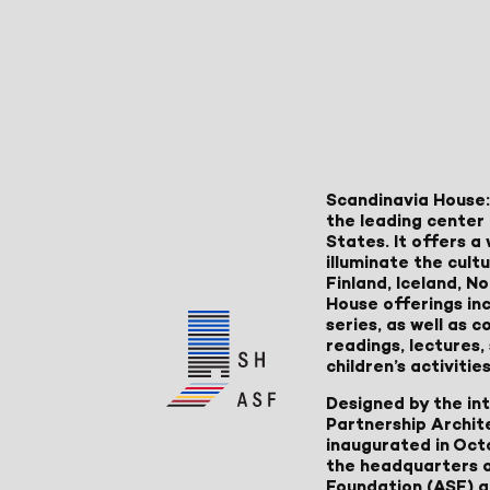
Scandinavia House:
the leading center 
States. It offers 
illuminate the cult
Finland, Iceland, 
House offerings inc
series, as well as
readings, lectures
children’s activities
Designed by the in
Partnership Archit
inaugurated in Oct
the headquarters 
Foundation (ASF) an