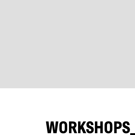
WORKSHOPS_