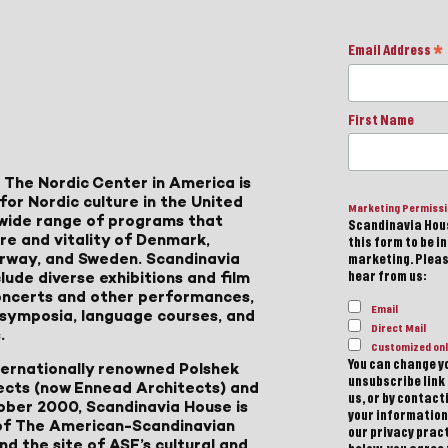
Email Address
*
First Name
 The Nordic Center in America is
for Nordic culture in the United
Marketing Permiss
a wide range of programs that
Scandinavia Hous
ure and vitality of Denmark,
this form to be i
Norway, and Sweden. Scandinavia
marketing. Please
lude diverse exhibitions and film
hear from us:
 concerts and other performances,
Email
, symposia, language courses, and
Direct Mail
.
Customized onl
You can change yo
ternationally renowned Polshek
unsubscribe link 
ects (now Ennead Architects) and
us, or by contac
ober 2000, Scandinavia House is
your information
of The American-Scandinavian
our privacy pract
d the site of ASF’s cultural and