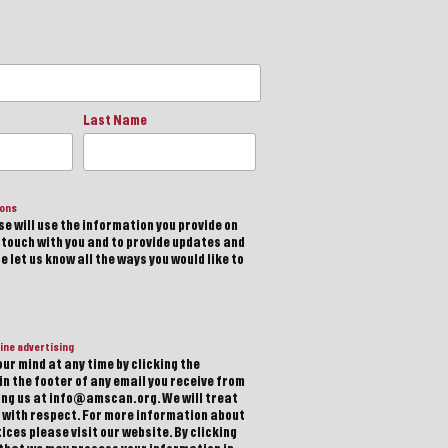
Last Name
ions
e will use the information you provide on
n touch with you and to provide updates and
 let us know all the ways you would like to
ine advertising
ur mind at any time by clicking the
in the footer of any email you receive from
ting us at info@amscan.org. We will treat
 with respect. For more information about
ices please visit our website. By clicking