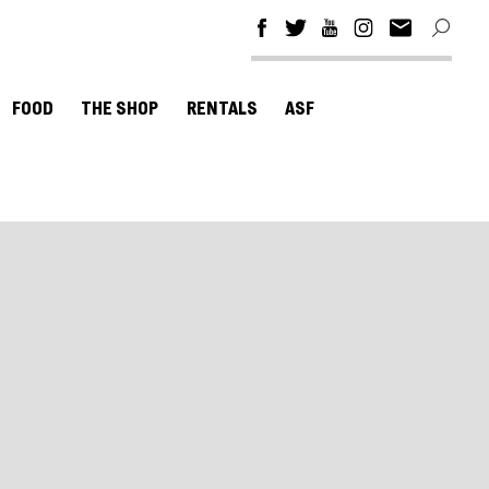
FOOD
THE SHOP
RENTALS
ASF