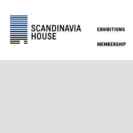
EXHIBITIONS
MEMBERSHIP