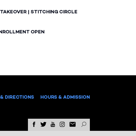
TAKEOVER | STITCHING CIRCLE
ENROLLMENT OPEN
& DIRECTIONS
HOURS & ADMISSION