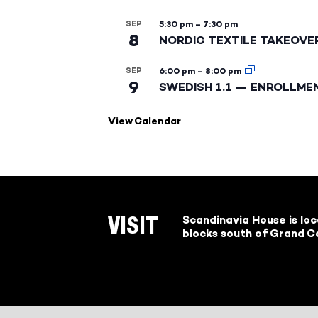
SEP
5:30 pm
–
7:30 pm
8
NORDIC TEXTILE TAKEOVE
SEP
6:00 pm
–
8:00 pm
9
SWEDISH 1.1 — ENROLLME
View Calendar
Scandinavia House is lo
VISIT
blocks south of Grand Ce