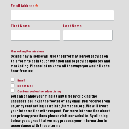
Email Address
*
First Name
Last Name
Marketing Permissions
Scandinavia House will use the information you provide on
this form to be in touch with you and to provide updates and
marketing. Please let us know all the ways you would like to
hear from us:
Email
Direct Mail
Customized online advertising
You can change your mind at any time by clicking the
unsubscribe link in the footer of any email you receive from
us, or by contacting us at info@amscan.org. We will treat
your information with respect. For more information about
our privacy practices please visit our website. By clicking
below, you agree that we may process your information in
accordance with these terms.