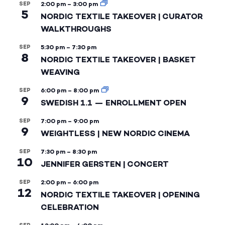
SEP
2:00 pm
–
3:00 pm
5
NORDIC TEXTILE TAKEOVER | CURATOR
WALKTHROUGHS
SEP
5:30 pm
–
7:30 pm
8
NORDIC TEXTILE TAKEOVER | BASKET
WEAVING
SEP
6:00 pm
–
8:00 pm
9
SWEDISH 1.1 — ENROLLMENT OPEN
SEP
7:00 pm
–
9:00 pm
9
WEIGHTLESS | NEW NORDIC CINEMA
SEP
7:30 pm
–
8:30 pm
10
JENNIFER GERSTEN | CONCERT
SEP
2:00 pm
–
6:00 pm
12
NORDIC TEXTILE TAKEOVER | OPENING
CELEBRATION