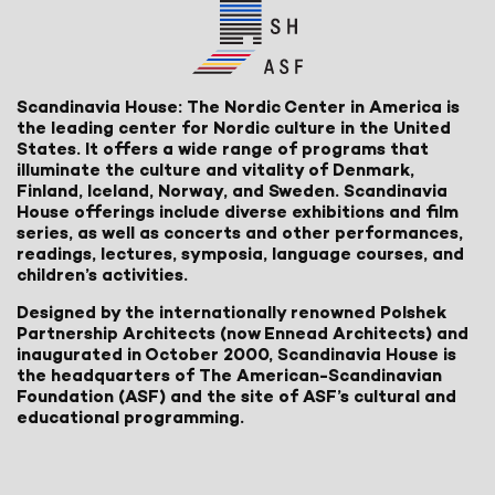
Scandinavia House: The Nordic Center in America is
the leading center for Nordic culture in the United
States. It offers a wide range of programs that
illuminate the culture and vitality of Denmark,
Finland, Iceland, Norway, and Sweden. Scandinavia
House offerings include diverse exhibitions and film
series, as well as concerts and other performances,
readings, lectures, symposia, language courses, and
children’s activities.
Designed by the internationally renowned Polshek
Partnership Architects (now Ennead Architects) and
inaugurated in October 2000, Scandinavia House is
the headquarters of The American-Scandinavian
Foundation (ASF) and the site of ASF’s cultural and
educational programming.