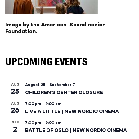
Image by the American-Scandinavian
Foundation.
UPCOMING EVENTS
AUG
August 25
–
September 7
25
CHILDREN’S CENTER CLOSURE
AUG
7:00 pm
–
9:00 pm
26
LIVE A LITTLE | NEW NORDIC CINEMA
SEP
7:00 pm
–
9:00 pm
2
BATTLE OF OSLO | NEW NORDIC CINEMA