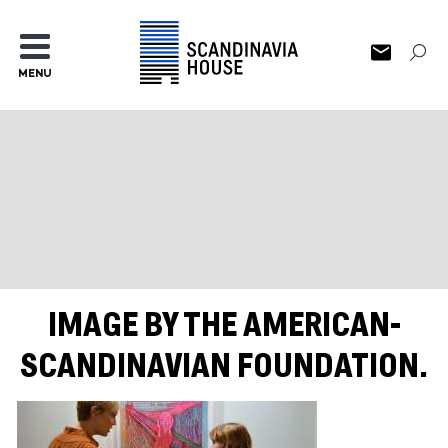
MENU
IMAGE BY THE AMERICAN-
SCANDINAVIAN FOUNDATION.