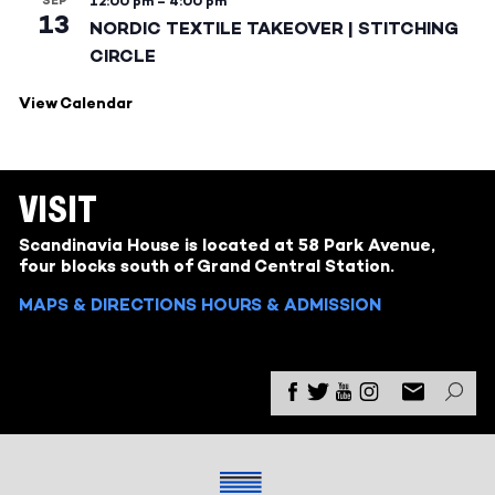
SEP
12:00 pm
–
4:00 pm
13
NORDIC TEXTILE TAKEOVER | STITCHING
CIRCLE
View Calendar
VISIT
Scandinavia House is located at 58 Park Avenue,
four blocks south of Grand Central Station.
MAPS & DIRECTIONS
HOURS & ADMISSION