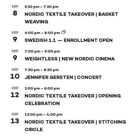
SEP
5:30 pm
–
7:30 pm
8
NORDIC TEXTILE TAKEOVER | BASKET
WEAVING
SEP
6:00 pm
–
8:00 pm
9
SWEDISH 1.1 — ENROLLMENT OPEN
SEP
7:00 pm
–
9:00 pm
9
WEIGHTLESS | NEW NORDIC CINEMA
SEP
7:30 pm
–
8:30 pm
10
JENNIFER GERSTEN | CONCERT
SEP
2:00 pm
–
6:00 pm
12
NORDIC TEXTILE TAKEOVER | OPENING
CELEBRATION
SEP
12:00 pm
–
4:00 pm
13
NORDIC TEXTILE TAKEOVER | STITCHING
CIRCLE