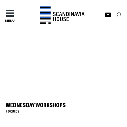
MENU
WEDNESDAY WORKSHOPS
FOR KIDS