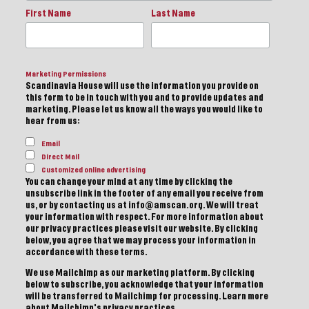
First Name
Last Name
Marketing Permissions
Scandinavia House will use the information you provide on
this form to be in touch with you and to provide updates and
marketing. Please let us know all the ways you would like to
hear from us:
Email
Direct Mail
Customized online advertising
You can change your mind at any time by clicking the
unsubscribe link in the footer of any email you receive from
us, or by contacting us at info@amscan.org. We will treat
your information with respect. For more information about
our privacy practices please visit our website. By clicking
below, you agree that we may process your information in
accordance with these terms.
We use Mailchimp as our marketing platform. By clicking
below to subscribe, you acknowledge that your information
will be transferred to Mailchimp for processing.
Learn more
about Mailchimp's privacy practices.