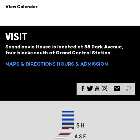
View Calendar
VISIT
Scandinavia House is located at 58 Park Avenue,
four blocks south of Grand Central Station.
MAPS & DIRECTIONS
HOURS & ADMISSION