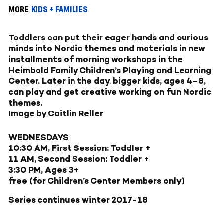
MORE
KIDS + FAMILIES
Toddlers can put their eager hands and curious
minds into Nordic themes and materials in new
installments of morning workshops in the
Heimbold Family Children’s Playing and Learning
Center. Later in the day, bigger kids, ages 4–8,
can play and get creative working on fun Nordic
themes.
Image by Caitlin Reller
WEDNESDAYS
10:30 AM, First Session: Toddler +
11 AM, Second Session: Toddler +
3:30 PM, Ages 3+
free (for Children’s Center Members only)
Series continues winter 2017-18