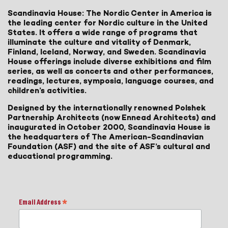
Scandinavia House: The Nordic Center in America is
the leading center for Nordic culture in the United
States. It offers a wide range of programs that
illuminate the culture and vitality of Denmark,
Finland, Iceland, Norway, and Sweden. Scandinavia
House offerings include diverse exhibitions and film
series, as well as concerts and other performances,
readings, lectures, symposia, language courses, and
children’s activities.
Designed by the internationally renowned Polshek
Partnership Architects (now Ennead Architects) and
inaugurated in October 2000, Scandinavia House is
the headquarters of The American-Scandinavian
Foundation (ASF) and the site of ASF’s cultural and
educational programming.
Email Address
*