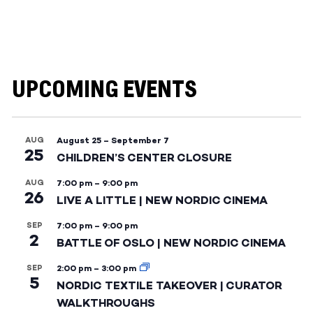
UPCOMING EVENTS
AUG
August 25
–
September 7
25
CHILDREN’S CENTER CLOSURE
AUG
7:00 pm
–
9:00 pm
26
LIVE A LITTLE | NEW NORDIC CINEMA
SEP
7:00 pm
–
9:00 pm
2
BATTLE OF OSLO | NEW NORDIC CINEMA
SEP
2:00 pm
–
3:00 pm
5
NORDIC TEXTILE TAKEOVER | CURATOR
WALKTHROUGHS