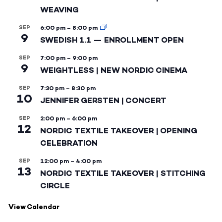
WEAVING
SEP
6:00 pm
–
8:00 pm
9
SWEDISH 1.1 — ENROLLMENT OPEN
SEP
7:00 pm
–
9:00 pm
9
WEIGHTLESS | NEW NORDIC CINEMA
SEP
7:30 pm
–
8:30 pm
10
JENNIFER GERSTEN | CONCERT
SEP
2:00 pm
–
6:00 pm
12
NORDIC TEXTILE TAKEOVER | OPENING
CELEBRATION
SEP
12:00 pm
–
4:00 pm
13
NORDIC TEXTILE TAKEOVER | STITCHING
CIRCLE
View Calendar