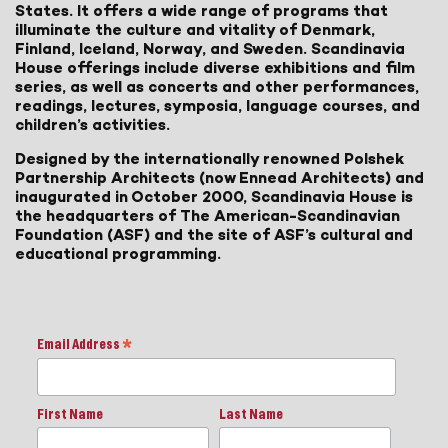
States. It offers a wide range of programs that
illuminate the culture and vitality of Denmark,
Finland, Iceland, Norway, and Sweden. Scandinavia
House offerings include diverse exhibitions and film
series, as well as concerts and other performances,
readings, lectures, symposia, language courses, and
children’s activities.
Designed by the internationally renowned Polshek
Partnership Architects (now Ennead Architects) and
inaugurated in October 2000, Scandinavia House is
the headquarters of The American-Scandinavian
Foundation (ASF) and the site of ASF’s cultural and
educational programming.
Email Address
*
First Name
Last Name