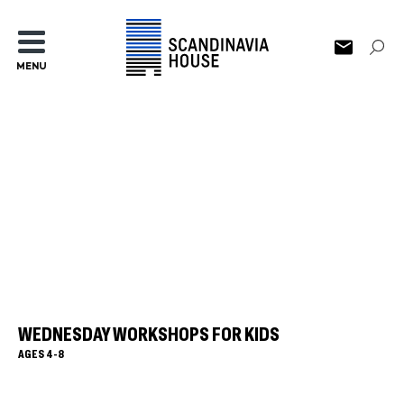
MENU
WEDNESDAY WORKSHOPS FOR KIDS
AGES 4-8