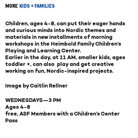
MORE
KIDS + FAMILIES
Children, ages 4-8, can put their eager hands
and curious minds into Nordic themes and
materials in new installments of morning
workshops in the Heimbold Family Children’s
Playing and Learning Center.
Earlier in the day, at 11 AM, smaller kids, ages
toddler +, can also play and get creative
working on fun, Nordic-inspired projects.
Image by Caitlin Rellner
WEDNESDAYS—
3 PM
Ages 4-8
free, ASF Members with a Children’s Center
Pass