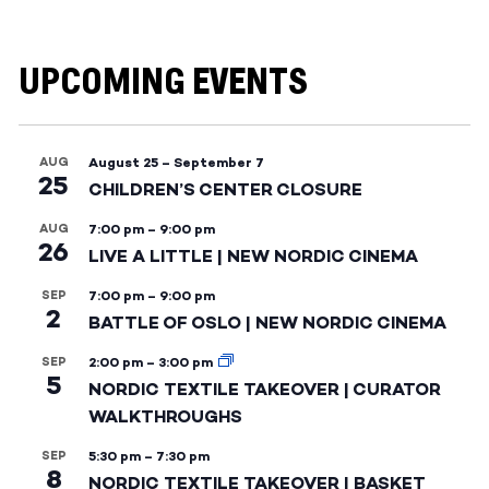
UPCOMING EVENTS
AUG
August 25
–
September 7
25
CHILDREN’S CENTER CLOSURE
AUG
7:00 pm
–
9:00 pm
26
LIVE A LITTLE | NEW NORDIC CINEMA
SEP
7:00 pm
–
9:00 pm
2
BATTLE OF OSLO | NEW NORDIC CINEMA
SEP
2:00 pm
–
3:00 pm
5
NORDIC TEXTILE TAKEOVER | CURATOR
WALKTHROUGHS
SEP
5:30 pm
–
7:30 pm
8
NORDIC TEXTILE TAKEOVER | BASKET