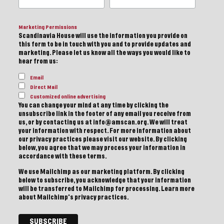
Marketing Permissions
Scandinavia House will use the information you provide on
this form to be in touch with you and to provide updates and
marketing. Please let us know all the ways you would like to
hear from us:
Email
Direct Mail
Customized online advertising
You can change your mind at any time by clicking the
unsubscribe link in the footer of any email you receive from
us, or by contacting us at info@amscan.org. We will treat
your information with respect. For more information about
our privacy practices please visit our website. By clicking
below, you agree that we may process your information in
accordance with these terms.
We use Mailchimp as our marketing platform. By clicking
below to subscribe, you acknowledge that your information
will be transferred to Mailchimp for processing.
Learn more
about Mailchimp's privacy practices.