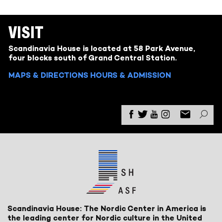
VISIT
Scandinavia House is located at 58 Park Avenue,
four blocks south of Grand Central Station.
MAPS & DIRECTIONS
HOURS & ADMISSION
Scandinavia House: The Nordic Center in America is
the leading center for Nordic culture in the United