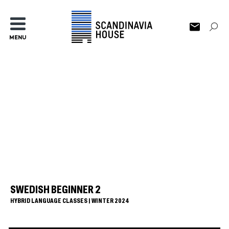
MENU
SWEDISH BEGINNER 2
HYBRID LANGUAGE CLASSES | WINTER 2024