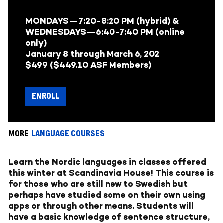
MONDAYS—
7:20-8:20 PM (hybrid) &
WEDNESDAYS
—6:40-7:40 PM (online
only)
January 8
through
March 6, 202
$499 ($449.10 ASF Members)
ENROLL
MORE
LANGUAGE COURSES
Learn the Nordic languages in classes offered
this winter at Scandinavia House! This course is
for those who are still new to Swedish but
perhaps have studied some on their own using
apps or through other means. Students will
have a basic knowledge of sentence structure,