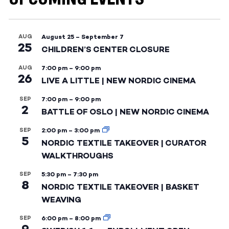
AUG
August 25
–
September 7
25
CHILDREN’S CENTER CLOSURE
AUG
7:00 pm
–
9:00 pm
26
LIVE A LITTLE | NEW NORDIC CINEMA
SEP
7:00 pm
–
9:00 pm
2
BATTLE OF OSLO | NEW NORDIC CINEMA
SEP
2:00 pm
–
3:00 pm
5
NORDIC TEXTILE TAKEOVER | CURATOR
WALKTHROUGHS
SEP
5:30 pm
–
7:30 pm
8
NORDIC TEXTILE TAKEOVER | BASKET
WEAVING
SEP
6:00 pm
–
8:00 pm
9