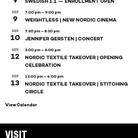
SWEDISH 1.1 — ENROLLMENT OPEN
SEP
7:00 pm
–
9:00 pm
9
WEIGHTLESS | NEW NORDIC CINEMA
SEP
7:30 pm
–
8:30 pm
10
JENNIFER GERSTEN | CONCERT
SEP
2:00 pm
–
6:00 pm
12
NORDIC TEXTILE TAKEOVER | OPENING
CELEBRATION
SEP
12:00 pm
–
4:00 pm
13
NORDIC TEXTILE TAKEOVER | STITCHING
CIRCLE
View Calendar
VISIT