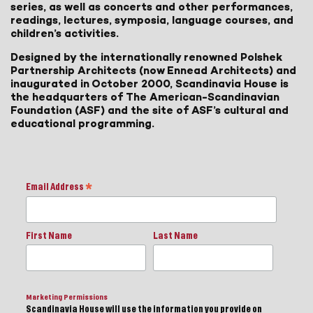
series, as well as concerts and other performances,
readings, lectures, symposia, language courses, and
children’s activities.
Designed by the internationally renowned Polshek
Partnership Architects (now Ennead Architects) and
inaugurated in October 2000, Scandinavia House is
the headquarters of The American-Scandinavian
Foundation (ASF) and the site of ASF’s cultural and
educational programming.
Email Address
*
First Name
Last Name
Marketing Permissions
Scandinavia House will use the information you provide on