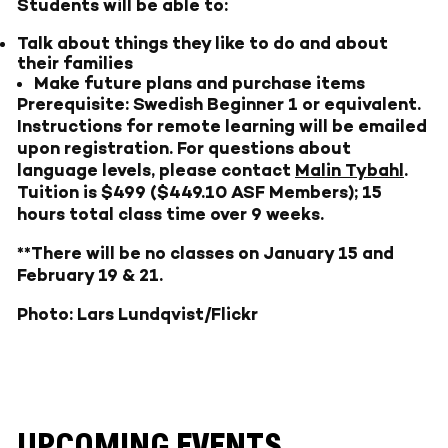
Students will be able to:
Talk about things they like to do and about
their families
Make future plans and purchase items
Prerequisite: Swedish Beginner 1 or equivalent.
Instructions for remote learning will be emailed
upon registration. For questions about
language levels, please contact
Malin Tybahl
.
Tuition is $499 ($449.10 ASF Members); 15
hours total class time over 9 weeks.
**There will be no classes on January 15 and
February 19 & 21.
Photo: Lars Lundqvist/Flickr
UPCOMING EVENTS