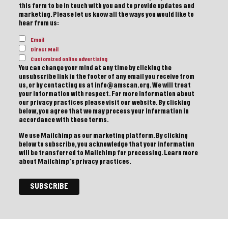
this form to be in touch with you and to provide updates and
marketing. Please let us know all the ways you would like to
hear from us:
Email
Direct Mail
Customized online advertising
You can change your mind at any time by clicking the
unsubscribe link in the footer of any email you receive from
us, or by contacting us at info@amscan.org. We will treat
your information with respect. For more information about
our privacy practices please visit our website. By clicking
below, you agree that we may process your information in
accordance with these terms.
We use Mailchimp as our marketing platform. By clicking
below to subscribe, you acknowledge that your information
will be transferred to Mailchimp for processing.
Learn more
about Mailchimp's privacy practices.