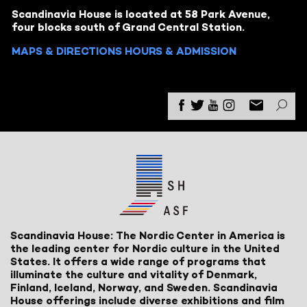
Scandinavia House is located at 58 Park Avenue,
four blocks south of Grand Central Station.
MAPS & DIRECTIONS
HOURS & ADMISSION
Scandinavia House: The Nordic Center in America is
the leading center for Nordic culture in the United
States. It offers a wide range of programs that
illuminate the culture and vitality of Denmark,
Finland, Iceland, Norway, and Sweden. Scandinavia
House offerings include diverse exhibitions and film