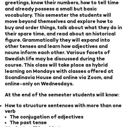
greetings, know their numbers, how to tell time
and already possess a small but basic
vocabulary. This semester the students will
move beyond themselves and explore how to
buy and order things, talk about what they do in
their spare time, and read about an historical
figure. Grammatically they will expand into
other tenses and learn how adjectives and
nouns inform each other. Various facets of
Swedish life may be discussed during the
course. This class will take place as hybrid
learning on Mondays with classes offered at
Scandinavia House and online via Zoom, and
online-only on Wednesdays.
At the end of the semester students will know:
How to structure sentences with more than one
verb
The conjugation of adjectives
The past tense