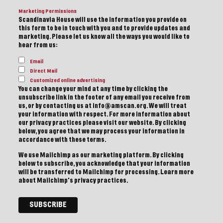
Marketing Permissions
Scandinavia House will use the information you provide on
this form to be in touch with you and to provide updates and
marketing. Please let us know all the ways you would like to
hear from us:
Email
Direct Mail
Customized online advertising
You can change your mind at any time by clicking the
unsubscribe link in the footer of any email you receive from
us, or by contacting us at info@amscan.org. We will treat
your information with respect. For more information about
our privacy practices please visit our website. By clicking
below, you agree that we may process your information in
accordance with these terms.
We use Mailchimp as our marketing platform. By clicking
below to subscribe, you acknowledge that your information
will be transferred to Mailchimp for processing.
Learn more
about Mailchimp's privacy practices.