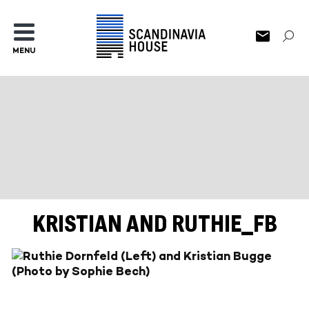
MENU
KRISTIAN AND RUTHIE_FB