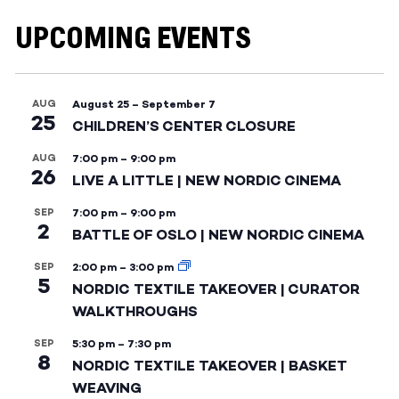
UPCOMING EVENTS
AUG
August 25
–
September 7
25
CHILDREN’S CENTER CLOSURE
AUG
7:00 pm
–
9:00 pm
26
LIVE A LITTLE | NEW NORDIC CINEMA
SEP
7:00 pm
–
9:00 pm
2
BATTLE OF OSLO | NEW NORDIC CINEMA
SEP
2:00 pm
–
3:00 pm
5
NORDIC TEXTILE TAKEOVER | CURATOR
WALKTHROUGHS
SEP
5:30 pm
–
7:30 pm
8
NORDIC TEXTILE TAKEOVER | BASKET
WEAVING