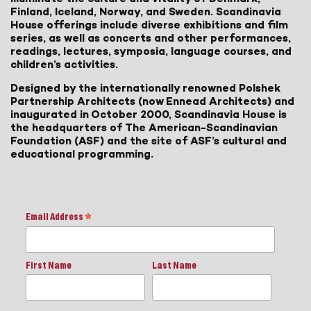
Finland, Iceland, Norway, and Sweden. Scandinavia
House offerings include diverse exhibitions and film
series, as well as concerts and other performances,
readings, lectures, symposia, language courses, and
children’s activities.
Designed by the internationally renowned Polshek
Partnership Architects (now Ennead Architects) and
inaugurated in October 2000, Scandinavia House is
the headquarters of The American-Scandinavian
Foundation (ASF) and the site of ASF’s cultural and
educational programming.
Email Address
*
First Name
Last Name