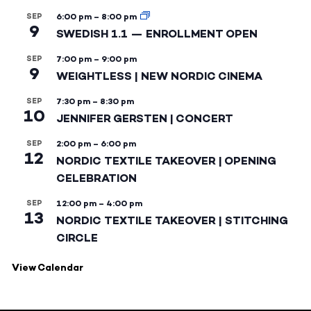
SEP
6:00 pm
–
8:00 pm
9
SWEDISH 1.1 — ENROLLMENT OPEN
SEP
7:00 pm
–
9:00 pm
9
WEIGHTLESS | NEW NORDIC CINEMA
SEP
7:30 pm
–
8:30 pm
10
JENNIFER GERSTEN | CONCERT
SEP
2:00 pm
–
6:00 pm
12
NORDIC TEXTILE TAKEOVER | OPENING
CELEBRATION
SEP
12:00 pm
–
4:00 pm
13
NORDIC TEXTILE TAKEOVER | STITCHING
CIRCLE
View Calendar