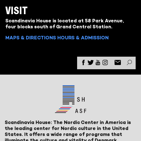
VISIT
Scandinavia House is located at 58 Park Avenue,
four blocks south of Grand Central Station.
MAPS & DIRECTIONS
HOURS & ADMISSION
Scandinavia House: The Nordic Center in America is
the leading center for Nordic culture in the United
States. It offers a wide range of programs that
illuminate the culture and vitality of Denmark,