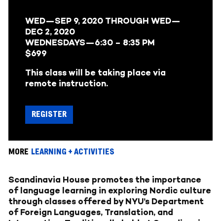
WED—SEP 9, 2020
THROUGH
WED—
DEC 2, 2020
WEDNESDAYS—
6:30 – 8:35 PM
$699
This class will be taking place via
remote instruction.
REGISTER
MORE
LEARNING + ACTIVITIES
Scandinavia House promotes the importance
of language learning in exploring Nordic culture
through classes offered by NYU’s Department
of Foreign Languages, Translation, and