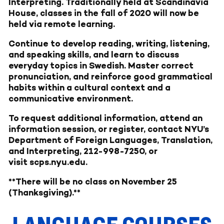
Interpreting. Traditionally held at Scandinavia
House, classes in the fall of 2020 will now be
held via remote learning.
Continue to develop reading, writing, listening,
and speaking skills, and learn to discuss
everyday topics in Swedish. Master correct
pronunciation, and reinforce good grammatical
habits within a cultural context and a
communicative environment.
To request additional information, attend an
information session, or register, contact NYU’s
Department of Foreign Languages, Translation,
and Interpreting, 212-998-7250, or
visit
scps.nyu.edu
.
**There will be no class on November 25
(Thanksgiving).**