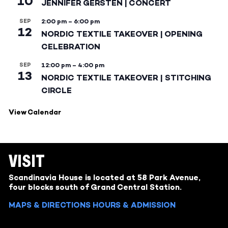
10
JENNIFER GERSTEN | CONCERT
SEP
2:00 pm
–
6:00 pm
12
NORDIC TEXTILE TAKEOVER | OPENING
CELEBRATION
SEP
12:00 pm
–
4:00 pm
13
NORDIC TEXTILE TAKEOVER | STITCHING
CIRCLE
View Calendar
VISIT
Scandinavia House is located at 58 Park Avenue,
four blocks south of Grand Central Station.
MAPS & DIRECTIONS
HOURS & ADMISSION