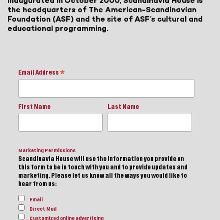
inaugurated in October 2000, Scandinavia House is
the headquarters of The American-Scandinavian
Foundation (ASF) and the site of ASF’s cultural and
educational programming.
Email Address
*
First Name
Last Name
Marketing Permissions
Scandinavia House will use the information you provide on
this form to be in touch with you and to provide updates and
marketing. Please let us know all the ways you would like to
hear from us:
Email
Direct Mail
Customized online advertising