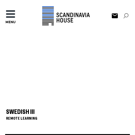
MENU
SWEDISH III
REMOTE LEARNING