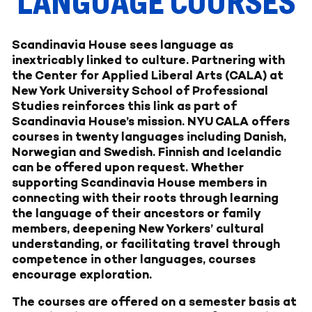
LANGUAGE COURSES
Scandinavia House sees language as
inextricably linked to culture. Partnering with
the Center for Applied Liberal Arts (CALA) at
New York University School of Professional
Studies reinforces this link as part of
Scandinavia House’s mission. NYU CALA offers
courses in twenty languages including Danish,
Norwegian and Swedish. Finnish and Icelandic
can be offered upon request. Whether
supporting Scandinavia House members in
connecting with their roots through learning
the language of their ancestors or family
members, deepening New Yorkers’ cultural
understanding, or facilitating travel through
competence in other languages, courses
encourage exploration.
The courses are offered on a semester basis at