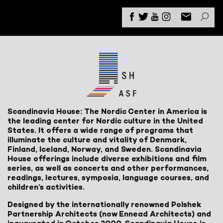
Scandinavia House: The Nordic Center in America is
the leading center for Nordic culture in the United
States. It offers a wide range of programs that
illuminate the culture and vitality of Denmark,
Finland, Iceland, Norway, and Sweden. Scandinavia
House offerings include diverse exhibitions and film
series, as well as concerts and other performances,
readings, lectures, symposia, language courses, and
children’s activities.
Designed by the internationally renowned Polshek
Partnership Architects (now Ennead Architects) and