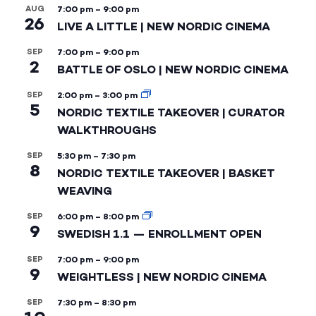
AUG
7:00 pm
–
9:00 pm
26
LIVE A LITTLE | NEW NORDIC CINEMA
SEP
7:00 pm
–
9:00 pm
2
BATTLE OF OSLO | NEW NORDIC CINEMA
SEP
2:00 pm
–
3:00 pm
5
NORDIC TEXTILE TAKEOVER | CURATOR
WALKTHROUGHS
SEP
5:30 pm
–
7:30 pm
8
NORDIC TEXTILE TAKEOVER | BASKET
WEAVING
SEP
6:00 pm
–
8:00 pm
9
SWEDISH 1.1 — ENROLLMENT OPEN
SEP
7:00 pm
–
9:00 pm
9
WEIGHTLESS | NEW NORDIC CINEMA
SEP
7:30 pm
–
8:30 pm