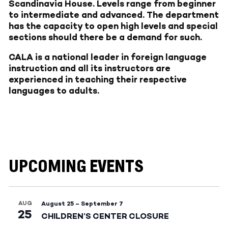
Scandinavia House. Levels range from beginner
to intermediate and advanced. The department
has the capacity to open high levels and special
sections should there be a demand for such.
CALA is a national leader in foreign language
instruction and all its instructors are
experienced in teaching their respective
languages to adults.
UPCOMING EVENTS
AUG
August 25
–
September 7
25
CHILDREN’S CENTER CLOSURE