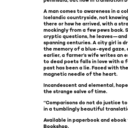
A man comes to awareness in a col
Icelandic countryside, not knowing
there or how he arrived, with a str
mockingly from a few pews back. S
cryptic questions, he leaves—and 
spanning centuries. A city girl is d
the memory of a blue-eyed gaze, 
earlier, a farmer’s wife writes an
to dead poets falls in love with a 
past has been a lie. Faced with th
magnetic needle of the heart.
Incandescent and elemental, hope
the strange salve of time.
“Comparisons do not do justice to
in a tumblingly beautiful translat
Available in paperbook and ebook
Bookshop
.