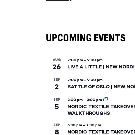
UPCOMING EVENTS
AUG
7:00 pm
–
9:00 pm
26
LIVE A LITTLE | NEW NORD
SEP
7:00 pm
–
9:00 pm
2
BATTLE OF OSLO | NEW NO
SEP
2:00 pm
–
3:00 pm
5
NORDIC TEXTILE TAKEOVE
WALKTHROUGHS
SEP
5:30 pm
–
7:30 pm
8
NORDIC TEXTILE TAKEOVE