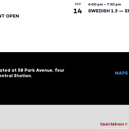
SEP
6:00 pm
–
7:30 pm
14
SWEDISH 1.3 — 
NT OPEN
cated at 58 Park Avenue, four
MAPS 
ntral Station.
Email Address
*