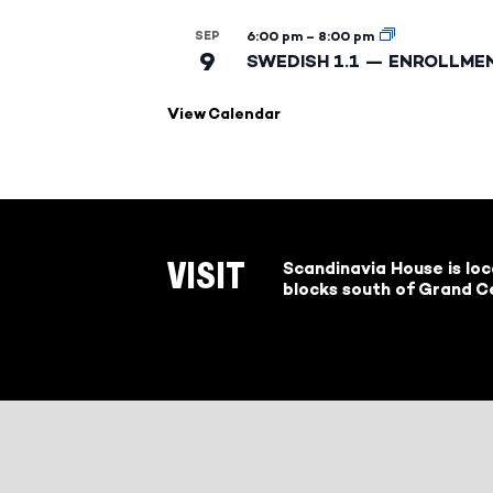
SEP
6:00 pm
–
8:00 pm
9
SWEDISH 1.1 — ENROLLME
View Calendar
Scandinavia House is lo
VISIT
blocks south of Grand Ce