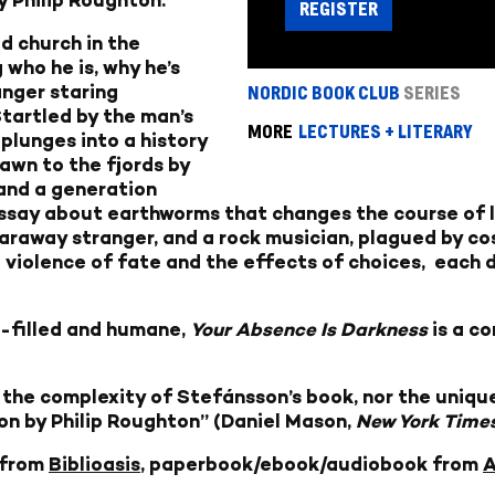
REGISTER
d church in the
 who he is, why he’s
anger staring
NORDIC BOOK CLUB
SERIES
tartled by the man’s
MORE
LECTURES + LITERARY
plunges into a history
rawn to the fjords by
and a generation
 essay about earthworms that changes the course of l
faraway stranger, and a rock musician, plagued by cos
e violence of fate and the effects of choices, each 
-filled and humane,
Your Absence Is Darkness
is a c
 the complexity of Stefánsson’s book, nor the unique
ion by Philip Roughton” (Daniel Mason,
New York Times
 from
Biblioasis
, paperbook/ebook/audiobook from