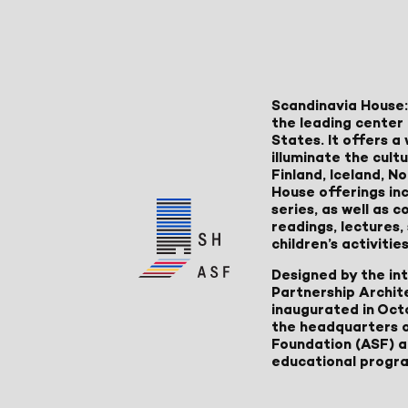
Scandinavia House:
the leading center 
States. It offers 
illuminate the cult
Finland, Iceland, 
House offerings inc
series, as well as
readings, lectures
children’s activities
Designed by the in
Partnership Archit
inaugurated in Oct
the headquarters 
Foundation (ASF) an
educational progr