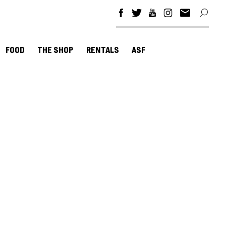
FOOD
THE SHOP
RENTALS
ASF