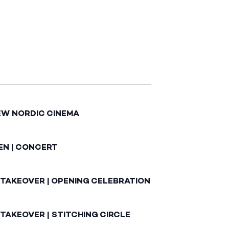
EW NORDIC CINEMA
EN | CONCERT
 TAKEOVER | OPENING CELEBRATION
TAKEOVER | STITCHING CIRCLE