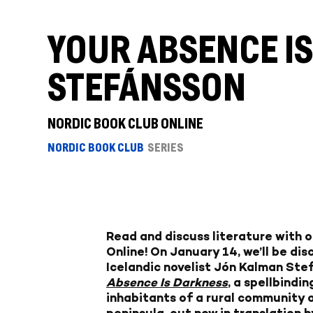
YOUR ABSENCE I
STEFÁNSSON
NORDIC BOOK CLUB ONLINE
NORDIC BOOK CLUB
SERIES
Read and discuss literature with 
Online! On January 14, we’ll be di
Icelandic novelist Jón Kalman Ste
Absence Is Darkness
, a spellbindi
inhabitants of a rural community 
peninsula, out now in translation b