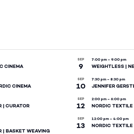
SEP
7:00 pm
–
9:00 pm
9
IC CINEMA
WEIGHTLESS | N
SEP
7:30 pm
–
8:30 pm
10
RDIC CINEMA
JENNIFER GERST
SEP
2:00 pm
–
6:00 pm
12
R | CURATOR
NORDIC TEXTILE
SEP
12:00 pm
–
4:00 pm
13
NORDIC TEXTILE 
R | BASKET WEAVING