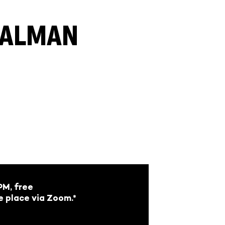
 KALMAN
M, free
e place via Zoom.*