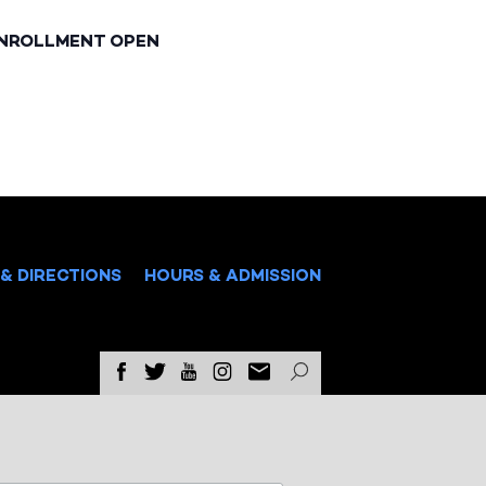
ENROLLMENT OPEN
& DIRECTIONS
HOURS & ADMISSION