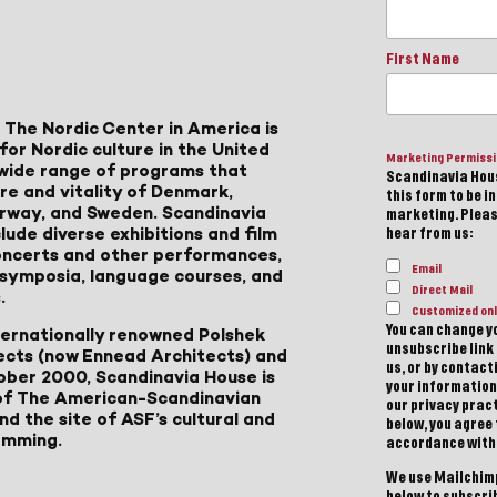
First Name
 The Nordic Center in America is
for Nordic culture in the United
Marketing Permiss
a wide range of programs that
Scandinavia Hous
ure and vitality of Denmark,
this form to be i
Norway, and Sweden. Scandinavia
marketing. Please
lude diverse exhibitions and film
hear from us:
 concerts and other performances,
Email
, symposia, language courses, and
Direct Mail
.
Customized onl
You can change yo
ternationally renowned Polshek
unsubscribe link 
ects (now Ennead Architects) and
us, or by contac
ober 2000, Scandinavia House is
your information
of The American-Scandinavian
our privacy pract
d the site of ASF’s cultural and
below, you agree
amming.
accordance with
We use Mailchimp
below to subscri