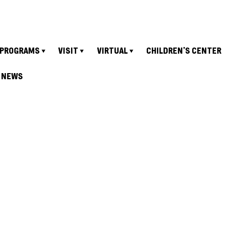
PROGRAMS
VISIT
VIRTUAL
CHILDREN’S CENTER
NEWS