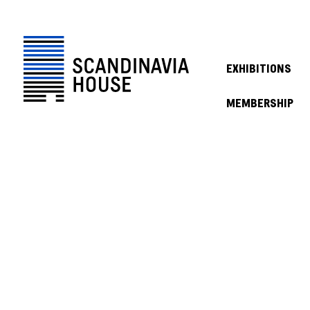
EXHIBITIONS
MEMBERSHIP