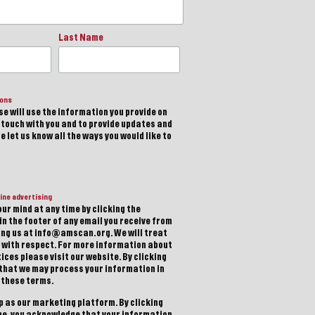
Last Name
ions
e will use the information you provide on
n touch with you and to provide updates and
 let us know all the ways you would like to
ine advertising
ur mind at any time by clicking the
in the footer of any email you receive from
ting us at info@amscan.org. We will treat
 with respect. For more information about
ices please visit our website. By clicking
 that we may process your information in
 these terms.
 as our marketing platform. By clicking
be, you acknowledge that your information