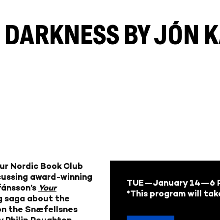
S DARKNESS BY JÓN
our Nordic Book Club
scussing award-winning
TUE—January 14
—6 P
fánsson’s
Your
*This program will tak
ng saga about the
on the Snæfellsnes
y Philip Roughton.