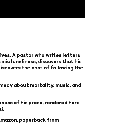
ives. A pastor who writes letters
mic loneliness, discovers that his
discovers the cost of following the
omedy about mortality, music, and
ness of his prose, rendered here
).
Amazon
, paperback from