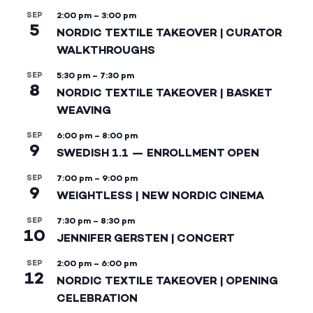
SEP
2:00 pm
–
3:00 pm
5
NORDIC TEXTILE TAKEOVER | CURATOR
WALKTHROUGHS
SEP
5:30 pm
–
7:30 pm
8
NORDIC TEXTILE TAKEOVER | BASKET
WEAVING
SEP
6:00 pm
–
8:00 pm
9
SWEDISH 1.1 — ENROLLMENT OPEN
SEP
7:00 pm
–
9:00 pm
9
WEIGHTLESS | NEW NORDIC CINEMA
SEP
7:30 pm
–
8:30 pm
10
JENNIFER GERSTEN | CONCERT
SEP
2:00 pm
–
6:00 pm
12
NORDIC TEXTILE TAKEOVER | OPENING
CELEBRATION