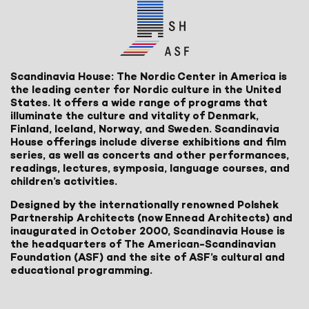
Scandinavia House: The Nordic Center in America is
the leading center for Nordic culture in the United
States. It offers a wide range of programs that
illuminate the culture and vitality of Denmark,
Finland, Iceland, Norway, and Sweden. Scandinavia
House offerings include diverse exhibitions and film
series, as well as concerts and other performances,
readings, lectures, symposia, language courses, and
children’s activities.
Designed by the internationally renowned Polshek
Partnership Architects (now Ennead Architects) and
inaugurated in October 2000, Scandinavia House is
the headquarters of The American-Scandinavian
Foundation (ASF) and the site of ASF’s cultural and
educational programming.