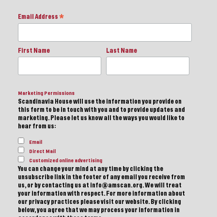
Email Address
*
First Name
Last Name
Marketing Permissions
Scandinavia House will use the information you provide on
this form to be in touch with you and to provide updates and
marketing. Please let us know all the ways you would like to
hear from us:
Email
Direct Mail
Customized online advertising
You can change your mind at any time by clicking the
unsubscribe link in the footer of any email you receive from
us, or by contacting us at info@amscan.org. We will treat
your information with respect. For more information about
our privacy practices please visit our website. By clicking
below, you agree that we may process your information in