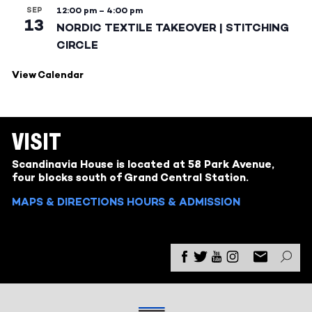
SEP
12:00 pm
–
4:00 pm
13
NORDIC TEXTILE TAKEOVER | STITCHING
CIRCLE
View Calendar
VISIT
Scandinavia House is located at 58 Park Avenue,
four blocks south of Grand Central Station.
MAPS & DIRECTIONS
HOURS & ADMISSION