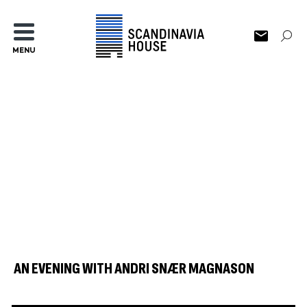
MENU
AN EVENING WITH ANDRI SNÆR MAGNASON