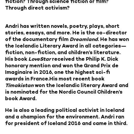
fiction? Through science fiction or film?
Through direct activism?
Andri has written novels, poetry, plays, short
stories, essays, and more. He is the co-director
of the documentary film
Dreamland
. He has won
the Icelandic Literary Award in all categories—
fiction, non-fiction, and children’s literature.
His book
LoveStar
received the Philip K. Dick
honorary mention and won the Grand Prix de
Imaginaire in 2016, one the highest sci-fi
awards in France.His most recent book
Tímakistan
won the Icelandic literary Award and
is nominated for the Nordic Council Children’s
book Award.
He is also a leading political activist in Iceland
and a champion for the environment. Andri ran
for president of Iceland 2016 and came in third.