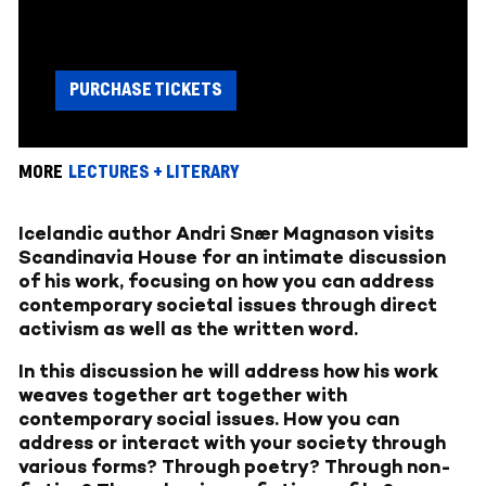
PURCHASE TICKETS
MORE
LECTURES + LITERARY
Icelandic author Andri Snær Magnason visits
Scandinavia House for an intimate discussion
of his work, focusing on how you can address
contemporary societal issues through direct
activism as well as the written word.
In this discussion he will address how his work
weaves together art together with
contemporary social issues. How you can
address or interact with your society through
various forms? Through poetry? Through non-