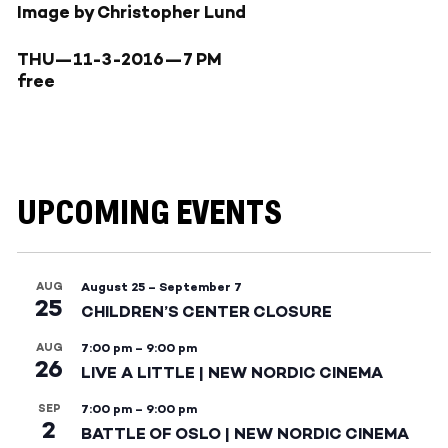
Image by Christopher Lund
THU—11-3-2016—
7 PM
free
UPCOMING EVENTS
AUG
August 25
–
September 7
25
CHILDREN’S CENTER CLOSURE
AUG
7:00 pm
–
9:00 pm
26
LIVE A LITTLE | NEW NORDIC CINEMA
SEP
7:00 pm
–
9:00 pm
2
BATTLE OF OSLO | NEW NORDIC CINEMA