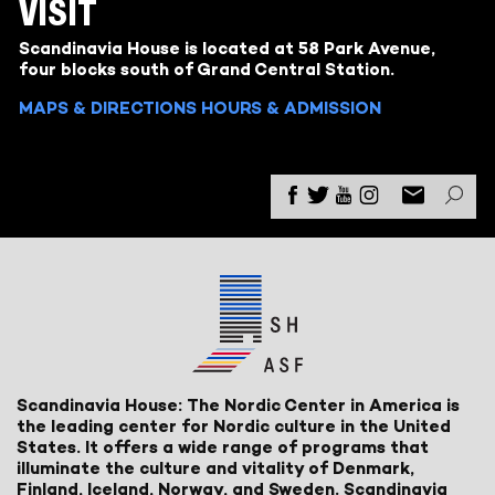
VISIT
Scandinavia House is located at 58 Park Avenue,
four blocks south of Grand Central Station.
MAPS & DIRECTIONS
HOURS & ADMISSION
Scandinavia House: The Nordic Center in America is
the leading center for Nordic culture in the United
States. It offers a wide range of programs that
illuminate the culture and vitality of Denmark,
Finland, Iceland, Norway, and Sweden. Scandinavia