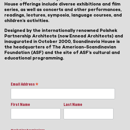
House offerings include diverse exhibitions and film
series, as well as concerts and other performances,
readings, lectures, symposia, language courses, and
children’s activities.
Designed by the internationally renowned Polshek
Partnership Architects (now Ennead Architects) and
inaugurated in October 2000, Scandinavia House is
the headquarters of The American-Scandinavian
Foundation (ASF) and the site of ASF’s cultural and
educational programming.
Email Address
*
First Name
Last Name