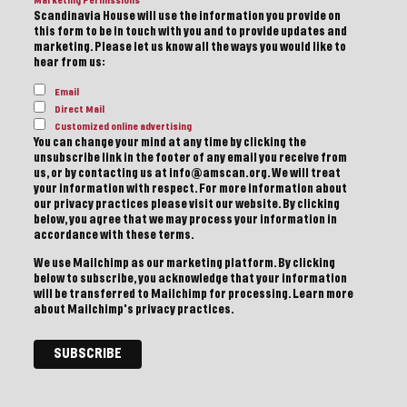
Marketing Permissions
Scandinavia House will use the information you provide on
this form to be in touch with you and to provide updates and
marketing. Please let us know all the ways you would like to
hear from us:
Email
Direct Mail
Customized online advertising
You can change your mind at any time by clicking the
unsubscribe link in the footer of any email you receive from
us, or by contacting us at info@amscan.org. We will treat
your information with respect. For more information about
our privacy practices please visit our website. By clicking
below, you agree that we may process your information in
accordance with these terms.
We use Mailchimp as our marketing platform. By clicking
below to subscribe, you acknowledge that your information
will be transferred to Mailchimp for processing.
Learn more
about Mailchimp's privacy practices.