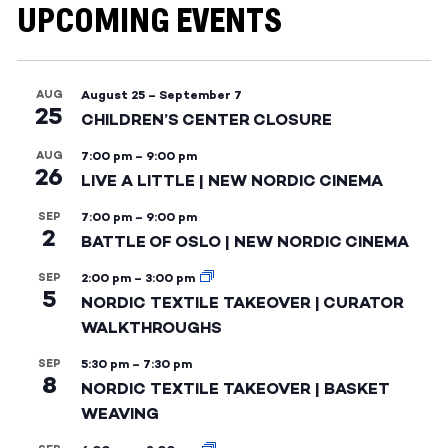
UPCOMING EVENTS
AUG
August 25
–
September 7
25
CHILDREN’S CENTER CLOSURE
AUG
7:00 pm
–
9:00 pm
26
LIVE A LITTLE | NEW NORDIC CINEMA
SEP
7:00 pm
–
9:00 pm
2
BATTLE OF OSLO | NEW NORDIC CINEMA
SEP
2:00 pm
–
3:00 pm
5
NORDIC TEXTILE TAKEOVER | CURATOR
WALKTHROUGHS
SEP
5:30 pm
–
7:30 pm
8
NORDIC TEXTILE TAKEOVER | BASKET
WEAVING