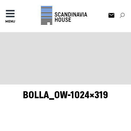
MENU
BOLLA_OW-1024×319