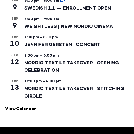
SEP
6:00 pm
–
8:00 pm
9
SWEDISH 1.1 — ENROLLMENT OPEN
SEP
7:00 pm
–
9:00 pm
9
WEIGHTLESS | NEW NORDIC CINEMA
SEP
7:30 pm
–
8:30 pm
10
JENNIFER GERSTEN | CONCERT
SEP
2:00 pm
–
6:00 pm
12
NORDIC TEXTILE TAKEOVER | OPENING
CELEBRATION
SEP
12:00 pm
–
4:00 pm
13
NORDIC TEXTILE TAKEOVER | STITCHING
CIRCLE
View Calendar