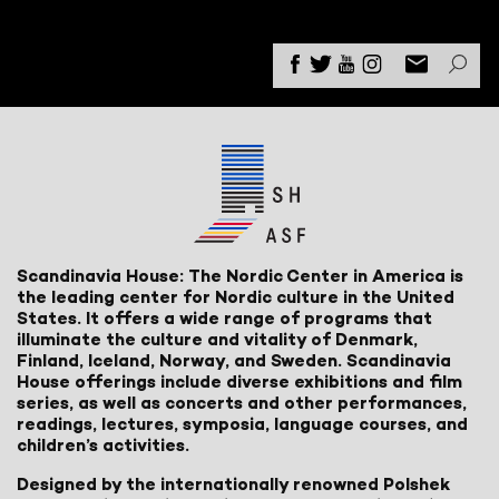
Scandinavia House: The Nordic Center in America is
the leading center for Nordic culture in the United
States. It offers a wide range of programs that
illuminate the culture and vitality of Denmark,
Finland, Iceland, Norway, and Sweden. Scandinavia
House offerings include diverse exhibitions and film
series, as well as concerts and other performances,
readings, lectures, symposia, language courses, and
children’s activities.
Designed by the internationally renowned Polshek