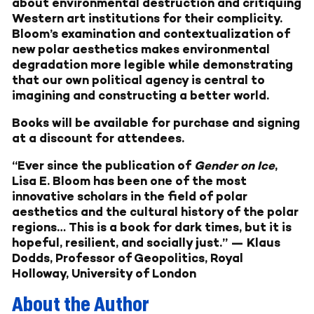
about environmental destruction and critiquing
Western art institutions for their complicity.
Bloom’s examination and contextualization of
new polar aesthetics makes environmental
degradation more legible while demonstrating
that our own political agency is central to
imagining and constructing a better world.
Books will be available for purchase and signing
at a discount for attendees.
“Ever since the publication of
Gender on Ice
,
Lisa E. Bloom has been one of the most
innovative scholars in the field of polar
aesthetics and the cultural history of the polar
regions… This is a book for dark times, but it is
hopeful, resilient, and socially just.” — Klaus
Dodds, Professor of Geopolitics, Royal
Holloway, University of London
About the Author