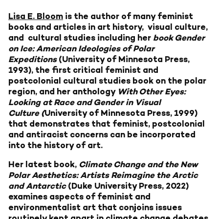
Lisa E. Bloom
is the author of many feminist
books and articles in art history, visual culture,
and cultural studies including her
book Gender
on Ice: American Ideologies of Polar
Expeditions
(University of Minnesota Press,
1993), the first critical feminist and
postcolonial cultural studies book on the polar
region, and her anthology
With Other Eyes:
Looking at Race and Gender in Visual
Culture (
University of Minnesota Press, 1999)
that demonstrates that feminist, postcolonial
and antiracist concerns can be incorporated
into the history of art.
Her latest book,
Climate Change and the New
Polar Aesthetics: Artists Reimagine the Arctic
and Antarctic
(Duke University Press, 2022)
examines aspects of feminist and
environmentalist art that conjoins issues
routinely kept apart in climate change debates