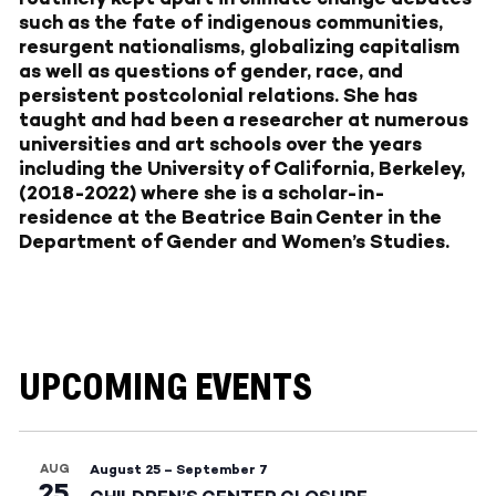
such as the fate of indigenous communities,
resurgent nationalisms, globalizing capitalism
as well as questions of gender, race, and
persistent postcolonial relations. She has
taught and had been a researcher at numerous
universities and art schools over the years
including the University of California, Berkeley,
(2018-2022) where she is a scholar-in-
residence at the Beatrice Bain Center in the
Department of Gender and Women’s Studies.
UPCOMING EVENTS
AUG
August 25
–
September 7
25