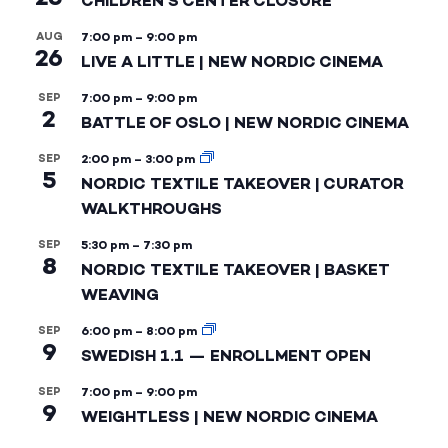
CHILDREN’S CENTER CLOSURE
AUG
7:00 pm
–
9:00 pm
26
LIVE A LITTLE | NEW NORDIC CINEMA
SEP
7:00 pm
–
9:00 pm
2
BATTLE OF OSLO | NEW NORDIC CINEMA
SEP
2:00 pm
–
3:00 pm
5
NORDIC TEXTILE TAKEOVER | CURATOR
WALKTHROUGHS
SEP
5:30 pm
–
7:30 pm
8
NORDIC TEXTILE TAKEOVER | BASKET
WEAVING
SEP
6:00 pm
–
8:00 pm
9
SWEDISH 1.1 — ENROLLMENT OPEN
SEP
7:00 pm
–
9:00 pm
9
WEIGHTLESS | NEW NORDIC CINEMA