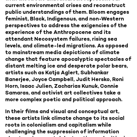
current environmental crises and reconstruct
public understandings of them. Bloom engages
feminist, Black, Indigenous, and non-Western
perspectives to address the exigencies of the
experience of the Anthropocene and its
attendant Necosystem failures, rising sea
levels, and climate-led migrations. As opposed
to mainstream media depictions of climate
change that feature apocalyptic spectacles of
distant melting ice and desperate polar bears,
artists such as Katja Aglert, Subhankar
Banerjee, Joyce Campbell, Judit Hersko, Roni
Horn, Isaac Julien, Zacharias Kunuk, Connie
Samaras, and activist art collectives take a
more complex poetic and political approach.
In their films and visual and conceptual art,
these artists link climate change to its social
roots in colonialism and capitalism while
challenging the suppression of information