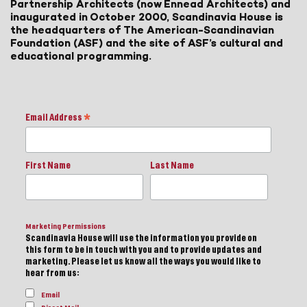
Partnership Architects (now Ennead Architects) and
inaugurated in October 2000, Scandinavia House is
the headquarters of The American-Scandinavian
Foundation (ASF) and the site of ASF’s cultural and
educational programming.
Email Address
*
First Name
Last Name
Marketing Permissions
Scandinavia House will use the information you provide on
this form to be in touch with you and to provide updates and
marketing. Please let us know all the ways you would like to
hear from us:
Email