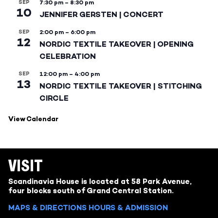
SEP
7:30 pm
–
8:30 pm
10
JENNIFER GERSTEN | CONCERT
SEP
2:00 pm
–
6:00 pm
12
NORDIC TEXTILE TAKEOVER | OPENING
CELEBRATION
SEP
12:00 pm
–
4:00 pm
13
NORDIC TEXTILE TAKEOVER | STITCHING
CIRCLE
View Calendar
VISIT
Scandinavia House is located at 58 Park Avenue,
four blocks south of Grand Central Station.
MAPS & DIRECTIONS
HOURS & ADMISSION