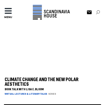
MENU
CLIMATE CHANGE AND THE NEW POLAR
AESTHETICS
BOOK TALK WITH LISA E. BLOOM
VIRTUAL LECTURES & LITERARY TALKS
SERIES