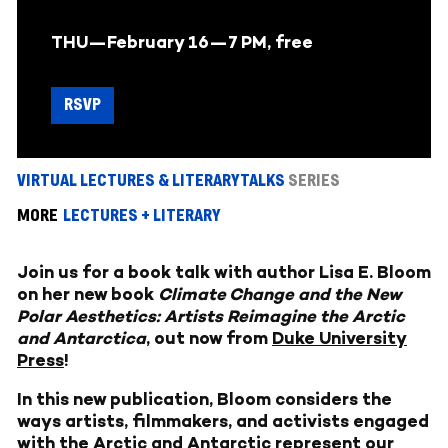
THU—February 16—
7 PM, free
RSVP
VIRTUAL LECTURES & LITERARY TALKS
SERIES
MORE
LECTURES + LITERARY
Join us for a book talk with author Lisa E. Bloom
on her new book
Climate Change and the New
Polar Aesthetics: Artists Reimagine the Arctic
and Antarctica
, out now from
Duke University
Press
!
In this new publication, Bloom considers the
ways artists, filmmakers, and activists engaged
with the Arctic and Antarctic represent our