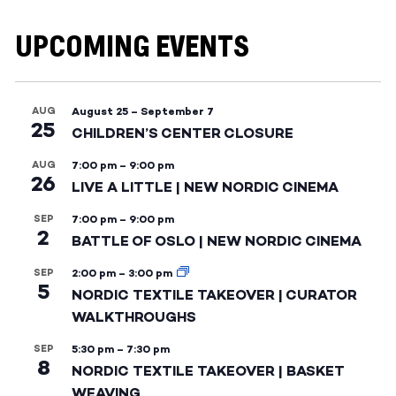
UPCOMING EVENTS
AUG
August 25
–
September 7
25
CHILDREN’S CENTER CLOSURE
AUG
7:00 pm
–
9:00 pm
26
LIVE A LITTLE | NEW NORDIC CINEMA
SEP
7:00 pm
–
9:00 pm
2
BATTLE OF OSLO | NEW NORDIC CINEMA
SEP
2:00 pm
–
3:00 pm
5
NORDIC TEXTILE TAKEOVER | CURATOR
WALKTHROUGHS
SEP
5:30 pm
–
7:30 pm
8
NORDIC TEXTILE TAKEOVER | BASKET
WEAVING