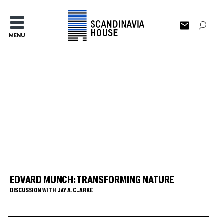
MENU
EDVARD MUNCH: TRANSFORMING NATURE
DISCUSSION WITH JAY A. CLARKE