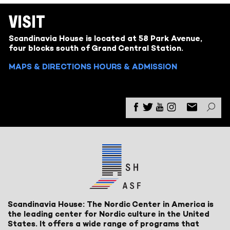
VISIT
Scandinavia House is located at 58 Park Avenue,
four blocks south of Grand Central Station.
MAPS & DIRECTIONS
HOURS & ADMISSION
Scandinavia House: The Nordic Center in America is
the leading center for Nordic culture in the United
States. It offers a wide range of programs that