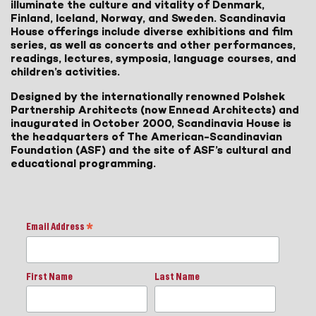
illuminate the culture and vitality of Denmark,
Finland, Iceland, Norway, and Sweden. Scandinavia
House offerings include diverse exhibitions and film
series, as well as concerts and other performances,
readings, lectures, symposia, language courses, and
children’s activities.
Designed by the internationally renowned Polshek
Partnership Architects (now Ennead Architects) and
inaugurated in October 2000, Scandinavia House is
the headquarters of The American-Scandinavian
Foundation (ASF) and the site of ASF’s cultural and
educational programming.
Email Address
*
First Name
Last Name