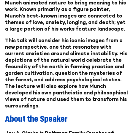
Munch animated nature to bring meaning to his
work. Known primarily as a figure painter,
Munch’s best-known images are connected to
themes of love, anxiety, longing, and death; yet
a large portion of his works feature landscape.
This talk will consider his iconic images from a
new perspective, one that resonates with
current anxieties around climate instability. His
depictions of the natural world celebrate the
fecundity of the earth in farming practice and
garden cultivation, question the mysteries of
the forest, and address psychological states.
The lecture will also explore how Munch
developed his own pantheistic and philosophical
views of nature and used them to transform his
surroundings.
About the Speaker
Jay A. Clarke
is Rothman Family Curator of