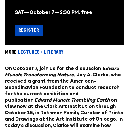
SAT—October 7—
2:30 PM, free
REGISTER
MORE
LECTURES + LITERARY
On October 7, join us for the discussion
Edvard
Munch: Transforming Nature
.
Jay A. Clarke, who
received a grant from the American-
Scandinavian Foundation to conduct research
for the current exhibition and
publication
Edvard Munch: Trembling Earth
on
view now at the Clark Art Institution through
October 15, is Rothman Family Curator of Prints
and Drawings at the Art Institute of Chicago. In
today’s discussion, Clarke will examine how