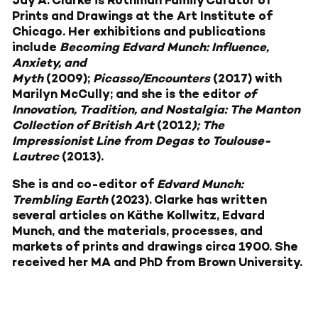
Prints and Drawings at the Art Institute of
Chicago. Her exhibitions and publications
include
Becoming Edvard Munch: Influence,
Anxiety, and
Myth
(2009);
Picasso/Encounters
(2017) with
Marilyn McCully; and she is the editor
of
Innovation, Tradition, and Nostalgia: The Manton
Collection of British Art
(2012
); The
Impressionist Line from Degas to Toulouse-
Lautrec
(2013).
She is and co-editor of
Edvard Munch:
Trembling Earth
(2023). Clarke has written
several articles on Käthe Kollwitz, Edvard
Munch, and the materials, processes, and
markets of prints and drawings circa 1900. She
received her MA and PhD from Brown University.