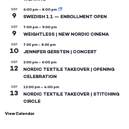
SEP
6:00 pm
–
8:00 pm
9
SWEDISH 1.1 — ENROLLMENT OPEN
SEP
7:00 pm
–
9:00 pm
9
WEIGHTLESS | NEW NORDIC CINEMA
SEP
7:30 pm
–
8:30 pm
10
JENNIFER GERSTEN | CONCERT
SEP
2:00 pm
–
6:00 pm
12
NORDIC TEXTILE TAKEOVER | OPENING
CELEBRATION
SEP
12:00 pm
–
4:00 pm
13
NORDIC TEXTILE TAKEOVER | STITCHING
CIRCLE
View Calendar