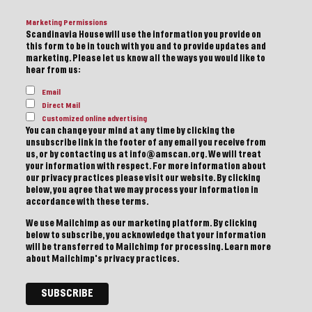
Marketing Permissions
Scandinavia House will use the information you provide on
this form to be in touch with you and to provide updates and
marketing. Please let us know all the ways you would like to
hear from us:
Email
Direct Mail
Customized online advertising
You can change your mind at any time by clicking the
unsubscribe link in the footer of any email you receive from
us, or by contacting us at info@amscan.org. We will treat
your information with respect. For more information about
our privacy practices please visit our website. By clicking
below, you agree that we may process your information in
accordance with these terms.
We use Mailchimp as our marketing platform. By clicking
below to subscribe, you acknowledge that your information
will be transferred to Mailchimp for processing.
Learn more
about Mailchimp's privacy practices.