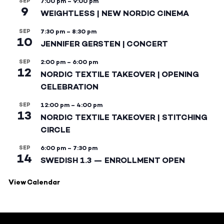
SEP
7:00 pm
–
9:00 pm
9
WEIGHTLESS | NEW NORDIC CINEMA
SEP
7:30 pm
–
8:30 pm
10
JENNIFER GERSTEN | CONCERT
SEP
2:00 pm
–
6:00 pm
12
NORDIC TEXTILE TAKEOVER | OPENING
CELEBRATION
SEP
12:00 pm
–
4:00 pm
13
NORDIC TEXTILE TAKEOVER | STITCHING
CIRCLE
SEP
6:00 pm
–
7:30 pm
14
SWEDISH 1.3 — ENROLLMENT OPEN
View Calendar