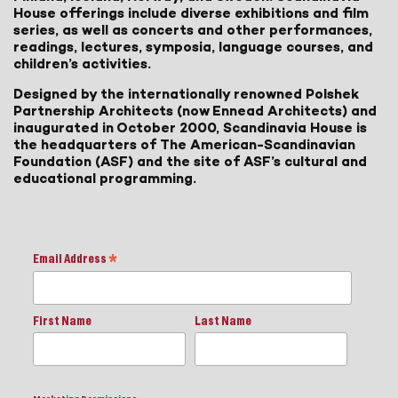
House offerings include diverse exhibitions and film
series, as well as concerts and other performances,
readings, lectures, symposia, language courses, and
children’s activities.
Designed by the internationally renowned Polshek
Partnership Architects (now Ennead Architects) and
inaugurated in October 2000, Scandinavia House is
the headquarters of The American-Scandinavian
Foundation (ASF) and the site of ASF’s cultural and
educational programming.
Email Address
*
First Name
Last Name