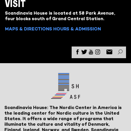
VISIT
Scandinavia House is located at 58 Park Avenue,
four blocks south of Grand Central Station.
MAPS & DIRECTIONS
HOURS & ADMISSION
Scandinavia House: The Nordic Center in America is
the leading center for Nordic culture in the United
States. It offers a wide range of programs that
illuminate the culture and vitality of Denmark,
Finland, Iceland, Norway, and Sweden. Scandinavia