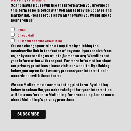
Marketing Permissions
Scandinavia House will use the information you provide on
this form to be in touch with you and to provide updates and
marketing. Please let us know all the ways you would like to
hear from us:
Email
Direct Mail
Customized online advertising
You can change your mind at any time by clicking the
unsubscribe link in the footer of any email you receive from
us, or by contacting us at info@amscan.org. We will treat
your information with respect. For more information about
our privacy practices please visit our website. By clicking
below, you agree that we may process your information in
accordance with these terms.
We use Mailchimp as our marketing platform. By clicking
below to subscribe, you acknowledge that your information
will be transferred to Mailchimp for processing.
Learn more
about Mailchimp's privacy practices.