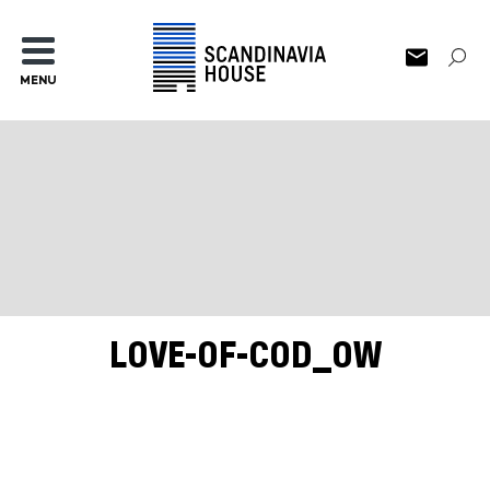
MENU
LOVE-OF-COD_OW