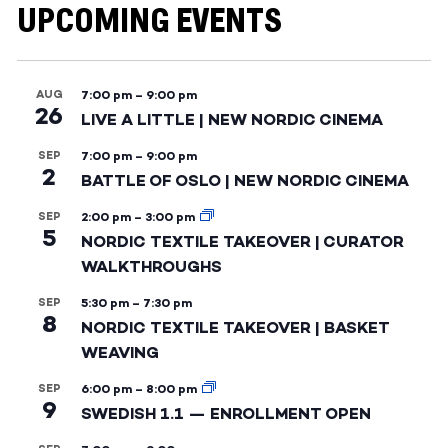
UPCOMING EVENTS
AUG
7:00 pm
–
9:00 pm
26
LIVE A LITTLE | NEW NORDIC CINEMA
SEP
7:00 pm
–
9:00 pm
2
BATTLE OF OSLO | NEW NORDIC CINEMA
SEP
2:00 pm
–
3:00 pm
5
NORDIC TEXTILE TAKEOVER | CURATOR
WALKTHROUGHS
SEP
5:30 pm
–
7:30 pm
8
NORDIC TEXTILE TAKEOVER | BASKET
WEAVING
SEP
6:00 pm
–
8:00 pm
9
SWEDISH 1.1 — ENROLLMENT OPEN