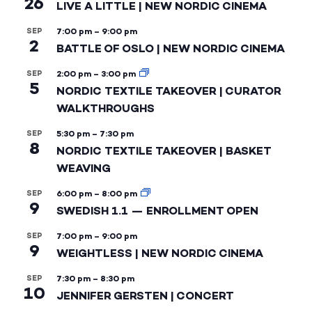
26
LIVE A LITTLE | NEW NORDIC CINEMA
SEP
7:00 pm
–
9:00 pm
2
BATTLE OF OSLO | NEW NORDIC CINEMA
SEP
2:00 pm
–
3:00 pm
5
NORDIC TEXTILE TAKEOVER | CURATOR
WALKTHROUGHS
SEP
5:30 pm
–
7:30 pm
8
NORDIC TEXTILE TAKEOVER | BASKET
WEAVING
SEP
6:00 pm
–
8:00 pm
9
SWEDISH 1.1 — ENROLLMENT OPEN
SEP
7:00 pm
–
9:00 pm
9
WEIGHTLESS | NEW NORDIC CINEMA
SEP
7:30 pm
–
8:30 pm
10
JENNIFER GERSTEN | CONCERT