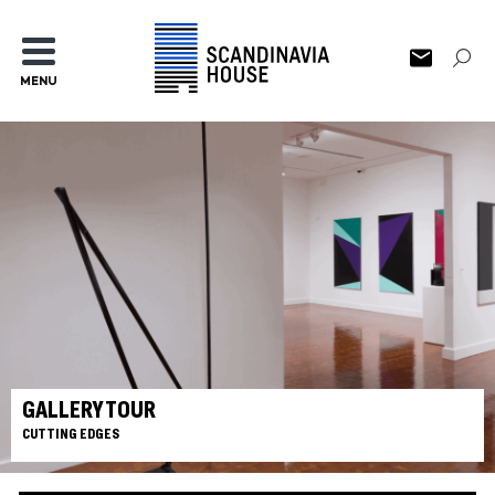
MENU
GALLERY TOUR
CUTTING EDGES