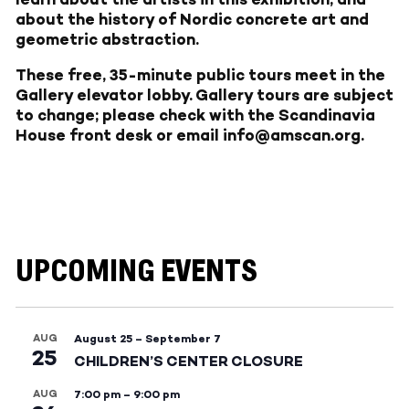
about the history of Nordic concrete art and
geometric abstraction.
These free, 35-minute public tours meet in the
Gallery elevator lobby. Gallery tours are subject
to change; please check with the Scandinavia
House front desk or email info@amscan.org.
UPCOMING EVENTS
AUG
August 25
–
September 7
25
CHILDREN’S CENTER CLOSURE
AUG
7:00 pm
–
9:00 pm