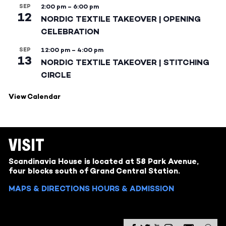
SEP
2:00 pm
–
6:00 pm
12
NORDIC TEXTILE TAKEOVER | OPENING
CELEBRATION
SEP
12:00 pm
–
4:00 pm
13
NORDIC TEXTILE TAKEOVER | STITCHING
CIRCLE
View Calendar
VISIT
Scandinavia House is located at 58 Park Avenue,
four blocks south of Grand Central Station.
MAPS & DIRECTIONS
HOURS & ADMISSION