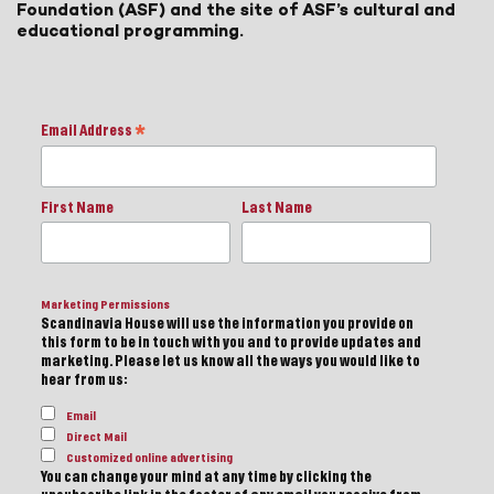
Foundation (ASF) and the site of ASF’s cultural and
educational programming.
Email Address
*
First Name
Last Name
Marketing Permissions
Scandinavia House will use the information you provide on
this form to be in touch with you and to provide updates and
marketing. Please let us know all the ways you would like to
hear from us:
Email
Direct Mail
Customized online advertising
You can change your mind at any time by clicking the