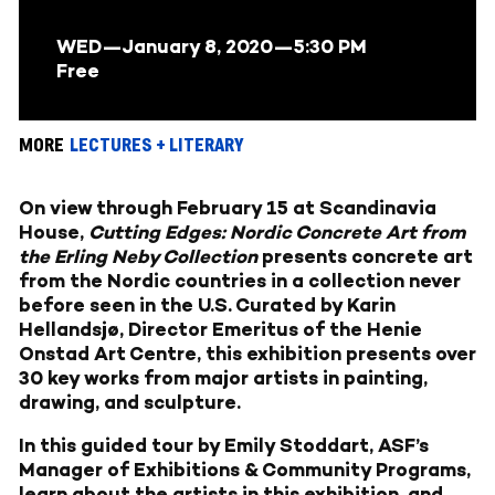
WED—January 8, 2020
—5:30 PM
Free
MORE
LECTURES + LITERARY
On view through February 15 at Scandinavia
House,
Cutting Edges: Nordic Concrete Art from
the Erling Neby Collection
presents concrete art
from the Nordic countries in a collection never
before seen in the U.S. Curated by Karin
Hellandsjø, Director Emeritus of the Henie
Onstad Art Centre, this exhibition presents over
30 key works from major artists in painting,
drawing, and sculpture.
In this guided tour by Emily Stoddart, ASF’s
Manager of Exhibitions & Community Programs,
learn about the artists in this exhibition, and