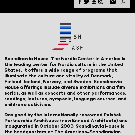
Scandinavia House: The Nordic Center in America is
the leading center for Nordic culture in the United
States. It offers a wide range of programs that
illuminate the culture and vitality of Denmark,
Finland, Iceland, Norway, and Sweden. Scandinavia
House offerings include diverse exhibitions and film
series, as well as concerts and other performances,
readings, lectures, symposia, language courses, and
children’s activities.
Designed by the internationally renowned Polshek
Partnership Architects (now Ennead Architects) and
inaugurated in October 2000, Scandinavia House is
the headquarters of The American-Scandinavian