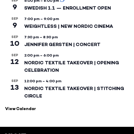
SEP
6:00 pm
–
8:00 pm
9
SWEDISH 1.1 — ENROLLMENT OPEN
SEP
7:00 pm
–
9:00 pm
9
WEIGHTLESS | NEW NORDIC CINEMA
SEP
7:30 pm
–
8:30 pm
10
JENNIFER GERSTEN | CONCERT
SEP
2:00 pm
–
6:00 pm
12
NORDIC TEXTILE TAKEOVER | OPENING
CELEBRATION
SEP
12:00 pm
–
4:00 pm
13
NORDIC TEXTILE TAKEOVER | STITCHING
CIRCLE
View Calendar