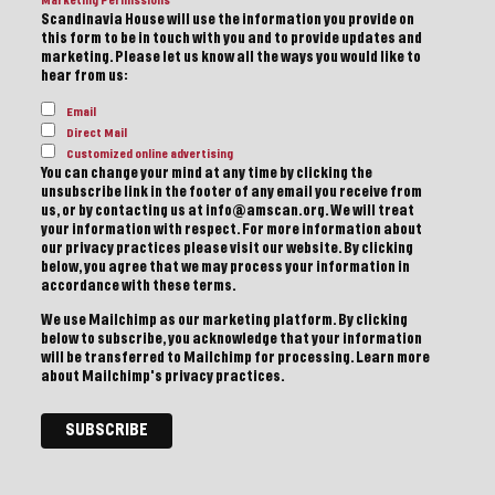
Marketing Permissions
Scandinavia House will use the information you provide on
this form to be in touch with you and to provide updates and
marketing. Please let us know all the ways you would like to
hear from us:
Email
Direct Mail
Customized online advertising
You can change your mind at any time by clicking the
unsubscribe link in the footer of any email you receive from
us, or by contacting us at info@amscan.org. We will treat
your information with respect. For more information about
our privacy practices please visit our website. By clicking
below, you agree that we may process your information in
accordance with these terms.
We use Mailchimp as our marketing platform. By clicking
below to subscribe, you acknowledge that your information
will be transferred to Mailchimp for processing.
Learn more
about Mailchimp's privacy practices.