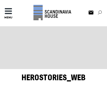
MENU
HEROSTORIES_WEB