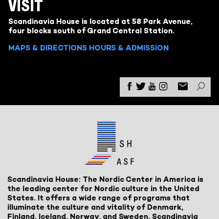
VISIT
Scandinavia House is located at 58 Park Avenue,
four blocks south of Grand Central Station.
MAPS & DIRECTIONS
HOURS & ADMISSION
Scandinavia House: The Nordic Center in America is
the leading center for Nordic culture in the United
States. It offers a wide range of programs that
illuminate the culture and vitality of Denmark,
Finland, Iceland, Norway, and Sweden. Scandinavia