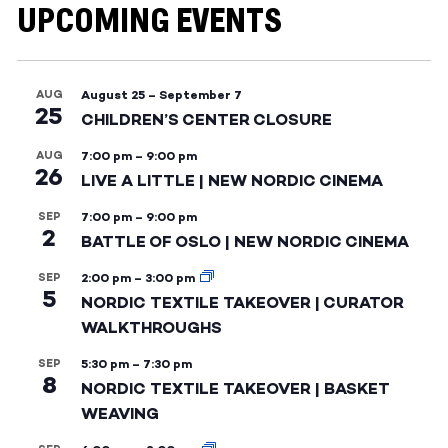
UPCOMING EVENTS
AUG
August 25
–
September 7
25
CHILDREN’S CENTER CLOSURE
AUG
7:00 pm
–
9:00 pm
26
LIVE A LITTLE | NEW NORDIC CINEMA
SEP
7:00 pm
–
9:00 pm
2
BATTLE OF OSLO | NEW NORDIC CINEMA
SEP
2:00 pm
–
3:00 pm
5
NORDIC TEXTILE TAKEOVER | CURATOR
WALKTHROUGHS
SEP
5:30 pm
–
7:30 pm
8
NORDIC TEXTILE TAKEOVER | BASKET
WEAVING