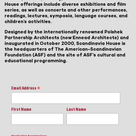
House offerings include diverse exhibitions and film
series, as well as concerts and other performances,
readings, lectures, symposia, language courses, and
children’s activities.
Designed by the internationally renowned Polshek
Partnership Architects (now Ennead Architects) and
inaugurated in October 2000, Scandinavia House is
the headquarters of The American-Scandinavian
Foundation (ASF) and the site of ASF’s cultural and
educational programming.
Email Address
*
First Name
Last Name