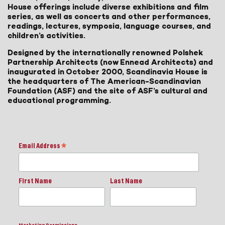
House offerings include diverse exhibitions and film
series, as well as concerts and other performances,
readings, lectures, symposia, language courses, and
children’s activities.
Designed by the internationally renowned Polshek
Partnership Architects (now Ennead Architects) and
inaugurated in October 2000, Scandinavia House is
the headquarters of The American-Scandinavian
Foundation (ASF) and the site of ASF’s cultural and
educational programming.
Email Address
*
First Name
Last Name