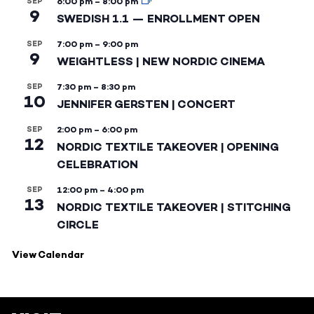
SEP
6:00 pm
–
8:00 pm
9
SWEDISH 1.1 — ENROLLMENT OPEN
SEP
7:00 pm
–
9:00 pm
9
WEIGHTLESS | NEW NORDIC CINEMA
SEP
7:30 pm
–
8:30 pm
10
JENNIFER GERSTEN | CONCERT
SEP
2:00 pm
–
6:00 pm
12
NORDIC TEXTILE TAKEOVER | OPENING
CELEBRATION
SEP
12:00 pm
–
4:00 pm
13
NORDIC TEXTILE TAKEOVER | STITCHING
CIRCLE
View Calendar