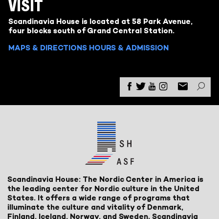
VISIT
Scandinavia House is located at 58 Park Avenue,
four blocks south of Grand Central Station.
MAPS & DIRECTIONS
HOURS & ADMISSION
Scandinavia House: The Nordic Center in America is
the leading center for Nordic culture in the United
States. It offers a wide range of programs that
illuminate the culture and vitality of Denmark,
Finland, Iceland, Norway, and Sweden. Scandinavia