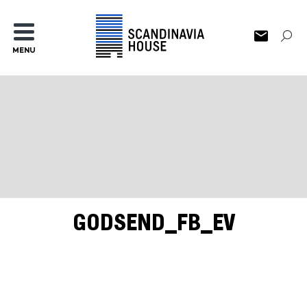
MENU
GODSEND_FB_EV