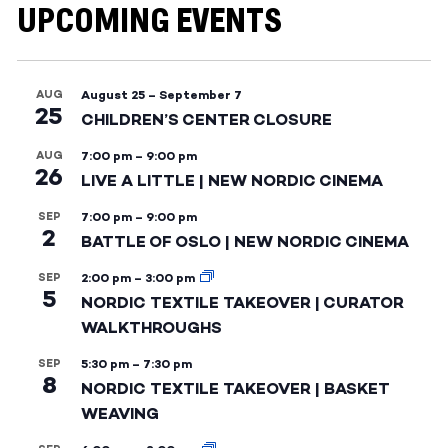
UPCOMING EVENTS
AUG
August 25
–
September 7
25
CHILDREN’S CENTER CLOSURE
AUG
7:00 pm
–
9:00 pm
26
LIVE A LITTLE | NEW NORDIC CINEMA
SEP
7:00 pm
–
9:00 pm
2
BATTLE OF OSLO | NEW NORDIC CINEMA
SEP
2:00 pm
–
3:00 pm
5
NORDIC TEXTILE TAKEOVER | CURATOR
WALKTHROUGHS
SEP
5:30 pm
–
7:30 pm
8
NORDIC TEXTILE TAKEOVER | BASKET
WEAVING