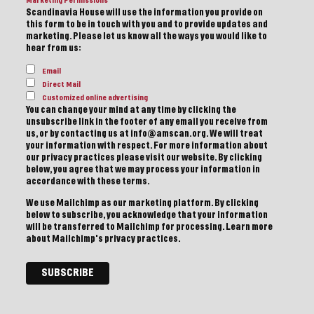
Marketing Permissions
Scandinavia House will use the information you provide on
this form to be in touch with you and to provide updates and
marketing. Please let us know all the ways you would like to
hear from us:
Email
Direct Mail
Customized online advertising
You can change your mind at any time by clicking the
unsubscribe link in the footer of any email you receive from
us, or by contacting us at info@amscan.org. We will treat
your information with respect. For more information about
our privacy practices please visit our website. By clicking
below, you agree that we may process your information in
accordance with these terms.
We use Mailchimp as our marketing platform. By clicking
below to subscribe, you acknowledge that your information
will be transferred to Mailchimp for processing.
Learn more
about Mailchimp's privacy practices.