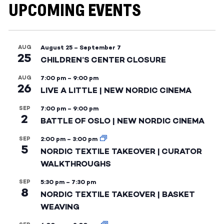
UPCOMING EVENTS
AUG
August 25
–
September 7
25
CHILDREN’S CENTER CLOSURE
AUG
7:00 pm
–
9:00 pm
26
LIVE A LITTLE | NEW NORDIC CINEMA
SEP
7:00 pm
–
9:00 pm
2
BATTLE OF OSLO | NEW NORDIC CINEMA
SEP
2:00 pm
–
3:00 pm
5
NORDIC TEXTILE TAKEOVER | CURATOR
WALKTHROUGHS
SEP
5:30 pm
–
7:30 pm
8
NORDIC TEXTILE TAKEOVER | BASKET
WEAVING