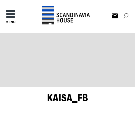
MENU
KAISA_FB