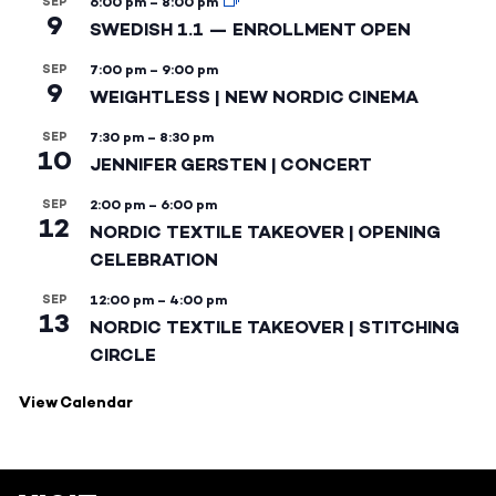
SEP
6:00 pm
–
8:00 pm
9
SWEDISH 1.1 — ENROLLMENT OPEN
SEP
7:00 pm
–
9:00 pm
9
WEIGHTLESS | NEW NORDIC CINEMA
SEP
7:30 pm
–
8:30 pm
10
JENNIFER GERSTEN | CONCERT
SEP
2:00 pm
–
6:00 pm
12
NORDIC TEXTILE TAKEOVER | OPENING
CELEBRATION
SEP
12:00 pm
–
4:00 pm
13
NORDIC TEXTILE TAKEOVER | STITCHING
CIRCLE
View Calendar