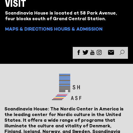
VISIT
Scandinavia House is located at 58 Park Avenue,
four blocks south of Grand Central Station.
MAPS & DIRECTIONS
HOURS & ADMISSION
Scandinavia House: The Nordic Center in America is
the leading center for Nordic culture in the United
States. It offers a wide range of programs that
illuminate the culture and vitality of Denmark,
Finland, Iceland, Norway, and Sweden. Scandinavia