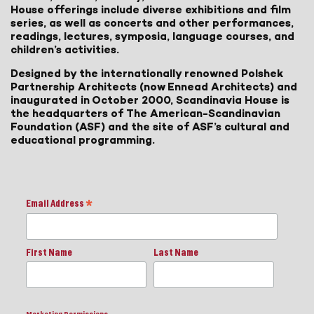
House offerings include diverse exhibitions and film
series, as well as concerts and other performances,
readings, lectures, symposia, language courses, and
children’s activities.
Designed by the internationally renowned Polshek
Partnership Architects (now Ennead Architects) and
inaugurated in October 2000, Scandinavia House is
the headquarters of The American-Scandinavian
Foundation (ASF) and the site of ASF’s cultural and
educational programming.
Email Address
*
First Name
Last Name