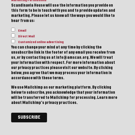
Marketing Permissions
Scandinavia House will use the information you provide on
this form to be in touch with you and to provide updates and
marketing. Please let us know all the ways you would like to
hear from us:
Email
Direct Mail
Customized online advertising
You can change your mind at any time by clicking the
unsubscribe link in the footer of any email you receive from
us, or by contacting us at info@amscan.org. We will treat
your information with respect. For more information about
our privacy practices please visit our website. By clicking
below, you agree that we may process your information in
accordance with these terms.
We use Mailchimp as our marketing platform. By clicking
below to subscribe, you acknowledge that your information
will be transferred to Mailchimp for processing.
Learn more
about Mailchimp's privacy practices.