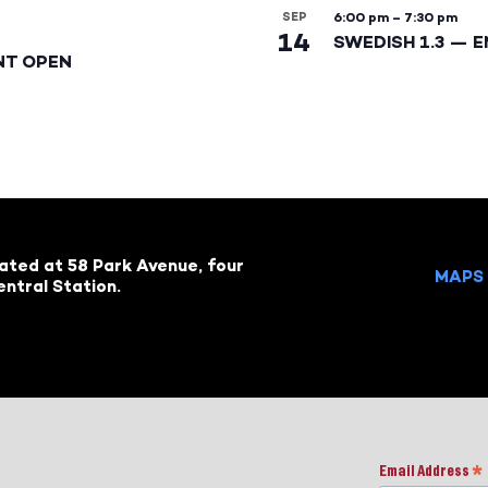
SEP
6:00 pm
–
7:30 pm
14
SWEDISH 1.3 — 
NT OPEN
cated at 58 Park Avenue, four
MAPS 
ntral Station.
Email Address
*