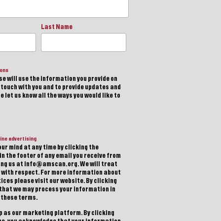
Last Name
ions
e will use the information you provide on
n touch with you and to provide updates and
 let us know all the ways you would like to
ine advertising
ur mind at any time by clicking the
in the footer of any email you receive from
ting us at info@amscan.org. We will treat
 with respect. For more information about
ices please visit our website. By clicking
 that we may process your information in
 these terms.
 as our marketing platform. By clicking