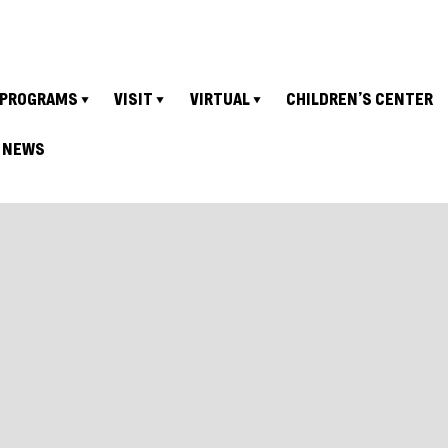
PROGRAMS
VISIT
VIRTUAL
CHILDREN’S CENTER
NEWS