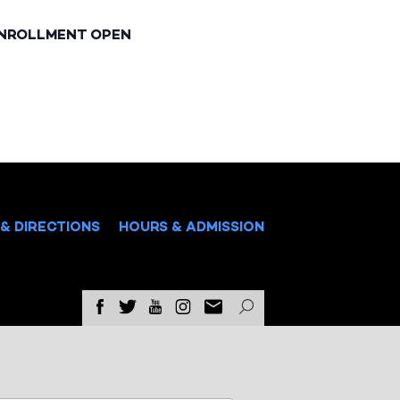
ENROLLMENT OPEN
& DIRECTIONS
HOURS & ADMISSION