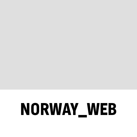
NORWAY_WEB