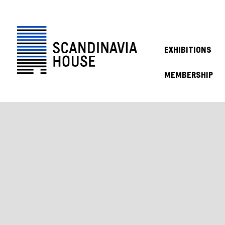
EXHIBITIONS
MEMBERSHIP