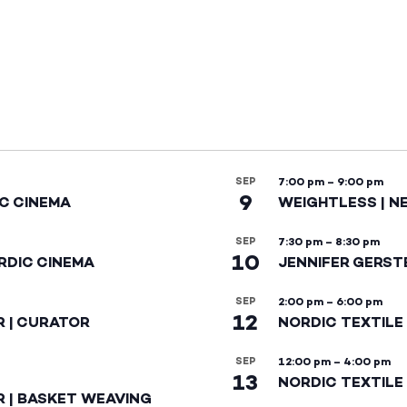
SEP
7:00 pm
–
9:00 pm
9
IC CINEMA
WEIGHTLESS | N
SEP
7:30 pm
–
8:30 pm
10
RDIC CINEMA
JENNIFER GERST
SEP
2:00 pm
–
6:00 pm
12
R | CURATOR
NORDIC TEXTILE
SEP
12:00 pm
–
4:00 pm
13
NORDIC TEXTILE 
R | BASKET WEAVING