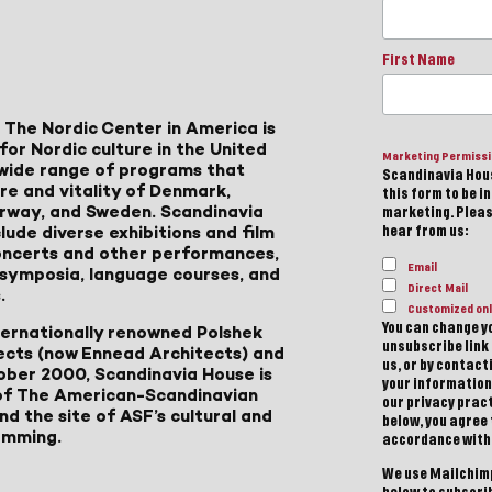
First Name
 The Nordic Center in America is
for Nordic culture in the United
Marketing Permiss
a wide range of programs that
Scandinavia Hous
ure and vitality of Denmark,
this form to be i
Norway, and Sweden. Scandinavia
marketing. Please
lude diverse exhibitions and film
hear from us:
 concerts and other performances,
Email
, symposia, language courses, and
Direct Mail
.
Customized onl
You can change yo
ternationally renowned Polshek
unsubscribe link 
ects (now Ennead Architects) and
us, or by contac
ober 2000, Scandinavia House is
your information
of The American-Scandinavian
our privacy pract
d the site of ASF’s cultural and
below, you agree
amming.
accordance with
We use Mailchimp