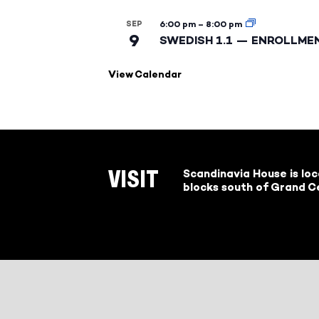
SEP
6:00 pm
–
8:00 pm
9
SWEDISH 1.1 — ENROLLME
View Calendar
Scandinavia House is lo
VISIT
blocks south of Grand Ce