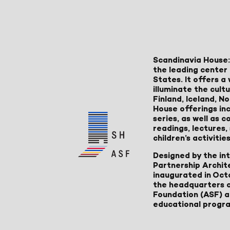
Scandinavia House:
the leading center 
States. It offers 
illuminate the cult
Finland, Iceland, 
House offerings inc
series, as well as
readings, lectures
children’s activities
Designed by the in
Partnership Archit
inaugurated in Oct
the headquarters 
Foundation (ASF) an
educational progr