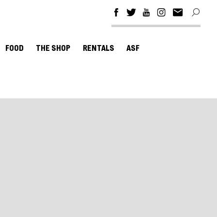
FOOD
THE SHOP
RENTALS
ASF