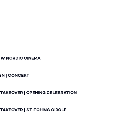
EW NORDIC CINEMA
EN | CONCERT
 TAKEOVER | OPENING CELEBRATION
TAKEOVER | STITCHING CIRCLE