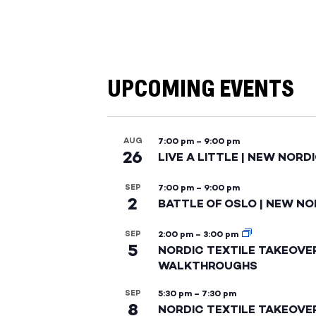
UPCOMING EVENTS
AUG
7:00 pm
–
9:00 pm
26
LIVE A LITTLE | NEW NORD
SEP
7:00 pm
–
9:00 pm
2
BATTLE OF OSLO | NEW NO
SEP
2:00 pm
–
3:00 pm
5
NORDIC TEXTILE TAKEOVE
WALKTHROUGHS
SEP
5:30 pm
–
7:30 pm
8
NORDIC TEXTILE TAKEOVE