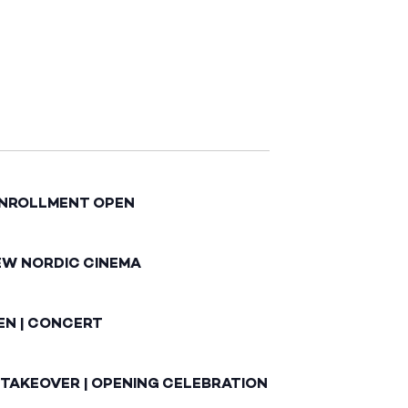
ENROLLMENT OPEN
EW NORDIC CINEMA
EN | CONCERT
 TAKEOVER | OPENING CELEBRATION