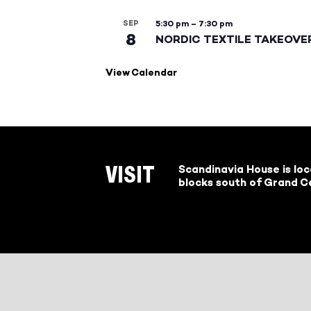
SEP
5:30 pm
–
7:30 pm
8
NORDIC TEXTILE TAKEOVE
View Calendar
Scandinavia House is lo
VISIT
blocks south of Grand Ce