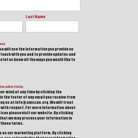
Last Name
ions
e will use the information you provide on
n touch with you and to provide updates and
 let us know all the ways you would like to
ine advertising
ur mind at any time by clicking the
in the footer of any email you receive from
ting us at info@amscan.org. We will treat
 with respect. For more information about
ices please visit our website. By clicking
 that we may process your information in
 these terms.
 as our marketing platform. By clicking