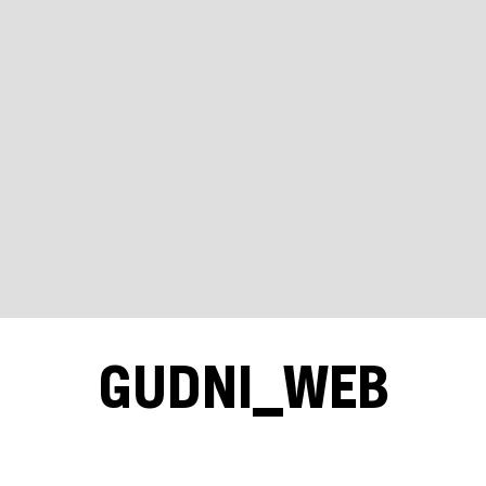
GUDNI_WEB