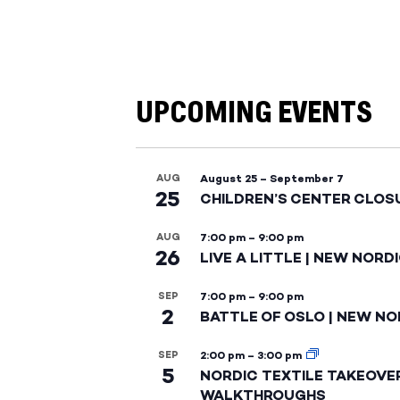
UPCOMING EVENTS
AUG
August 25
–
September 7
25
CHILDREN’S CENTER CLOS
AUG
7:00 pm
–
9:00 pm
26
LIVE A LITTLE | NEW NORD
SEP
7:00 pm
–
9:00 pm
2
BATTLE OF OSLO | NEW NO
SEP
2:00 pm
–
3:00 pm
5
NORDIC TEXTILE TAKEOVE
WALKTHROUGHS