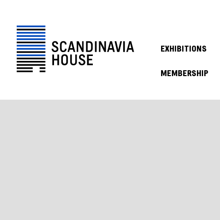
EXHIBITIONS
MEMBERSHIP