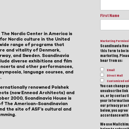
First Name
 The Nordic Center in America is
for Nordic culture in the United
Marketing Permiss
a wide range of programs that
Scandinavia Hous
ure and vitality of Denmark,
this form to be i
Norway, and Sweden. Scandinavia
marketing. Please
lude diverse exhibitions and film
hear from us:
 concerts and other performances,
Email
, symposia, language courses, and
Direct Mail
.
Customized onl
You can change yo
ternationally renowned Polshek
unsubscribe link 
ects (now Ennead Architects) and
us, or by contac
ober 2000, Scandinavia House is
your information
of The American-Scandinavian
our privacy pract
d the site of ASF’s cultural and
below, you agree
amming.
accordance with
We use Mailchimp