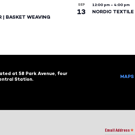
SEP
12:00 pm
–
4:00 pm
13
NORDIC TEXTILE 
R | BASKET WEAVING
cated at 58 Park Avenue, four
MAPS 
ntral Station.
Email Address
*