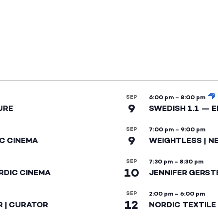
SEP
6:00 pm
–
8:00 pm
9
URE
SWEDISH 1.1 — 
SEP
7:00 pm
–
9:00 pm
9
IC CINEMA
WEIGHTLESS | N
SEP
7:30 pm
–
8:30 pm
10
RDIC CINEMA
JENNIFER GERST
SEP
2:00 pm
–
6:00 pm
12
R | CURATOR
NORDIC TEXTILE