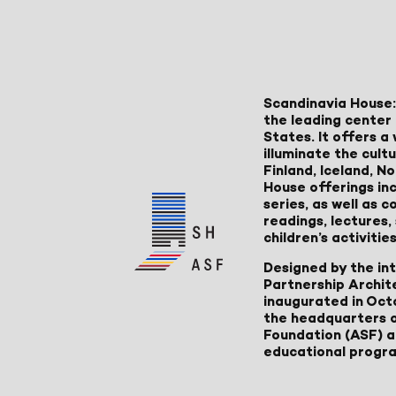
Scandinavia House:
the leading center 
States. It offers 
illuminate the cult
Finland, Iceland, 
House offerings inc
series, as well as
readings, lectures
children’s activities
Designed by the in
Partnership Archit
inaugurated in Oct
the headquarters 
Foundation (ASF) an
educational progr