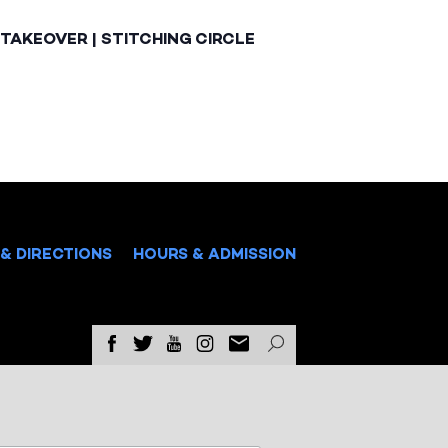
TAKEOVER | STITCHING CIRCLE
& DIRECTIONS
HOURS & ADMISSION