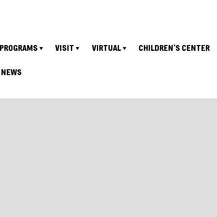
PROGRAMS
VISIT
VIRTUAL
CHILDREN’S CENTER
NEWS