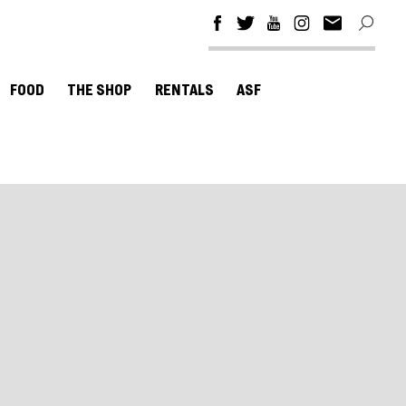
FOOD
THE SHOP
RENTALS
ASF