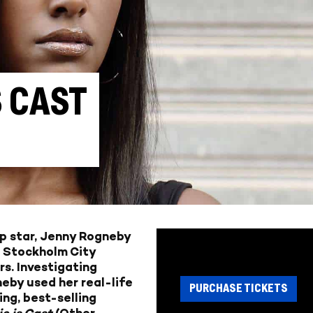
S CAST
p star, Jenny Rogneby
e Stockholm City
s. Investigating
eby used her real-life
PURCHASE TICKETS
ing, best-selling
ie is Cast
(Other