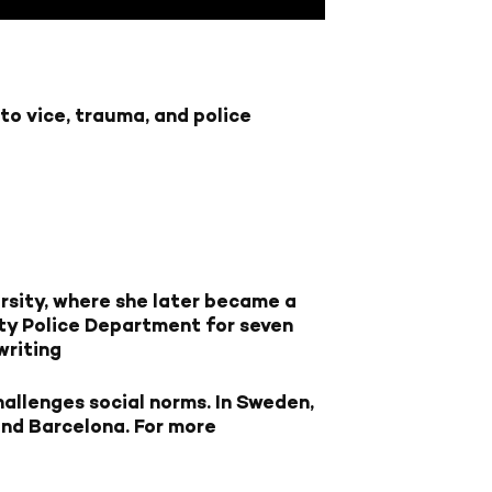
nto vice, trauma, and police
rsity, where she later became a
ity Police Department for seven
writing
hallenges social norms. In Sweden,
 and Barcelona. For more