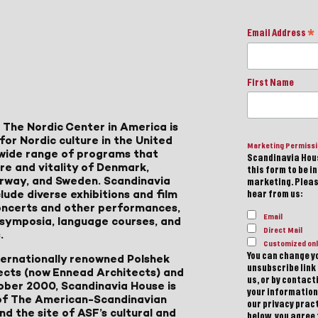
Email Address
*
First Name
 The Nordic Center in America is
for Nordic culture in the United
Marketing Permiss
a wide range of programs that
Scandinavia Hous
ure and vitality of Denmark,
this form to be i
Norway, and Sweden. Scandinavia
marketing. Please
lude diverse exhibitions and film
hear from us:
 concerts and other performances,
Email
, symposia, language courses, and
Direct Mail
.
Customized onl
You can change yo
ternationally renowned Polshek
unsubscribe link 
ects (now Ennead Architects) and
us, or by contac
ober 2000, Scandinavia House is
your information
of The American-Scandinavian
our privacy pract
d the site of ASF’s cultural and
below, you agree