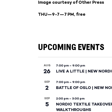
Image courtesy of Other Press
THU
—9-7—
7 PM, free
UPCOMING EVENTS
AUG
7:00 pm
–
9:00 pm
26
LIVE A LITTLE | NEW NORD
SEP
7:00 pm
–
9:00 pm
2
BATTLE OF OSLO | NEW NO
SEP
2:00 pm
–
3:00 pm
5
NORDIC TEXTILE TAKEOVE
WALKTHROUGHS