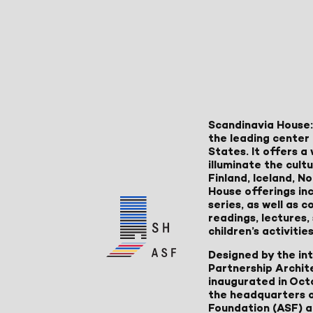
Scandinavia House:
the leading center 
States. It offers 
illuminate the cult
Finland, Iceland, 
House offerings inc
series, as well as
readings, lectures
children’s activities
Designed by the in
Partnership Archit
inaugurated in Oct
the headquarters 
Foundation (ASF) an