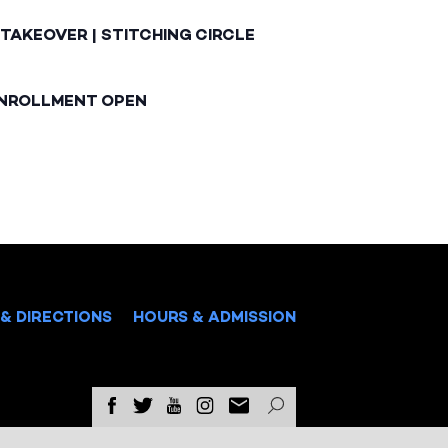
TAKEOVER | STITCHING CIRCLE
ENROLLMENT OPEN
& DIRECTIONS
HOURS & ADMISSION