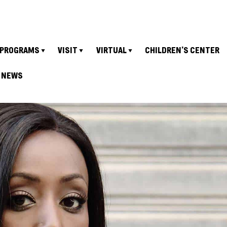
PROGRAMS
VISIT
VIRTUAL
CHILDREN’S CENTER
NEWS