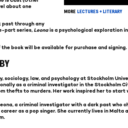
vel about one
MORE
LECTURES + LITERARY
k past through any
e-part series,
Leona
is a psychological exploration i
 the book will be available for purchase and signing.
BY
, sociology, law, and psychology at Stockholm Unive
onally as a criminal investigator in the Stockholm C
om thefts to murders. Her work inspired her to start 
ona, a criminal investigator with a dark past who c
 career as a pop singer. She currently lives in Malta
m.