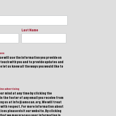
Last Name
ions
e will use the information you provide on
n touch with you and to provide updates and
 let us know all the ways you would like to
ine advertising
ur mind at any time by clicking the
in the footer of any email you receive from
ting us at info@amscan.org. We will treat
 with respect. For more information about
ices please visit our website. By clicking
 that we may process your information in