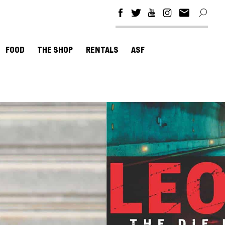
FOOD
THE SHOP
RENTALS
ASF