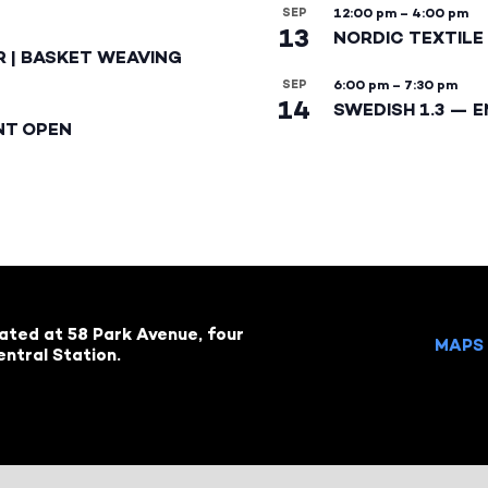
SEP
12:00 pm
–
4:00 pm
13
NORDIC TEXTILE 
R | BASKET WEAVING
SEP
6:00 pm
–
7:30 pm
14
SWEDISH 1.3 — 
NT OPEN
cated at 58 Park Avenue, four
MAPS 
ntral Station.