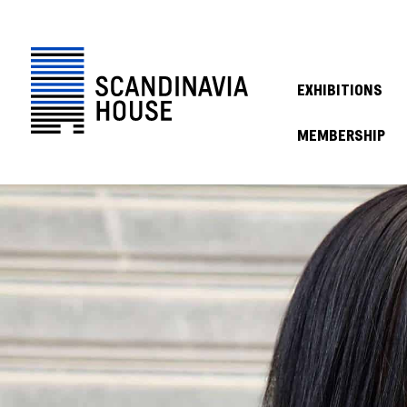
EXHIBITIONS
MEMBERSHIP