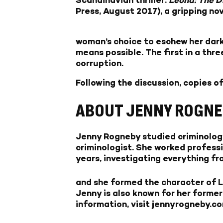
Press, August 2017), a gripping no
woman’s choice to eschew her dar
means possible. The first in a thre
corruption.
Following the discussion, copies of
ABOUT JENNY ROGNE
Jenny Rogneby studied criminology
criminologist. She worked professi
years, investigating everything fr
and she formed the character of Le
Jenny is also known for her former
information, visit jennyrogneby.co