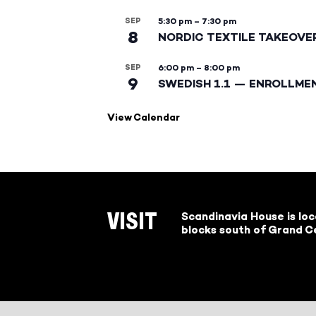
SEP
5:30 pm
–
7:30 pm
8
NORDIC TEXTILE TAKEOVE
SEP
6:00 pm
–
8:00 pm
9
SWEDISH 1.1 — ENROLLME
View Calendar
Scandinavia House is lo
VISIT
blocks south of Grand Ce