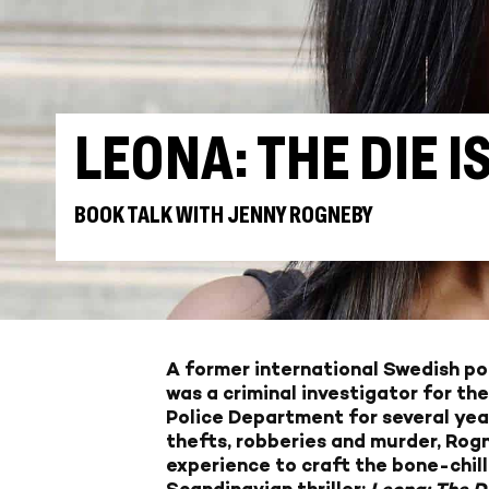
LEONA: THE DIE I
BOOK TALK WITH JENNY ROGNEBY
A former international Swedish po
was a criminal investigator for th
Police Department for several year
thefts, robberies and murder, Rogn
experience to craft the bone-chill
Scandinavian thriller:
Leona: The D