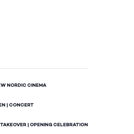
EW NORDIC CINEMA
EN | CONCERT
 TAKEOVER | OPENING CELEBRATION