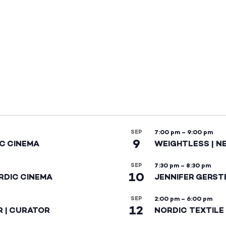
SEP
7:00 pm
–
9:00 pm
9
IC CINEMA
WEIGHTLESS | N
SEP
7:30 pm
–
8:30 pm
10
RDIC CINEMA
JENNIFER GERST
SEP
2:00 pm
–
6:00 pm
12
R | CURATOR
NORDIC TEXTILE