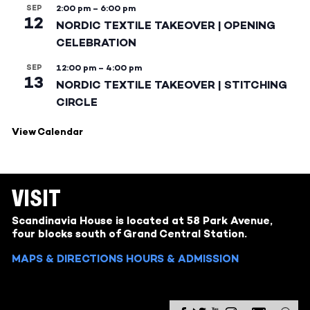
SEP
2:00 pm
–
6:00 pm
12
NORDIC TEXTILE TAKEOVER | OPENING
CELEBRATION
SEP
12:00 pm
–
4:00 pm
13
NORDIC TEXTILE TAKEOVER | STITCHING
CIRCLE
View Calendar
VISIT
Scandinavia House is located at 58 Park Avenue,
four blocks south of Grand Central Station.
MAPS & DIRECTIONS
HOURS & ADMISSION