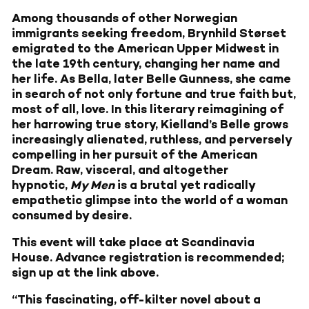
Among thousands of other Norwegian
immigrants seeking freedom, Brynhild Størset
emigrated to the American Upper Midwest in
the late 19th century, changing her name and
her life. As Bella, later Belle Gunness, she came
in search of not only fortune and true faith but,
most of all, love. In this literary reimagining of
her harrowing true story, Kielland’s Belle grows
increasingly alienated, ruthless, and perversely
compelling in her pursuit of the American
Dream. Raw, visceral, and altogether
hypnotic,
My Men
is a brutal yet radically
empathetic glimpse into the world of a woman
consumed by desire.
This event will take place at Scandinavia
House. Advance registration is recommended;
sign up at the link above.
“This fascinating, off-kilter novel about a