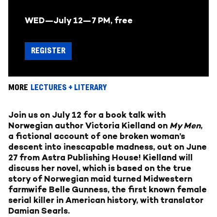
WED—July 12—
7 PM, free
REGISTER
MORE
LECTURES + LITERARY
Join us on July 12 for a book talk with
Norwegian author Victoria Kielland on
My Men
,
a fictional account of one broken woman’s
descent into inescapable madness,
out on June
27
from Astra Publishing House! Kielland will
discuss her novel, which is based on the true
story of Norwegian maid turned Midwestern
farmwife Belle Gunness, the first known female
serial killer in American history, with translator
Damian Searls.