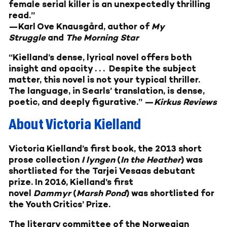
female serial killer is an unexpectedly thrilling
read.”
—
Karl Ove Knausgård, author of
My
Struggle
and
The Morning Star
“Kielland’s dense, lyrical novel offers both
insight and opacity . . . Despite the subject
matter, this novel is not your typical thriller.
The language, in Searls’ translation, is dense,
poetic, and deeply figurative.” —
Kirkus Reviews
About Victoria Kielland
Victoria Kielland’s first book, the 2013 short
prose collection
I lyngen
(
In the Heather
) was
shortlisted for the Tarjei Vesaas debutant
prize. In 2016, Kielland’s first
novel
Dammyr
(
Marsh Pond
) was shortlisted for
the Youth Critics’ Prize.
The literary committee of the Norwegian