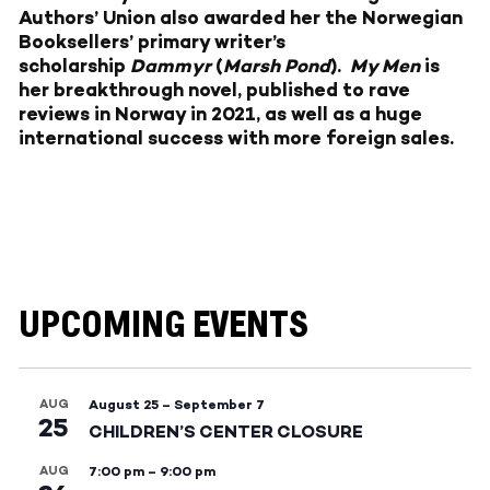
Authors’ Union also awarded her the Norwegian
Booksellers’ primary writer’s
scholarship
Dammyr
(
Marsh Pond
).
My Men
is
her breakthrough novel, published to rave
reviews in Norway in 2021, as well as a huge
international success with more foreign sales.
UPCOMING EVENTS
AUG
August 25
–
September 7
25
CHILDREN’S CENTER CLOSURE
AUG
7:00 pm
–
9:00 pm