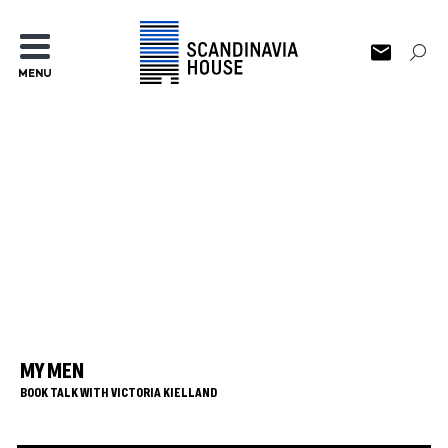
MENU
MY MEN
BOOK TALK WITH VICTORIA KIELLAND