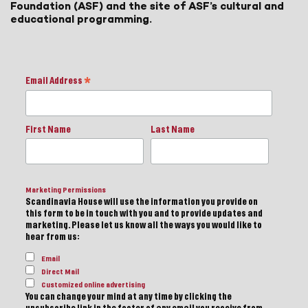
Foundation (ASF) and the site of ASF’s cultural and
educational programming.
Email Address
*
First Name
Last Name
Marketing Permissions
Scandinavia House will use the information you provide on
this form to be in touch with you and to provide updates and
marketing. Please let us know all the ways you would like to
hear from us:
Email
Direct Mail
Customized online advertising
You can change your mind at any time by clicking the