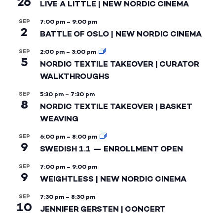
26
LIVE A LITTLE | NEW NORDIC CINEMA
SEP
7:00 pm
–
9:00 pm
2
BATTLE OF OSLO | NEW NORDIC CINEMA
SEP
2:00 pm
–
3:00 pm
5
NORDIC TEXTILE TAKEOVER | CURATOR
WALKTHROUGHS
SEP
5:30 pm
–
7:30 pm
8
NORDIC TEXTILE TAKEOVER | BASKET
WEAVING
SEP
6:00 pm
–
8:00 pm
9
SWEDISH 1.1 — ENROLLMENT OPEN
SEP
7:00 pm
–
9:00 pm
9
WEIGHTLESS | NEW NORDIC CINEMA
SEP
7:30 pm
–
8:30 pm
10
JENNIFER GERSTEN | CONCERT