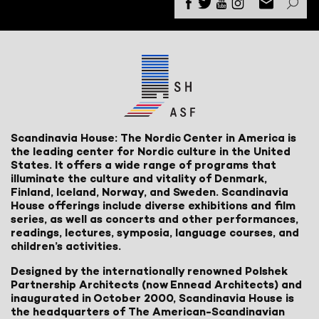
Scandinavia House: The Nordic Center in America is
the leading center for Nordic culture in the United
States. It offers a wide range of programs that
illuminate the culture and vitality of Denmark,
Finland, Iceland, Norway, and Sweden. Scandinavia
House offerings include diverse exhibitions and film
series, as well as concerts and other performances,
readings, lectures, symposia, language courses, and
children’s activities.
Designed by the internationally renowned Polshek
Partnership Architects (now Ennead Architects) and
inaugurated in October 2000, Scandinavia House is
the headquarters of The American-Scandinavian