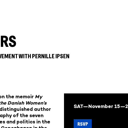
ERS
VEMENT WITH PERNILLE IPSEN
k on the memoir
My
 the Danish Women’s
SAT—November 15—2
 distinguished author
raphy of the seven
s and politics in the
RSVP
 Copenhagen in the