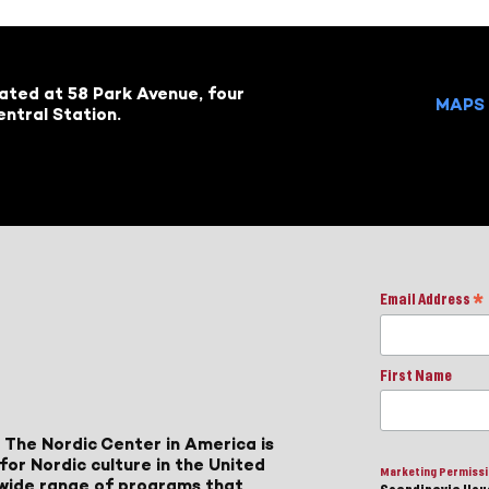
cated at 58 Park Avenue, four
MAPS 
ntral Station.
Email Address
*
First Name
 The Nordic Center in America is
for Nordic culture in the United
Marketing Permiss
a wide range of programs that