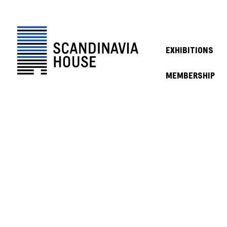
EXHIBITIONS
MEMBERSHIP