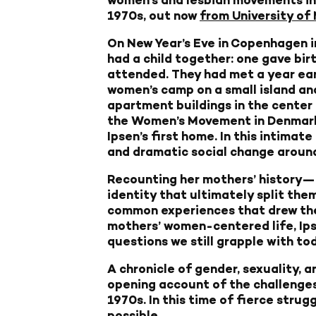
1970s, out now
from University of
On New Year’s Eve in Copenhagen 
had a child together: one gave bir
attended. They had met a year earl
women’s camp on a small island an
apartment buildings in the center
the Women’s Movement in Denmark,
Ipsen’s first home. In this intimat
and dramatic social change around
Recounting her mothers’ history—fr
identity that ultimately split the
common experiences that drew them
mothers’ women-centered life, Ipse
questions we still grapple with t
A chronicle of gender, sexuality, 
opening account of the challenges 
1970s. In this time of fierce strug
possible.