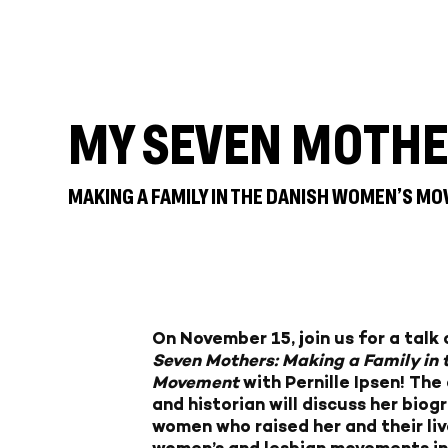
MY SEVEN MOTH
MAKING A FAMILY IN THE DANISH WOMEN’S MO
On November 15, join us for a tal
Seven Mothers: Making a Family in
Movement
with Pernille Ipsen! The
and historian will discuss her biog
women who raised her and their live
women’s and lesbian movements in