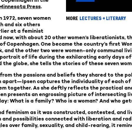
 Minnesota Press
.
in 1972, seven women
MORE
LECTURES + LITERARY
th and six others
ier at a feminist
d now, with about 20 other women’s liberationists, t
 of Copenhagen. One became the country’s first Wom
 and the other two were women-only communal livin
e portrait of life during the exhilarating early days 
 the globe, she tells the stories of these seven wom
om the passions and beliefs they shared to the poli
m apart—Ipsen captures the individuality of each of 
 together. As she deftly reflects the practical and
n presents an engrossing picture of intersecting liv
oday: What is a family? Who is a woman? And who get
and feminism as it was constructed, contested, and li
and possibilities connected with liberation and rad
gles over family, sexuality, and child-rearing, it rem