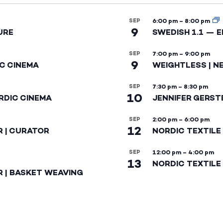
SEP
6:00 pm
–
8:00 pm
9
URE
SWEDISH 1.1 — 
SEP
7:00 pm
–
9:00 pm
9
IC CINEMA
WEIGHTLESS | N
SEP
7:30 pm
–
8:30 pm
10
RDIC CINEMA
JENNIFER GERST
SEP
2:00 pm
–
6:00 pm
12
R | CURATOR
NORDIC TEXTILE
SEP
12:00 pm
–
4:00 pm
13
NORDIC TEXTILE 
R | BASKET WEAVING