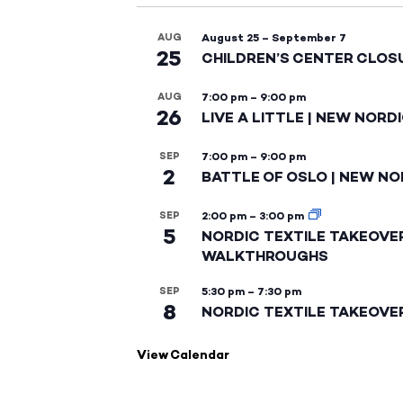
AUG
August 25
–
September 7
25
CHILDREN’S CENTER CLOS
AUG
7:00 pm
–
9:00 pm
26
LIVE A LITTLE | NEW NORD
SEP
7:00 pm
–
9:00 pm
2
BATTLE OF OSLO | NEW NO
SEP
2:00 pm
–
3:00 pm
5
NORDIC TEXTILE TAKEOVE
WALKTHROUGHS
SEP
5:30 pm
–
7:30 pm
8
NORDIC TEXTILE TAKEOVE
View Calendar