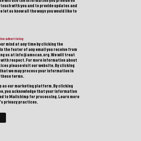
e will use the information you provide on
n touch with you and to provide updates and
 let us know all the ways you would like to
ine advertising
ur mind at any time by clicking the
in the footer of any email you receive from
ting us at info@amscan.org. We will treat
 with respect. For more information about
ices please visit our website. By clicking
 that we may process your information in
 these terms.
 as our marketing platform. By clicking
be, you acknowledge that your information
red to Mailchimp for processing.
Learn more
s privacy practices.