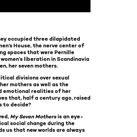
hey occupied three dilapidated
en’s House, the nerve center of
g spaces that were Pernille
of women’s liberation in Scandinavia
en, her seven mothers.
tical divisions over sexual
her mothers as well as the
 emotional realities of her
es that, half a century ago, raised
s to decide?
ved,
My Seven Mothers
is an eye-
ical social change during the
inds us that new worlds are always