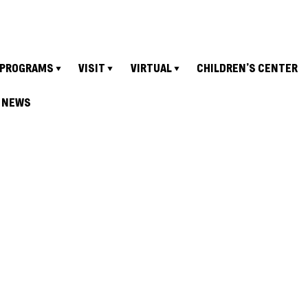
PROGRAMS
VISIT
VIRTUAL
CHILDREN’S CENTER
NEWS