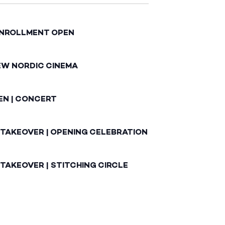
ENROLLMENT OPEN
EW NORDIC CINEMA
EN | CONCERT
 TAKEOVER | OPENING CELEBRATION
TAKEOVER | STITCHING CIRCLE