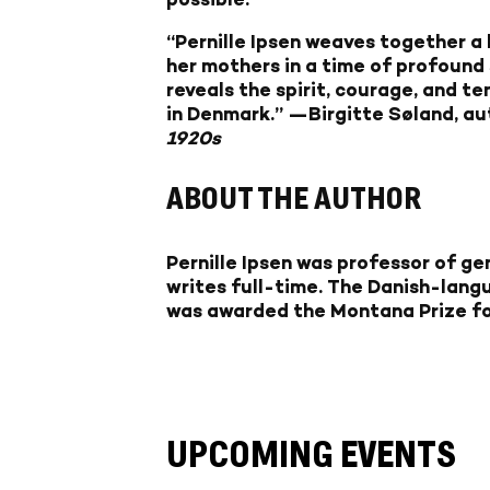
“Pernille Ipsen weaves together a
her mothers in a time of profound 
reveals the spirit, courage, and 
in Denmark.”
—Birgitte Søland, au
1920s
ABOUT THE AUTHOR
Pernille Ipsen was professor of g
writes full-time. The Danish-lang
was awarded the Montana Prize for 
UPCOMING EVENTS