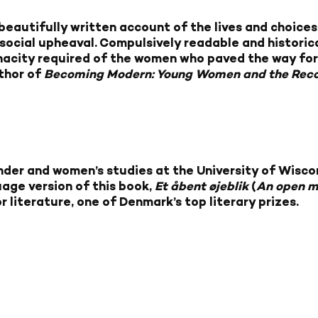
 beautifully written account of the lives and choi
social upheaval. Compulsively readable and historic
tenacity required of the women who paved the way fo
thor of
Becoming Modern: Young Women and the Reco
ender and women’s studies at the University of Wisc
uage version of this book,
Et åbent øjeblik
(
An open 
literature, one of Denmark’s top literary prizes.