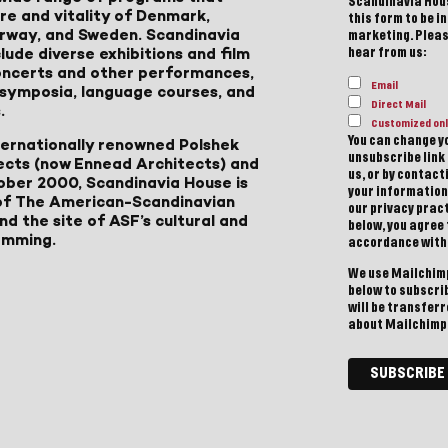
Scandinavia Hous
ure and vitality of Denmark,
this form to be i
Norway, and Sweden. Scandinavia
marketing. Please
lude diverse exhibitions and film
hear from us:
 concerts and other performances,
Email
, symposia, language courses, and
Direct Mail
.
Customized onl
You can change yo
ternationally renowned Polshek
unsubscribe link 
ects (now Ennead Architects) and
us, or by contac
ober 2000, Scandinavia House is
your information
of The American-Scandinavian
our privacy pract
d the site of ASF’s cultural and
below, you agree
amming.
accordance with
We use Mailchimp
below to subscri
will be transfer
about Mailchimp'