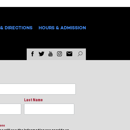
& DIRECTIONS
HOURS & ADMISSION
Last Name
ions