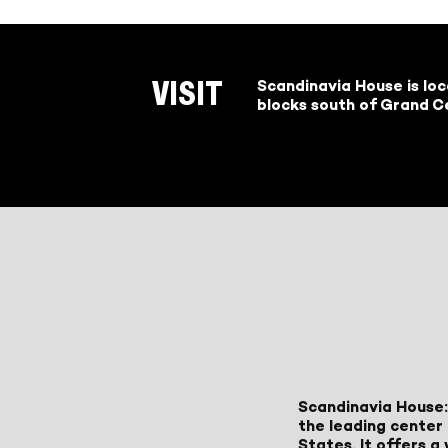
Scandinavia House is lo
VISIT
blocks south of Grand Ce
Scandinavia House:
the leading center 
States. It offers 