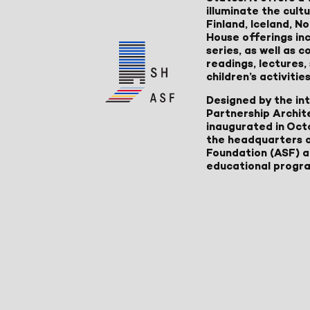
illuminate the cult
Finland, Iceland, 
House offerings inc
series, as well as
readings, lectures
children’s activities
Designed by the in
Partnership Archit
inaugurated in Oct
the headquarters 
Foundation (ASF) an
educational progr