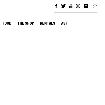
FOOD
THE SHOP
RENTALS
ASF