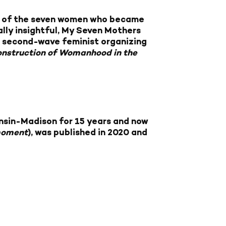
ces of the seven women who became
ally insightful, My Seven Mothers
r second-wave feminist organizing
nstruction of Womanhood in the
onsin-Madison for 15 years and now
moment
), was published in 2020 and