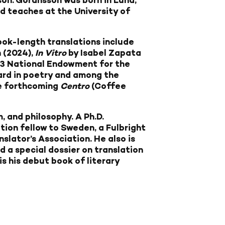
son. Göransson was born in Lund,
d teaches at the University of
ook-length translations include
 (2024),
In Vitro
by Isabel Zapata
23 National Endowment for the
ward in poetry and among the
he forthcoming
Centro
(Coffee
, and philosophy. A Ph.D.
ion fellow to Sweden, a Fulbright
lator’s Association. He also is
d a special dossier on translation
is his debut book of literary