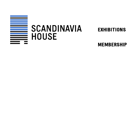
EXHIBITIONS
MEMBERSHIP