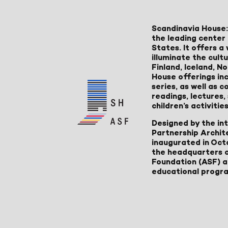
Scandinavia House:
the leading center 
States. It offers 
illuminate the cult
Finland, Iceland, 
House offerings inc
series, as well as
readings, lectures
children’s activities
Designed by the in
Partnership Archit
inaugurated in Oct
the headquarters 
Foundation (ASF) an
educational progr