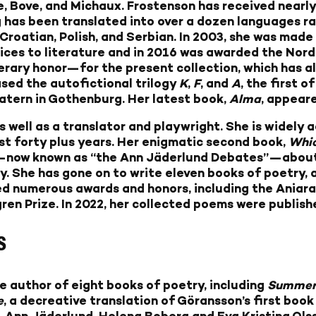
e, Bove, and Michaux. Frostenson has received nearly
 has been translated into over a dozen languages r
 Croatian, Polish, and Serbian. In 2003, she was made
vices to literature and in 2016 was awarded the Nor
erary honor—for the present collection, which has a
eased the autofictional trilogy
K
,
F
, and
A
, the first 
eatern in Gothenburg. Her latest book,
Alma
, appeare
as well as a translator and playwright. She is widel
st forty plus years. Her enigmatic second book,
Whic
—now known as “the Ann Jäderlund Debates”—about t
 She has gone on to write eleven books of poetry, a
ved numerous awards and honors, including the Aniara 
gren Prize. In 2022, her collected poems were publish
S
the author of eight books of poetry, including
Summer 
e
, a decreative translation of Göransson’s first book