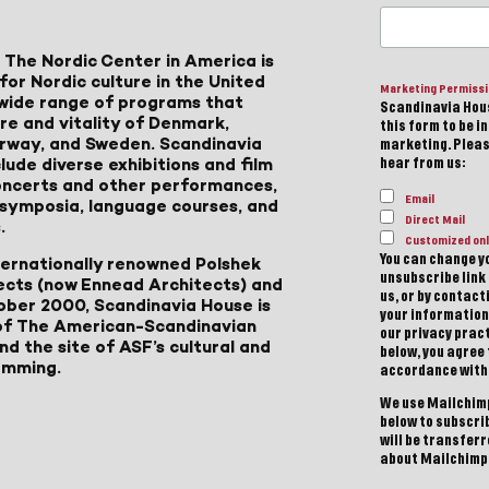
 The Nordic Center in America is
for Nordic culture in the United
Marketing Permiss
a wide range of programs that
Scandinavia Hous
ure and vitality of Denmark,
this form to be i
Norway, and Sweden. Scandinavia
marketing. Please
lude diverse exhibitions and film
hear from us:
 concerts and other performances,
Email
, symposia, language courses, and
Direct Mail
.
Customized onl
You can change yo
ternationally renowned Polshek
unsubscribe link 
ects (now Ennead Architects) and
us, or by contac
ober 2000, Scandinavia House is
your information
of The American-Scandinavian
our privacy pract
d the site of ASF’s cultural and
below, you agree
amming.
accordance with
We use Mailchimp
below to subscri
will be transfer
about Mailchimp'