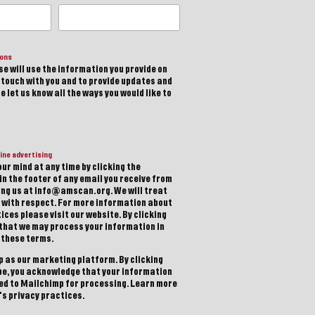
ions
e will use the information you provide on
n touch with you and to provide updates and
 let us know all the ways you would like to
ine advertising
ur mind at any time by clicking the
in the footer of any email you receive from
ting us at info@amscan.org. We will treat
 with respect. For more information about
ices please visit our website. By clicking
 that we may process your information in
 these terms.
 as our marketing platform. By clicking
be, you acknowledge that your information
red to Mailchimp for processing.
Learn more
s privacy practices.