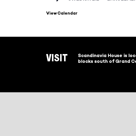
View Calendar
Scandinavia House is lo
VISIT
blocks south of Grand Ce