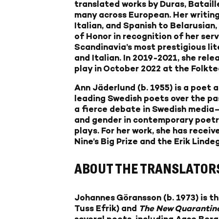
translated works by Duras, Bataill
many across European. Her writing
Italian, and Spanish to Belarusian,
of Honor in recognition of her ser
Scandinavia’s most prestigious lit
and Italian. In 2019-2021, she rel
play in October 2022 at the Folkt
Ann Jäderlund
(b. 1955) is a poet 
leading Swedish poets over the pa
a fierce debate in Swedish media
and gender in contemporary poetry.
plays. For her work, she has recei
Nine’s Big Prize and the Erik Linde
ABOUT THE TRANSLATOR
Johannes Göransson
(b. 1973) is 
Tuss Efrik) and
The New Quarantin