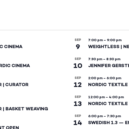
SEP
7:00 pm
–
9:00 pm
9
IC CINEMA
WEIGHTLESS | N
SEP
7:30 pm
–
8:30 pm
10
RDIC CINEMA
JENNIFER GERST
SEP
2:00 pm
–
6:00 pm
12
R | CURATOR
NORDIC TEXTILE
SEP
12:00 pm
–
4:00 pm
13
NORDIC TEXTILE 
R | BASKET WEAVING
SEP
6:00 pm
–
7:30 pm
14
SWEDISH 1.3 — 
NT OPEN