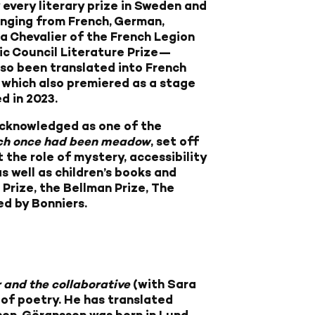
 every literary prize in Sweden and
anging from French, German,
 a Chevalier of the French Legion
dic Council Literature Prize—
lso been translated into French
of which also premiered as a stage
d in 2023.
y acknowledged as one of the
h once had been meadow
, set off
he role of mystery, accessibility
s well as children’s books and
Prize, the Bellman Prize, The
ed by Bonniers.
and the collaborative
(with Sara
 of poetry. He has translated