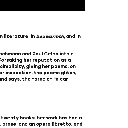
 literature, in
bedwarmth
, and in
achmann and Paul Celan into a
Forsaking her reputation as a
implicity, giving her poems, on
er inspection, the poems glitch,
nd says, the force of “clear
r twenty books, her work has had a
 prose, and an opera libretto, and