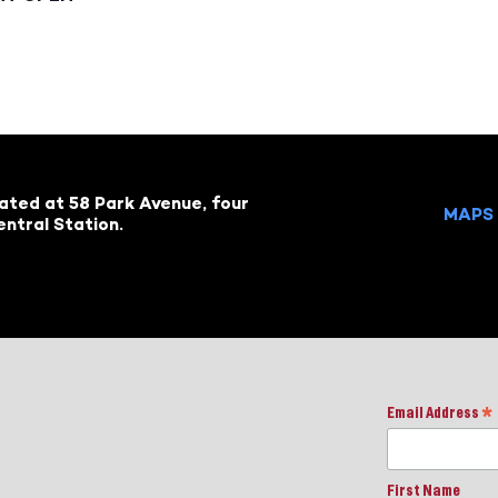
cated at 58 Park Avenue, four
MAPS 
ntral Station.
Email Address
*
First Name