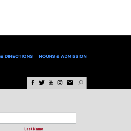
& DIRECTIONS
HOURS & ADMISSION
Last Name