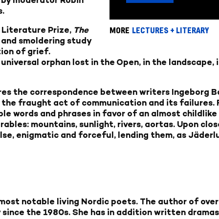
s.
 Literature Prize,
The
MORE
LECTURES + LITERARY
 and smoldering study
ion of grief.
iversal orphan lost in the Open, in the landscape, in
ires the correspondence between writers Ingeborg B
 the fraught act of communication and its failures. 
e words and phrases in favor of an almost childlike s
ables: mountains, sunlight, rivers, aortas. Upon clos
se, enigmatic and forceful, lending them, as Jäderlu
 most notable living Nordic poets. The author of ove
since the 1980s. She has in addition written dramas,