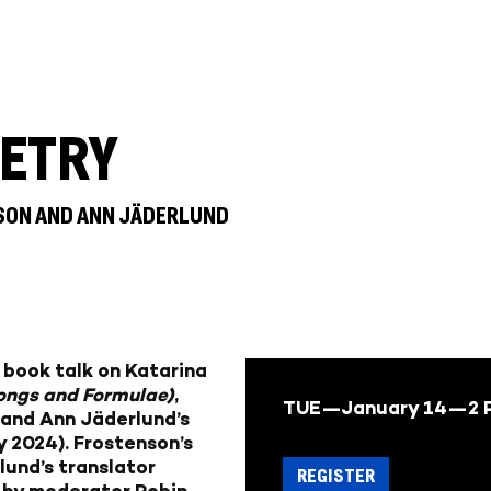
ETRY
NSON AND ANN JÄDERLUND
l book talk
on
Katarina
ongs and Formulae)
,
TUE—January 14—
2 
 and
Ann Jäderlund’s
 2024). Frostenson’s
und’s translator
REGISTER
d by
moderator Robin