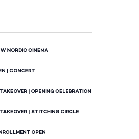
EW NORDIC CINEMA
EN | CONCERT
 TAKEOVER | OPENING CELEBRATION
TAKEOVER | STITCHING CIRCLE
ENROLLMENT OPEN