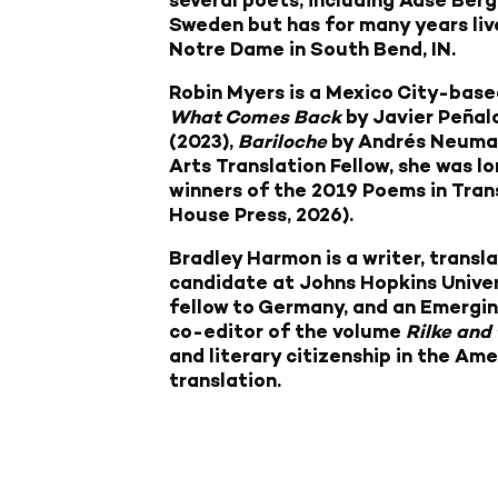
several poets, including Aase Berg
Sweden but has for many years liv
Notre Dame in South Bend, IN.
Robin Myers
is a Mexico City-base
What Comes Back
by Javier Peñal
(2023),
Bariloche
by Andrés Neuman
Arts Translation Fellow, she was l
winners of the 2019 Poems in Tran
House Press, 2026).
Bradley Harmon
is a writer, transl
candidate at Johns Hopkins Univer
fellow to Germany, and an Emergin
co-editor of the volume
Rilke and
and literary citizenship in the Am
translation.