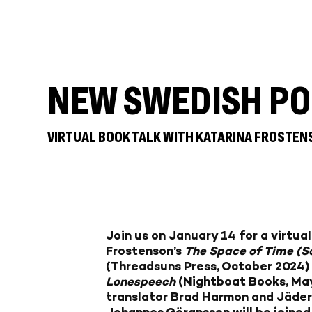
NEW SWEDISH PO
VIRTUAL BOOK TALK WITH KATARINA FROSTE
Join us on January 14 for a virtua
Frostenson’s
The Space of Time (S
(Threadsuns Press, October 2024)
Lonespeech
(Nightboat Books, May
translator Brad Harmon and Jäderl
Johannes Göransson
will be joine