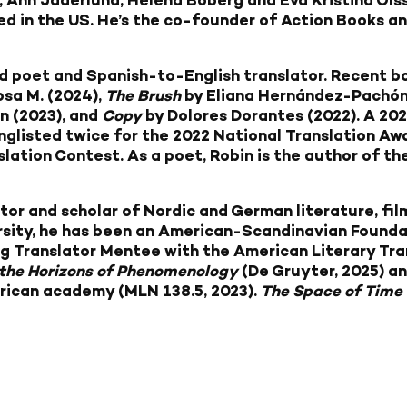
, Ann Jäderlund, Helena Boberg and Eva Kristina Ols
ed in the US. He’s the co-founder of Action Books an
d poet and Spanish-to-English translator. Recent b
osa M. (2024),
The Brush
by Eliana Hernández-Pachón
 (2023), and
Copy
by Dolores Dorantes (2022). A 20
onglisted twice for the 2022 National Translation A
slation Contest. As a poet, Robin is the author of t
ator and scholar of Nordic and German literature, film
sity, he has been an American-Scandinavian Foundat
g Translator Mentee with the American Literary Trans
 the Horizons of Phenomenology
(De Gruyter, 2025) an
erican academy (MLN 138.5, 2023).
The Space of Time