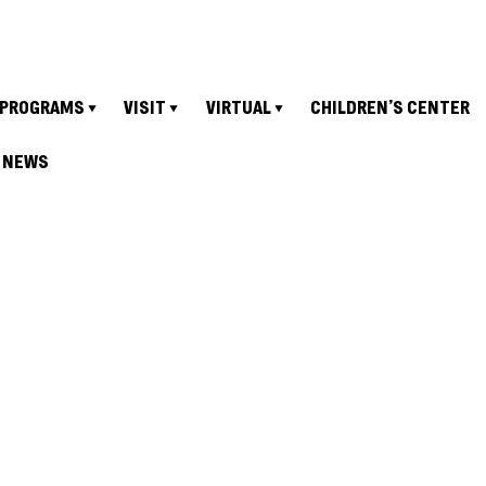
PROGRAMS
VISIT
VIRTUAL
CHILDREN’S CENTER
NEWS