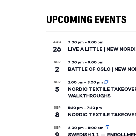
UPCOMING EVENTS
AUG
7:00 pm
–
9:00 pm
26
LIVE A LITTLE | NEW NORD
SEP
7:00 pm
–
9:00 pm
2
BATTLE OF OSLO | NEW NO
SEP
2:00 pm
–
3:00 pm
5
NORDIC TEXTILE TAKEOVE
WALKTHROUGHS
SEP
5:30 pm
–
7:30 pm
8
NORDIC TEXTILE TAKEOVE
SEP
6:00 pm
–
8:00 pm
9
SWEDISH 1.1 — ENROLLME