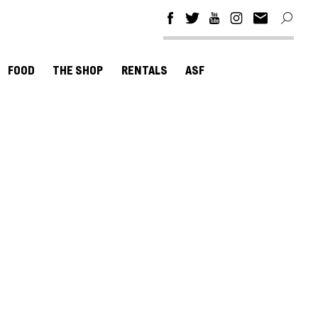
FOOD
THE SHOP
RENTALS
ASF