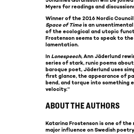
Myers for readings and discussion
Winner of the 2016 Nordic Council
Space of Time
is an unsentimental
of the ecological and utopic funct
Frostenson seems to speak to the un
lamentation.
In
Lonespeech
, Ann Jäderlund rew
series of stark, runic poems about
baroque poet, Jäderlund uses simpl
first glance, the appearance of par
bend, and torque into something el
velocity.”
ABOUT THE AUTHORS
Katarina Frostenson
is one of the
major influence on Swedish poetry 