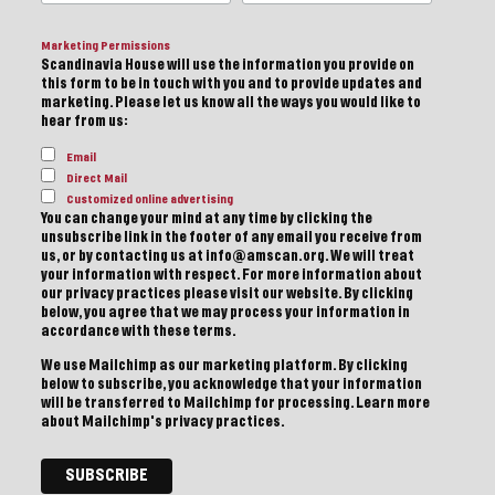
Marketing Permissions
Scandinavia House will use the information you provide on
this form to be in touch with you and to provide updates and
marketing. Please let us know all the ways you would like to
hear from us:
Email
Direct Mail
Customized online advertising
You can change your mind at any time by clicking the
unsubscribe link in the footer of any email you receive from
us, or by contacting us at info@amscan.org. We will treat
your information with respect. For more information about
our privacy practices please visit our website. By clicking
below, you agree that we may process your information in
accordance with these terms.
We use Mailchimp as our marketing platform. By clicking
below to subscribe, you acknowledge that your information
will be transferred to Mailchimp for processing.
Learn more
about Mailchimp's privacy practices.