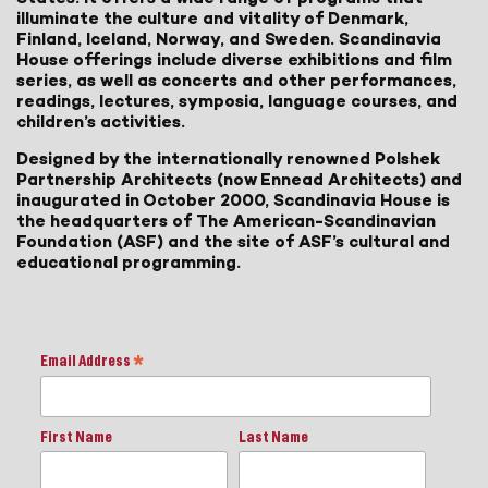
illuminate the culture and vitality of Denmark,
Finland, Iceland, Norway, and Sweden. Scandinavia
House offerings include diverse exhibitions and film
series, as well as concerts and other performances,
readings, lectures, symposia, language courses, and
children’s activities.
Designed by the internationally renowned Polshek
Partnership Architects (now Ennead Architects) and
inaugurated in October 2000, Scandinavia House is
the headquarters of The American-Scandinavian
Foundation (ASF) and the site of ASF’s cultural and
educational programming.
Email Address
*
First Name
Last Name