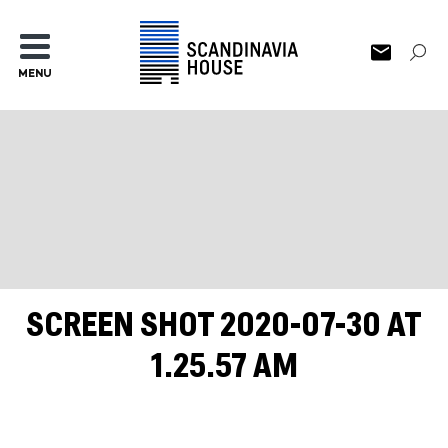
MENU
SCREEN SHOT 2020-07-30 AT
1.25.57 AM