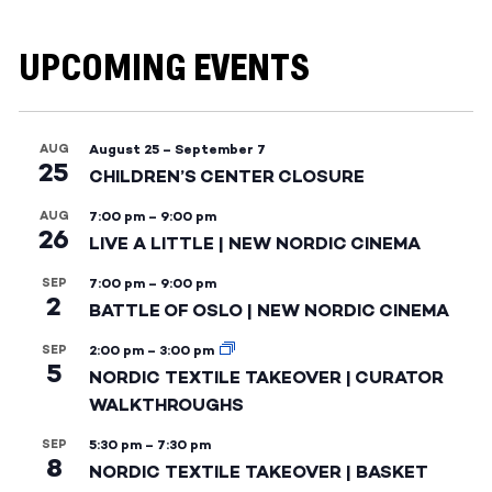
UPCOMING EVENTS
AUG
August 25
–
September 7
25
CHILDREN’S CENTER CLOSURE
AUG
7:00 pm
–
9:00 pm
26
LIVE A LITTLE | NEW NORDIC CINEMA
SEP
7:00 pm
–
9:00 pm
2
BATTLE OF OSLO | NEW NORDIC CINEMA
SEP
2:00 pm
–
3:00 pm
5
NORDIC TEXTILE TAKEOVER | CURATOR
WALKTHROUGHS
SEP
5:30 pm
–
7:30 pm
8
NORDIC TEXTILE TAKEOVER | BASKET