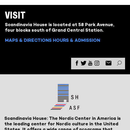
VISIT
Scandinavia House is located at 58 Park Avenue,
four blocks south of Grand Central Station.
MAPS & DIRECTIONS
HOURS & ADMISSION
Scandinavia House: The Nordic Center in America is
the leading center for Nordic culture in the United
States. It offers a wide range of programs that