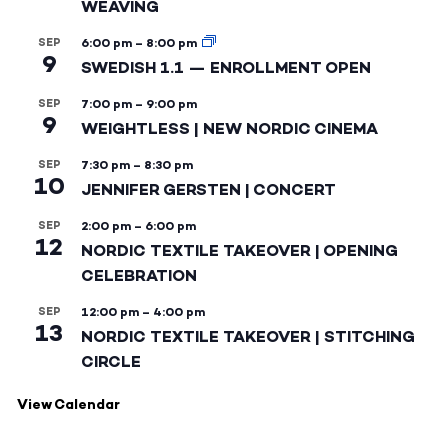
WEAVING
SEP
6:00 pm
–
8:00 pm
9
SWEDISH 1.1 — ENROLLMENT OPEN
SEP
7:00 pm
–
9:00 pm
9
WEIGHTLESS | NEW NORDIC CINEMA
SEP
7:30 pm
–
8:30 pm
10
JENNIFER GERSTEN | CONCERT
SEP
2:00 pm
–
6:00 pm
12
NORDIC TEXTILE TAKEOVER | OPENING
CELEBRATION
SEP
12:00 pm
–
4:00 pm
13
NORDIC TEXTILE TAKEOVER | STITCHING
CIRCLE
View Calendar