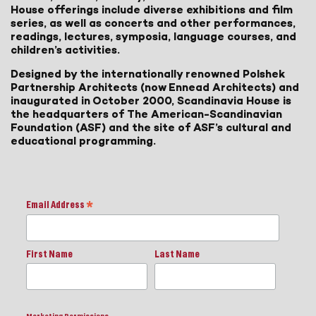
House offerings include diverse exhibitions and film
series, as well as concerts and other performances,
readings, lectures, symposia, language courses, and
children’s activities.
Designed by the internationally renowned Polshek
Partnership Architects (now Ennead Architects) and
inaugurated in October 2000, Scandinavia House is
the headquarters of The American-Scandinavian
Foundation (ASF) and the site of ASF’s cultural and
educational programming.
Email Address
*
First Name
Last Name