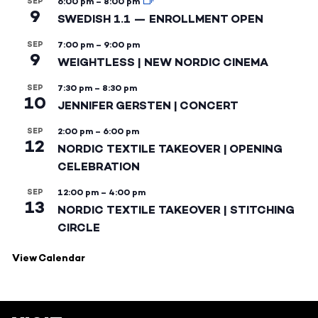
SEP
6:00 pm
–
8:00 pm
9
SWEDISH 1.1 — ENROLLMENT OPEN
SEP
7:00 pm
–
9:00 pm
9
WEIGHTLESS | NEW NORDIC CINEMA
SEP
7:30 pm
–
8:30 pm
10
JENNIFER GERSTEN | CONCERT
SEP
2:00 pm
–
6:00 pm
12
NORDIC TEXTILE TAKEOVER | OPENING
CELEBRATION
SEP
12:00 pm
–
4:00 pm
13
NORDIC TEXTILE TAKEOVER | STITCHING
CIRCLE
View Calendar