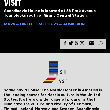
VISIT
Scandinavia House is located at 58 Park Avenue,
four blocks south of Grand Central Station.
MAPS & DIRECTIONS
HOURS & ADMISSION
Scandinavia House: The Nordic Center in America is
the leading center for Nordic culture in the United
States. It offers a wide range of programs that
illuminate the culture and vitality of Denmark,
Finland, Iceland, Norway, and Sweden. Scandinavia