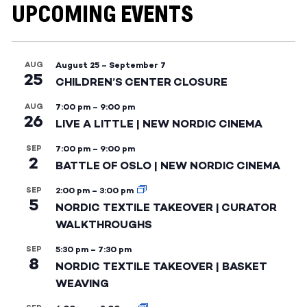
UPCOMING EVENTS
AUG
August 25
–
September 7
25
CHILDREN’S CENTER CLOSURE
AUG
7:00 pm
–
9:00 pm
26
LIVE A LITTLE | NEW NORDIC CINEMA
SEP
7:00 pm
–
9:00 pm
2
BATTLE OF OSLO | NEW NORDIC CINEMA
SEP
2:00 pm
–
3:00 pm
5
NORDIC TEXTILE TAKEOVER | CURATOR
WALKTHROUGHS
SEP
5:30 pm
–
7:30 pm
8
NORDIC TEXTILE TAKEOVER | BASKET
WEAVING