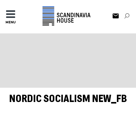
MENU
NORDIC SOCIALISM NEW_FB