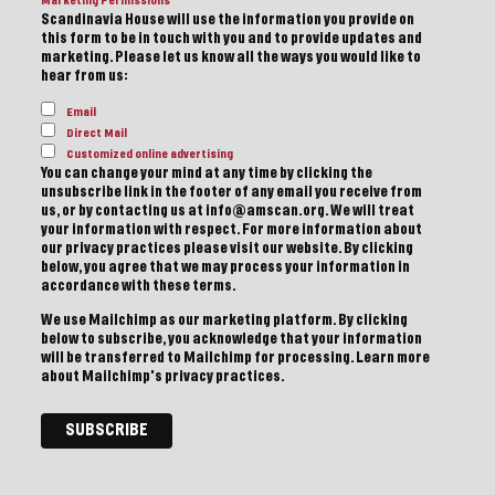
Marketing Permissions
Scandinavia House will use the information you provide on
this form to be in touch with you and to provide updates and
marketing. Please let us know all the ways you would like to
hear from us:
Email
Direct Mail
Customized online advertising
You can change your mind at any time by clicking the
unsubscribe link in the footer of any email you receive from
us, or by contacting us at info@amscan.org. We will treat
your information with respect. For more information about
our privacy practices please visit our website. By clicking
below, you agree that we may process your information in
accordance with these terms.
We use Mailchimp as our marketing platform. By clicking
below to subscribe, you acknowledge that your information
will be transferred to Mailchimp for processing.
Learn more
about Mailchimp's privacy practices.