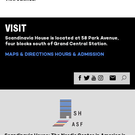
VISIT
Scandinavia House is located at 58 Park Avenue,
four blocks south of Grand Central Station.
MAPS & DIRECTIONS
HOURS & ADMISSION