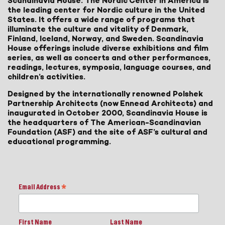
Scandinavia House: The Nordic Center in America is
the leading center for Nordic culture in the United
States. It offers a wide range of programs that
illuminate the culture and vitality of Denmark,
Finland, Iceland, Norway, and Sweden. Scandinavia
House offerings include diverse exhibitions and film
series, as well as concerts and other performances,
readings, lectures, symposia, language courses, and
children’s activities.
Designed by the internationally renowned Polshek
Partnership Architects (now Ennead Architects) and
inaugurated in October 2000, Scandinavia House is
the headquarters of The American-Scandinavian
Foundation (ASF) and the site of ASF’s cultural and
educational programming.
Email Address
*
First Name
Last Name