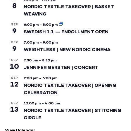
8
NORDIC TEXTILE TAKEOVER | BASKET
WEAVING
SEP
6:00 pm
–
8:00 pm
9
SWEDISH 1.1 — ENROLLMENT OPEN
SEP
7:00 pm
–
9:00 pm
9
WEIGHTLESS | NEW NORDIC CINEMA
SEP
7:30 pm
–
8:30 pm
10
JENNIFER GERSTEN | CONCERT
SEP
2:00 pm
–
6:00 pm
12
NORDIC TEXTILE TAKEOVER | OPENING
CELEBRATION
SEP
12:00 pm
–
4:00 pm
13
NORDIC TEXTILE TAKEOVER | STITCHING
CIRCLE
View Calendar