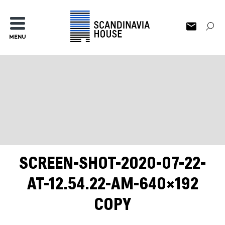
MENU
SCREEN-SHOT-2020-07-22-
AT-12.54.22-AM-640×192
COPY