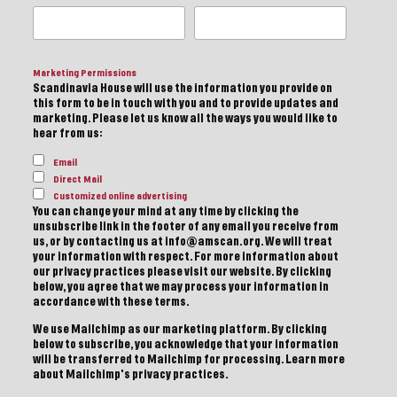
Marketing Permissions
Scandinavia House will use the information you provide on
this form to be in touch with you and to provide updates and
marketing. Please let us know all the ways you would like to
hear from us:
Email
Direct Mail
Customized online advertising
You can change your mind at any time by clicking the
unsubscribe link in the footer of any email you receive from
us, or by contacting us at info@amscan.org. We will treat
your information with respect. For more information about
our privacy practices please visit our website. By clicking
below, you agree that we may process your information in
accordance with these terms.
We use Mailchimp as our marketing platform. By clicking
below to subscribe, you acknowledge that your information
will be transferred to Mailchimp for processing.
Learn more
about Mailchimp's privacy practices.