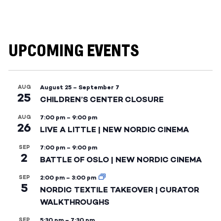
UPCOMING EVENTS
AUG
August 25
–
September 7
25
CHILDREN’S CENTER CLOSURE
AUG
7:00 pm
–
9:00 pm
26
LIVE A LITTLE | NEW NORDIC CINEMA
SEP
7:00 pm
–
9:00 pm
2
BATTLE OF OSLO | NEW NORDIC CINEMA
SEP
2:00 pm
–
3:00 pm
5
NORDIC TEXTILE TAKEOVER | CURATOR
WALKTHROUGHS
SEP
5:30 pm
–
7:30 pm