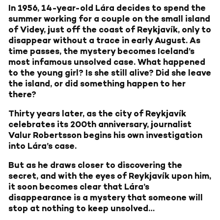
In 1956, 14-year-old Lára decides to spend the
summer working for a couple on the small island
of Videy, just off the coast of Reykjavík, only to
disappear without a trace in early August. As
time passes, the mystery becomes Iceland’s
most infamous unsolved case. What happened
to the young girl? Is she still alive? Did she leave
the island, or did something happen to her
there?
Thirty years later, as the city of Reykjavík
celebrates its 200th anniversary, journalist
Valur Robertsson begins his own investigation
into Lára’s case.
But as he draws closer to discovering the
secret, and with the eyes of Reykjavík upon him,
it soon becomes clear that Lára’s
disappearance is a mystery that someone will
stop at nothing to keep unsolved…