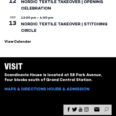
12
NORDIC TEXTILE TAKEOVER | OPENING
CELEBRATION
SEP
12:00 pm
–
4:00 pm
13
NORDIC TEXTILE TAKEOVER | STITCHING
CIRCLE
View Calendar
VISIT
Scandinavia House is located at 58 Park Avenue,
four blocks south of Grand Central Station.
MAPS & DIRECTIONS
HOURS & ADMISSION