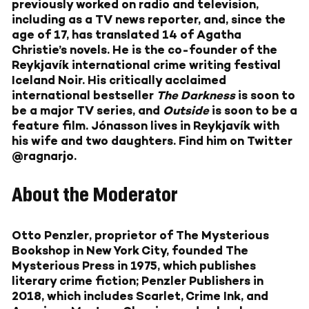
previously worked on radio and television,
including as a TV news reporter, and, since the
age of 17, has translated 14 of Agatha
Christie’s novels. He is the co-founder of the
Reykjavík international crime writing festival
Iceland Noir. His critically acclaimed
international bestseller
The Darkness
is soon to
be a major TV series, and
Outside
is soon to be a
feature film. Jónasson lives in Reykjavík with
his wife and two daughters. Find him on Twitter
@ragnarjo.
About the Moderator
Otto Penzler
, proprietor of The Mysterious
Bookshop in New York City, founded The
Mysterious Press in 1975, which publishes
literary crime fiction; Penzler Publishers in
2018, which includes Scarlet, Crime Ink, and