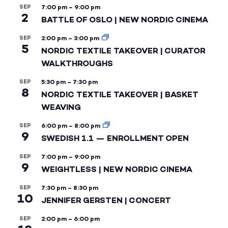
SEP
7:00 pm
–
9:00 pm
2
BATTLE OF OSLO | NEW NORDIC CINEMA
SEP
2:00 pm
–
3:00 pm
5
NORDIC TEXTILE TAKEOVER | CURATOR
WALKTHROUGHS
SEP
5:30 pm
–
7:30 pm
8
NORDIC TEXTILE TAKEOVER | BASKET
WEAVING
SEP
6:00 pm
–
8:00 pm
9
SWEDISH 1.1 — ENROLLMENT OPEN
SEP
7:00 pm
–
9:00 pm
9
WEIGHTLESS | NEW NORDIC CINEMA
SEP
7:30 pm
–
8:30 pm
10
JENNIFER GERSTEN | CONCERT
SEP
2:00 pm
–
6:00 pm