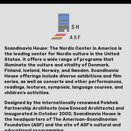
Scandinavia House: The Nordic Center in America is
the leading center for Nordic culture in the United
States. It offers a wide range of programs that
illuminate the culture and vitality of Denmark,
Finland, Iceland, Norway, and Sweden. Scandinavia
House offerings include diverse exhibitions and film
series, as well as concerts and other performances,
readings, lectures, symposia, language courses, and
children’s activities.
Designed by the internationally renowned Polshek
Partnership Architects (now Ennead Architects) and
inaugurated in October 2000, Scandinavia House is
the headquarters of The American-Scandinavian
Foundation (ASF) and the site of ASF’s cultural and
educational programming.