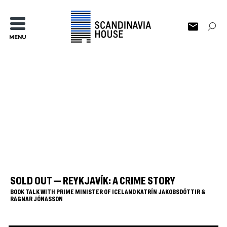
MENU
SOLD OUT — REYKJAVÍK: A CRIME STORY
BOOK TALK WITH PRIME MINISTER OF ICELAND KATRÍN JAKOBSDÓTTIR &
RAGNAR JÓNASSON