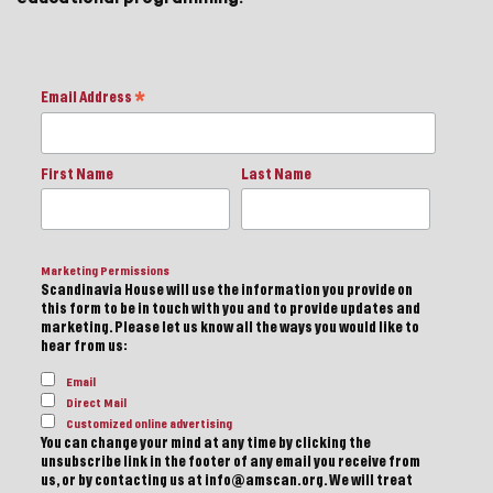
Email Address
*
First Name
Last Name
Marketing Permissions
Scandinavia House will use the information you provide on
this form to be in touch with you and to provide updates and
marketing. Please let us know all the ways you would like to
hear from us:
Email
Direct Mail
Customized online advertising
You can change your mind at any time by clicking the
unsubscribe link in the footer of any email you receive from
us, or by contacting us at info@amscan.org. We will treat