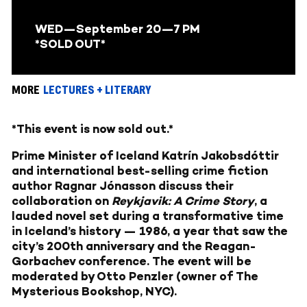
WED
—September 20
—7 PM
*SOLD OUT*
MORE
LECTURES + LITERARY
*This event is now sold out.*
Prime Minister of Iceland Katrín Jakobsdóttir
and international best-selling crime fiction
author Ragnar Jónasson discuss their
collaboration on
Reykjavik: A Crime Story
, a
lauded novel set during a transformative time
in Iceland’s history — 1986, a year that saw the
city’s 200th anniversary and the Reagan-
Gorbachev conference. The event will be
moderated by Otto Penzler (owner of The
Mysterious Bookshop, NYC).