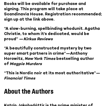
Books will be available for purchase and
signing. This program will take place at
Scandinavia House. Registration recommended;
sign up at the link above.
“A slow-burning, spellbinding whodunit. Agatha
Christie, to whom it’s dedicated, would be
proud” —
Kirkus Reviews
“A beautifully constructed mystery by two
super smart partners in crime”—Anthony
Horowitz,
New York Times
bestselling author
of
Magpie Murders
“This is Nordic noir at its most authoritative”—
Financial Times
About the Authors
Katrín Jakobsdóttir
is the prime minister of