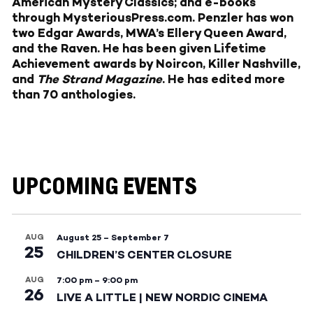
American Mystery Classics; and e-books
through
MysteriousPress.com
. Penzler has won
two Edgar Awards, MWA’s Ellery Queen Award,
and the Raven. He has been given Lifetime
Achievement awards by Noircon, Killer Nashville,
and
The Strand Magazine
. He has edited more
than 70 anthologies.
UPCOMING EVENTS
AUG
August 25
–
September 7
25
CHILDREN’S CENTER CLOSURE
AUG
7:00 pm
–
9:00 pm
26
LIVE A LITTLE | NEW NORDIC CINEMA