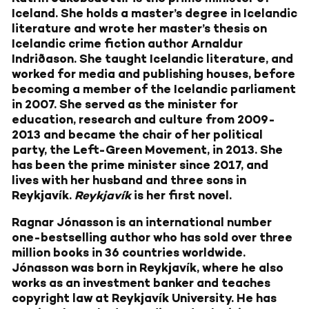
Iceland. She holds a master’s degree in Icelandic
literature and wrote her master’s thesis on
Icelandic crime fiction author Arnaldur
Indriðason. She taught Icelandic literature, and
worked for media and publishing houses, before
becoming a member of the Icelandic parliament
in 2007. She served as the minister for
education, research and culture from 2009-
2013 and became the chair of her political
party, the Left-Green Movement, in 2013. She
has been the prime minister since 2017, and
lives with her husband and three sons in
Reykjavík.
Reykjavík
is her first novel.
Ragnar Jónasson
is an international number
one-bestselling author who has sold over three
million books in 36 countries worldwide.
Jónasson was born in Reykjavík, where he also
works as an investment banker and teaches
copyright law at Reykjavík University. He has