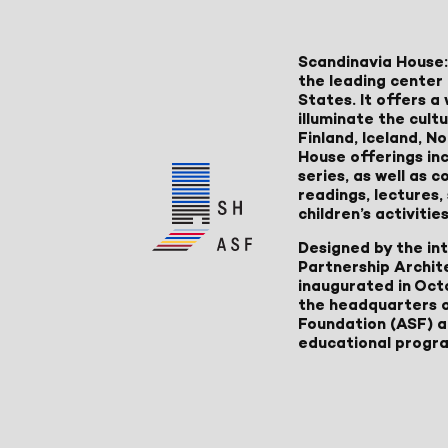
Scandinavia House:
the leading center 
States. It offers 
illuminate the cult
Finland, Iceland, 
House offerings inc
series, as well as
readings, lectures
children’s activities
Designed by the in
Partnership Archit
inaugurated in Oct
the headquarters 
Foundation (ASF) an
educational progr