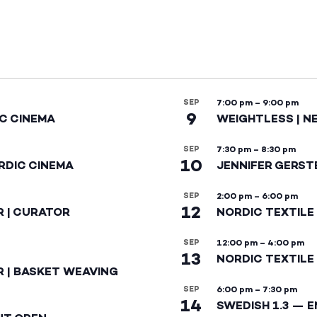
SEP
7:00 pm
–
9:00 pm
9
IC CINEMA
WEIGHTLESS | N
SEP
7:30 pm
–
8:30 pm
10
RDIC CINEMA
JENNIFER GERST
SEP
2:00 pm
–
6:00 pm
12
R | CURATOR
NORDIC TEXTILE
SEP
12:00 pm
–
4:00 pm
13
NORDIC TEXTILE 
R | BASKET WEAVING
SEP
6:00 pm
–
7:30 pm
14
SWEDISH 1.3 — 