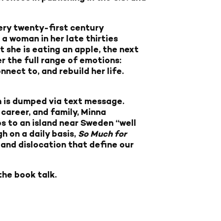
very twenty-first century
” a woman in her late thirties
t she is eating an apple, the next
er the full range of emotions:
nnect to, and rebuild her life.
n is dumped via text message.
 career, and family, Minna
 to an island near Sweden “well
h on a daily basis,
So Much for
and dislocation that define our
the book talk.