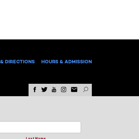
& DIRECTIONS
HOURS & ADMISSION
Last Name