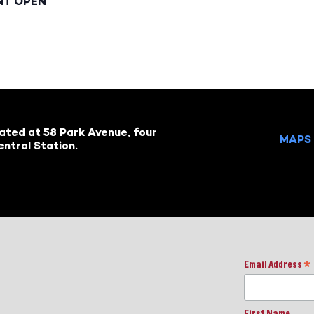
NT OPEN
cated at 58 Park Avenue, four
MAPS 
ntral Station.
Email Address
*
First Name