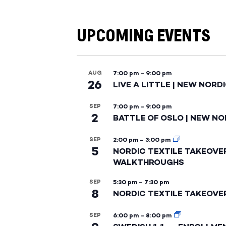
UPCOMING EVENTS
AUG
7:00 pm
–
9:00 pm
26
LIVE A LITTLE | NEW NORD
SEP
7:00 pm
–
9:00 pm
2
BATTLE OF OSLO | NEW NO
SEP
2:00 pm
–
3:00 pm
5
NORDIC TEXTILE TAKEOVE
WALKTHROUGHS
SEP
5:30 pm
–
7:30 pm
8
NORDIC TEXTILE TAKEOVE
SEP
6:00 pm
–
8:00 pm