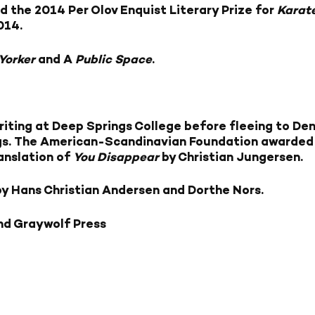
d the 2014 Per Olov Enquist Literary Prize for
Karat
014.
Yorker
and A
Public Space
.
iting at Deep Springs College before fleeing to Den
gs. The American-Scandinavian Foundation awarded h
ranslation of
You Disappear
by Christian Jungersen.
by Hans Christian Andersen and Dorthe Nors.
nd Graywolf Press