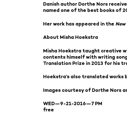
Danish author Dorthe Nors receive
named one of the best books of 2
Her work has appeared in the
New 
About Misha Hoekstra
Misha Hoekstra taught creative wr
contents himself with writing son
Translation Prize in 2013 for his t
Hoekstra’s also translated works 
Images courtesy of Dorthe Nors a
WED—9-21-2016—
7 PM
free