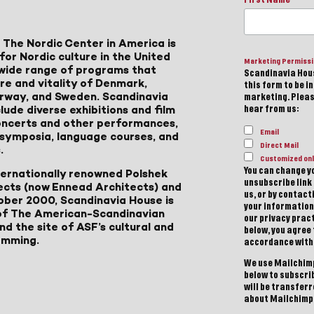
 The Nordic Center in America is
for Nordic culture in the United
Marketing Permiss
a wide range of programs that
Scandinavia Hous
ure and vitality of Denmark,
this form to be i
Norway, and Sweden. Scandinavia
marketing. Please
lude diverse exhibitions and film
hear from us:
 concerts and other performances,
Email
, symposia, language courses, and
Direct Mail
.
Customized onl
You can change yo
ternationally renowned Polshek
unsubscribe link 
ects (now Ennead Architects) and
us, or by contac
ober 2000, Scandinavia House is
your information
of The American-Scandinavian
our privacy pract
d the site of ASF’s cultural and
below, you agree
amming.
accordance with
We use Mailchimp
below to subscri
will be transfer
about Mailchimp'