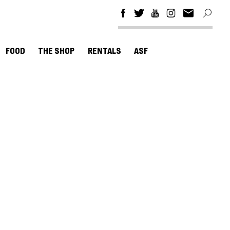
FOOD
THE SHOP
RENTALS
ASF