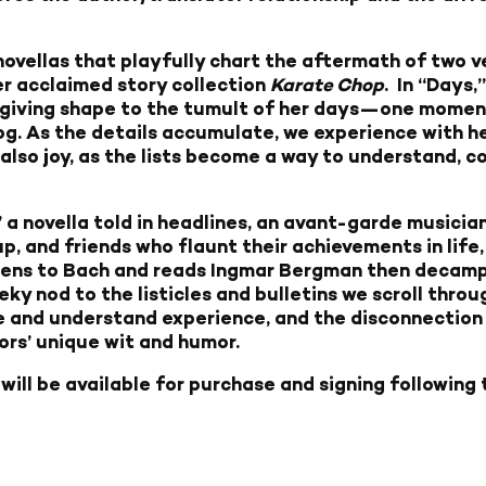
f novellas that playfully chart the aftermath of two 
er acclaimed story collection
Karate Chop
. In “Days,
sts, giving shape to the tumult of her days—one momen
 dog. As the details accumulate, we experience with h
d also joy, as the lists become a way to understand, co
 a novella told in headlines, an avant-garde musicia
p, and friends who flaunt their achievements in life,
tens to Bach and reads Ingmar Bergman then decamps
ky nod to the listicles and bulletins we scroll throug
 and understand experience, and the disconnection 
ors’ unique wit and humor.
r
will be available for purchase and signing following 