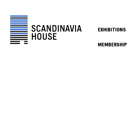
EXHIBITIONS
MEMBERSHIP