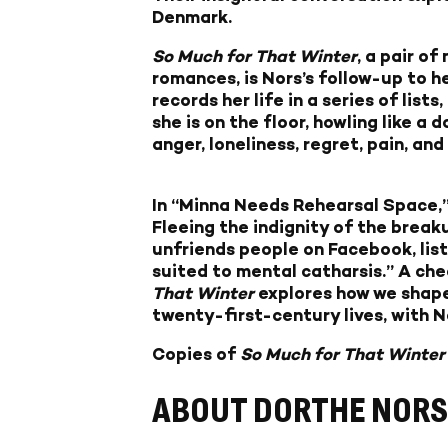
Denmark.
So Much for That Winter
, a pair o
romances, is Nors’s follow-up to h
records her life in a series of li
she is on the floor, howling like a
anger, loneliness, regret, pain, an
In “Minna Needs Rehearsal Space,”
Fleeing the indignity of the breaku
unfriends people on Facebook, lis
suited to mental catharsis.” A chee
That Winter
explores how we shape
twenty-first-century lives, with N
Copies of
So Much for That Winte
ABOUT DORTHE NORS