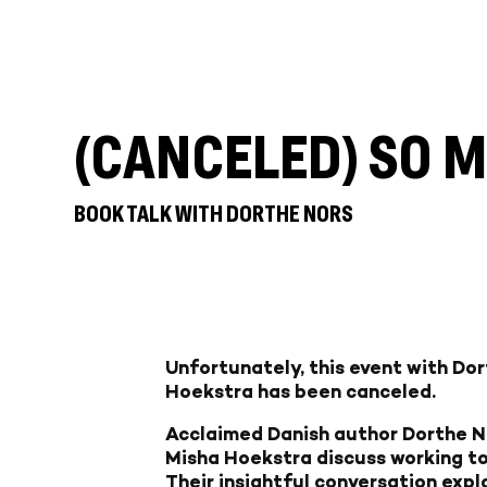
(CANCELED) SO 
BOOK TALK WITH DORTHE NORS
Unfortunately, this event with Do
Hoekstra has been canceled.
Acclaimed Danish author Dorthe No
Misha Hoekstra discuss working to
Their insightful conversation explo