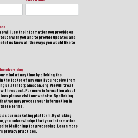
ions
e will use the information you provide on
n touch with you and to provide updates and
 let us know all the ways you would like to
ine advertising
ur mind at any time by clicking the
in the footer of any email you receive from
ting us at info@amscan.org. We will treat
 with respect. For more information about
ices please visit our website. By clicking
 that we may process your information in
 these terms.
 as our marketing platform. By clicking
be, you acknowledge that your information
red to Mailchimp for processing.
Learn more
s privacy practices.