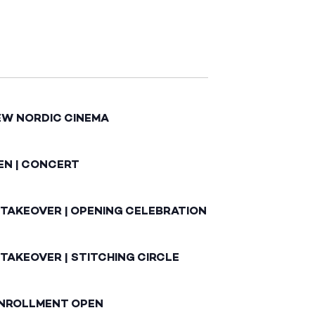
EW NORDIC CINEMA
EN | CONCERT
 TAKEOVER | OPENING CELEBRATION
TAKEOVER | STITCHING CIRCLE
ENROLLMENT OPEN