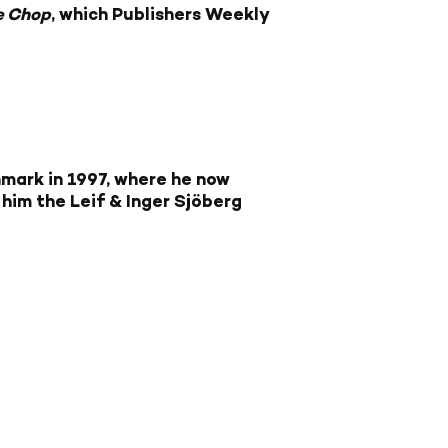
e Chop
, which Publishers Weekly
mark in 1997, where he now
im the Leif & Inger Sjöberg