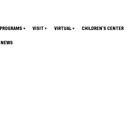
PROGRAMS
VISIT
VIRTUAL
CHILDREN’S CENTER
NEWS