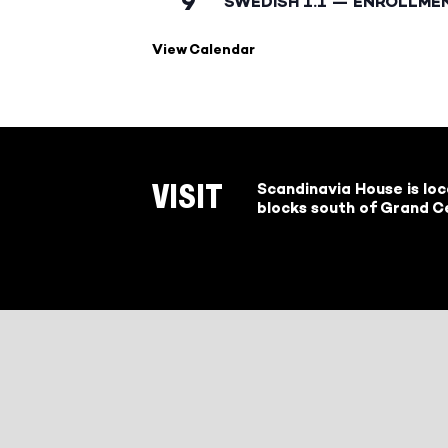
9
SWEDISH 1.1 — ENROLLME
View Calendar
Scandinavia House is lo
VISIT
blocks south of Grand Ce