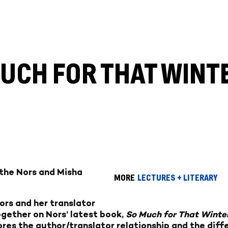
MUCH FOR THAT WINT
rthe Nors and Misha
MORE
LECTURES + LITERARY
rs and her translator
gether on Nors’ latest book,
So Much for That Winte
res the author/translator relationship and the diffe