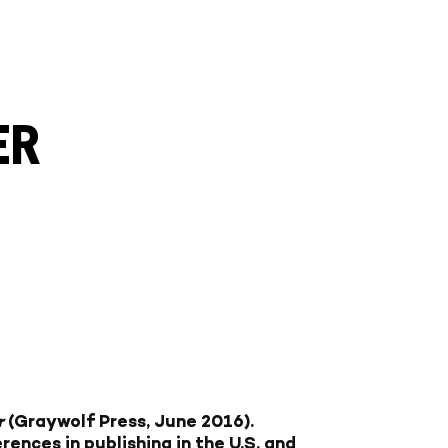
ER
r
(Graywolf Press, June 2016).
rences in publishing in the U.S. and