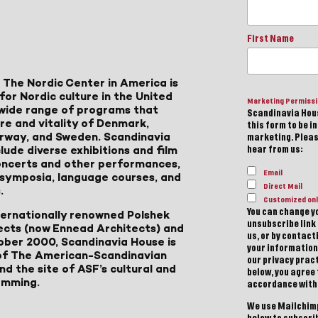
First Name
 The Nordic Center in America is
for Nordic culture in the United
Marketing Permiss
a wide range of programs that
Scandinavia Hous
ure and vitality of Denmark,
this form to be i
Norway, and Sweden. Scandinavia
marketing. Please
lude diverse exhibitions and film
hear from us:
 concerts and other performances,
Email
, symposia, language courses, and
Direct Mail
.
Customized onl
You can change yo
ternationally renowned Polshek
unsubscribe link 
ects (now Ennead Architects) and
us, or by contac
ober 2000, Scandinavia House is
your information
of The American-Scandinavian
our privacy pract
d the site of ASF’s cultural and
below, you agree
amming.
accordance with
We use Mailchimp