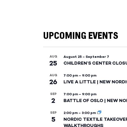
UPCOMING EVENTS
AUG
August 25
–
September 7
25
CHILDREN’S CENTER CLOS
AUG
7:00 pm
–
9:00 pm
26
LIVE A LITTLE | NEW NORD
SEP
7:00 pm
–
9:00 pm
2
BATTLE OF OSLO | NEW NO
SEP
2:00 pm
–
3:00 pm
5
NORDIC TEXTILE TAKEOVE
WALKTHROUGHS