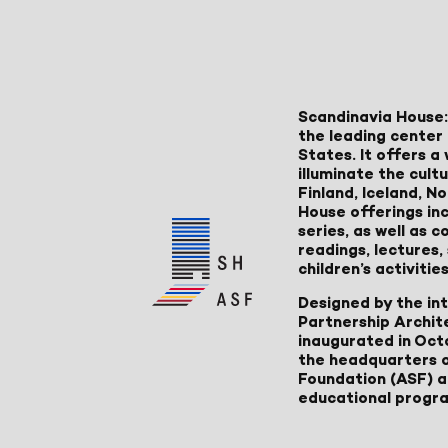
Scandinavia House:
the leading center 
States. It offers 
illuminate the cult
Finland, Iceland, 
House offerings inc
series, as well as
readings, lectures
children’s activities
Designed by the in
Partnership Archit
inaugurated in Oct
the headquarters 
Foundation (ASF) an
educational progr