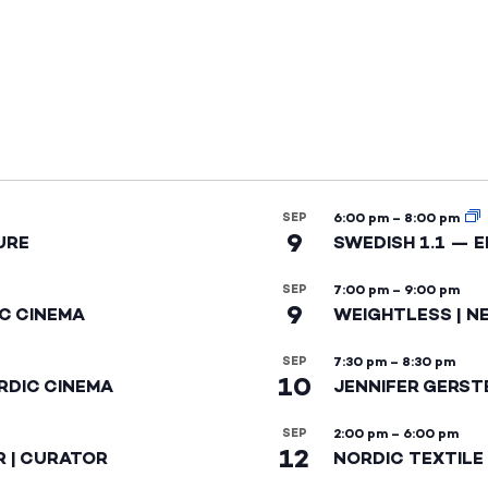
SEP
6:00 pm
–
8:00 pm
9
URE
SWEDISH 1.1 — 
SEP
7:00 pm
–
9:00 pm
9
IC CINEMA
WEIGHTLESS | N
SEP
7:30 pm
–
8:30 pm
10
RDIC CINEMA
JENNIFER GERST
SEP
2:00 pm
–
6:00 pm
12
R | CURATOR
NORDIC TEXTILE