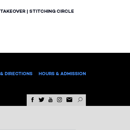
TAKEOVER | STITCHING CIRCLE
& DIRECTIONS
HOURS & ADMISSION