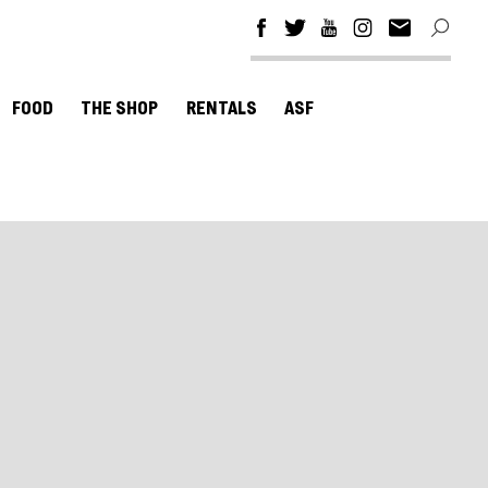
FOOD
THE SHOP
RENTALS
ASF