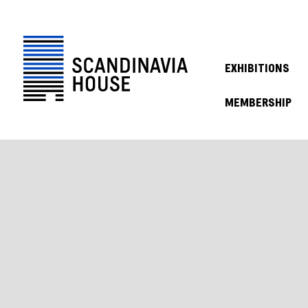
EXHIBITIONS
MEMBERSHIP