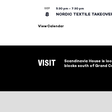
SEP
5:30 pm
–
7:30 pm
8
NORDIC TEXTILE TAKEOVE
View Calendar
Scandinavia House is lo
VISIT
blocks south of Grand Ce