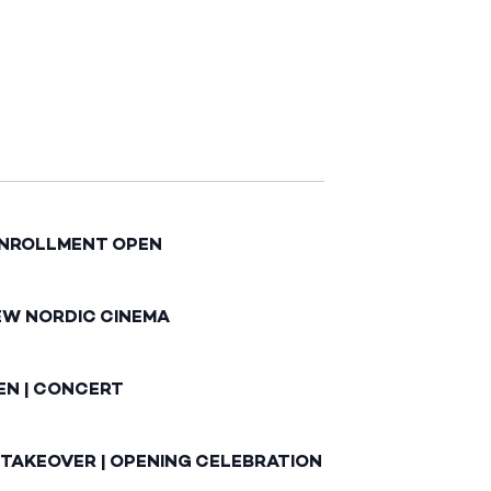
ENROLLMENT OPEN
EW NORDIC CINEMA
EN | CONCERT
 TAKEOVER | OPENING CELEBRATION