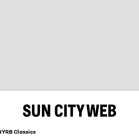
SUN CITY WEB