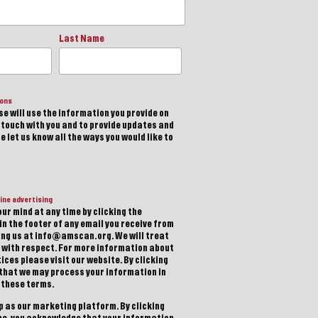
Last Name
ions
e will use the information you provide on
n touch with you and to provide updates and
 let us know all the ways you would like to
ine advertising
ur mind at any time by clicking the
in the footer of any email you receive from
ting us at info@amscan.org. We will treat
 with respect. For more information about
ices please visit our website. By clicking
 that we may process your information in
 these terms.
 as our marketing platform. By clicking