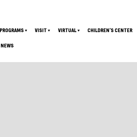
PROGRAMS
VISIT
VIRTUAL
CHILDREN’S CENTER
NEWS