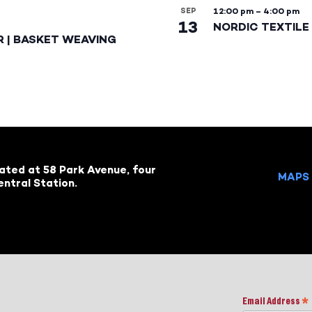
SEP
12:00 pm
–
4:00 pm
13
NORDIC TEXTILE 
R | BASKET WEAVING
cated at 58 Park Avenue, four
MAPS 
ntral Station.
Email Address
*