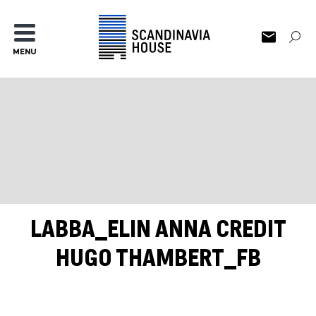
MENU
LABBA_ELIN ANNA CREDIT
HUGO THAMBERT_FB