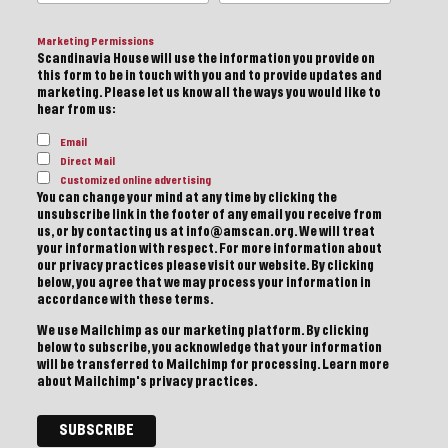
Marketing Permissions
Scandinavia House will use the information you provide on
this form to be in touch with you and to provide updates and
marketing. Please let us know all the ways you would like to
hear from us:
Email
Direct Mail
Customized online advertising
You can change your mind at any time by clicking the
unsubscribe link in the footer of any email you receive from
us, or by contacting us at info@amscan.org. We will treat
your information with respect. For more information about
our privacy practices please visit our website. By clicking
below, you agree that we may process your information in
accordance with these terms.
We use Mailchimp as our marketing platform. By clicking
below to subscribe, you acknowledge that your information
will be transferred to Mailchimp for processing.
Learn more
about Mailchimp's privacy practices.