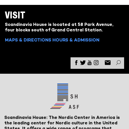
VISIT
Scandinavia House is located at 58 Park Avenue,
four blocks south of Grand Central Station.
MAPS & DIRECTIONS
HOURS & ADMISSION
Scandinavia House: The Nordic Center in America is
the leading center for Nordic culture in the United
States. It offers a wide range of programs that