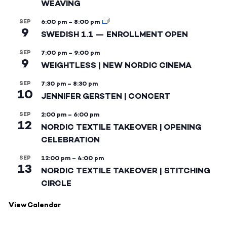
WEAVING
SEP
6:00 pm
–
8:00 pm
9
SWEDISH 1.1 — ENROLLMENT OPEN
SEP
7:00 pm
–
9:00 pm
9
WEIGHTLESS | NEW NORDIC CINEMA
SEP
7:30 pm
–
8:30 pm
10
JENNIFER GERSTEN | CONCERT
SEP
2:00 pm
–
6:00 pm
12
NORDIC TEXTILE TAKEOVER | OPENING
CELEBRATION
SEP
12:00 pm
–
4:00 pm
13
NORDIC TEXTILE TAKEOVER | STITCHING
CIRCLE
View Calendar