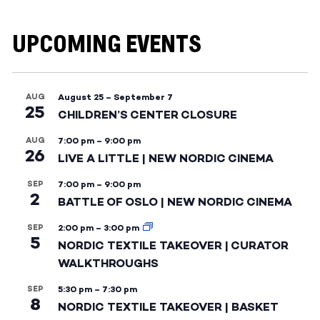
UPCOMING EVENTS
AUG
August 25
–
September 7
25
CHILDREN’S CENTER CLOSURE
AUG
7:00 pm
–
9:00 pm
26
LIVE A LITTLE | NEW NORDIC CINEMA
SEP
7:00 pm
–
9:00 pm
2
BATTLE OF OSLO | NEW NORDIC CINEMA
SEP
2:00 pm
–
3:00 pm
5
NORDIC TEXTILE TAKEOVER | CURATOR
WALKTHROUGHS
SEP
5:30 pm
–
7:30 pm
8
NORDIC TEXTILE TAKEOVER | BASKET