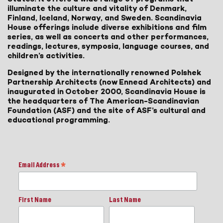
illuminate the culture and vitality of Denmark,
Finland, Iceland, Norway, and Sweden. Scandinavia
House offerings include diverse exhibitions and film
series, as well as concerts and other performances,
readings, lectures, symposia, language courses, and
children’s activities.
Designed by the internationally renowned Polshek
Partnership Architects (now Ennead Architects) and
inaugurated in October 2000, Scandinavia House is
the headquarters of The American-Scandinavian
Foundation (ASF) and the site of ASF’s cultural and
educational programming.
Email Address
*
First Name
Last Name