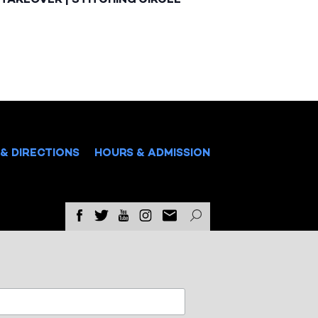
& DIRECTIONS
HOURS & ADMISSION