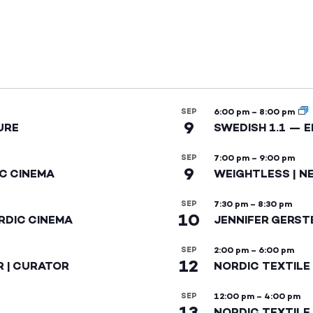
SEP
6:00 pm
–
8:00 pm
9
URE
SWEDISH 1.1 — 
SEP
7:00 pm
–
9:00 pm
9
IC CINEMA
WEIGHTLESS | N
SEP
7:30 pm
–
8:30 pm
10
RDIC CINEMA
JENNIFER GERST
SEP
2:00 pm
–
6:00 pm
12
R | CURATOR
NORDIC TEXTILE
SEP
12:00 pm
–
4:00 pm
13
NORDIC TEXTILE 