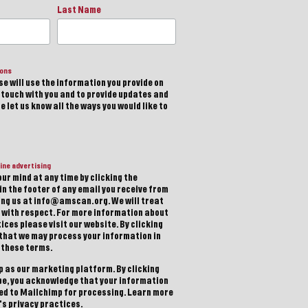
Last Name
ions
e will use the information you provide on
n touch with you and to provide updates and
 let us know all the ways you would like to
ine advertising
ur mind at any time by clicking the
in the footer of any email you receive from
ting us at info@amscan.org. We will treat
 with respect. For more information about
ices please visit our website. By clicking
 that we may process your information in
 these terms.
 as our marketing platform. By clicking
be, you acknowledge that your information
red to Mailchimp for processing.
Learn more
s privacy practices.