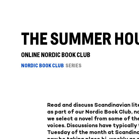
THE SUMMER HOUS
ONLINE NORDIC BOOK CLUB
NORDIC BOOK CLUB
SERIES
Read and discuss Scandinavian lite
as part of our Nordic Book Club, n
we select a novel from some of the
voices. Discussions have typically
Tuesday of the month at Scandina
now be taking place bi-weekly as a