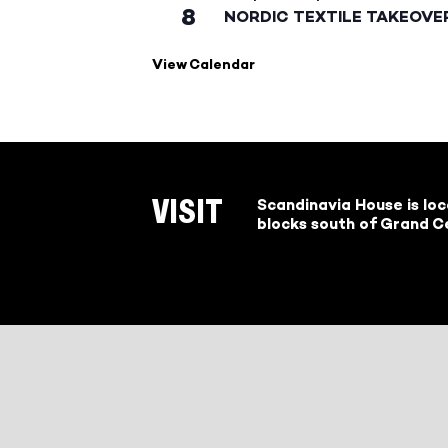
8
NORDIC TEXTILE TAKEOVE
View Calendar
Scandinavia House is lo
VISIT
blocks south of Grand Ce