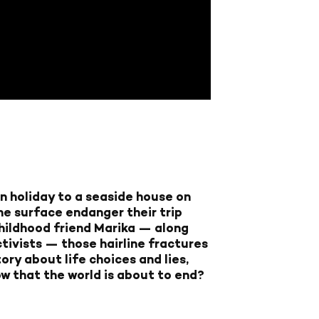
 on holiday to a seaside house on
the surface endanger their trip
 childhood friend Marika — along
tivists — those hairline fractures
ory about life choices and lies,
ow that the world is about to end?