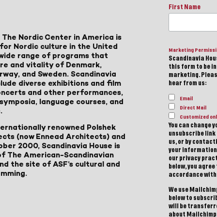
First Name
 The Nordic Center in America is
for Nordic culture in the United
Marketing Permiss
a wide range of programs that
Scandinavia Hous
ure and vitality of Denmark,
this form to be i
Norway, and Sweden. Scandinavia
marketing. Please
lude diverse exhibitions and film
hear from us:
 concerts and other performances,
Email
, symposia, language courses, and
Direct Mail
.
Customized onl
You can change yo
ternationally renowned Polshek
unsubscribe link 
ects (now Ennead Architects) and
us, or by contac
ober 2000, Scandinavia House is
your information
of The American-Scandinavian
our privacy pract
d the site of ASF’s cultural and
below, you agree
amming.
accordance with
We use Mailchimp
below to subscri
will be transfer
about Mailchimp'