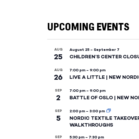
UPCOMING EVENTS
AUG
August 25
–
September 7
25
CHILDREN’S CENTER CLOS
AUG
7:00 pm
–
9:00 pm
26
LIVE A LITTLE | NEW NORD
SEP
7:00 pm
–
9:00 pm
2
BATTLE OF OSLO | NEW NO
SEP
2:00 pm
–
3:00 pm
5
NORDIC TEXTILE TAKEOVE
WALKTHROUGHS
SEP
5:30 pm
–
7:30 pm