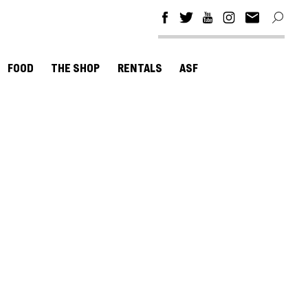
FOOD
THE SHOP
RENTALS
ASF