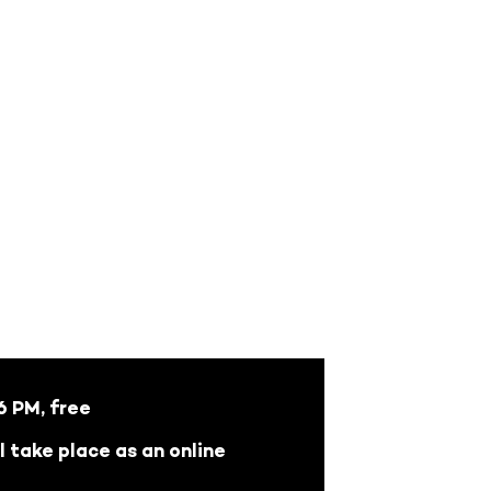
 PM, free
l take place as an online