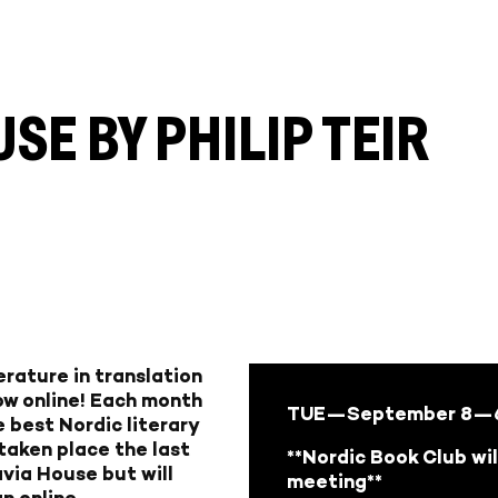
E BY PHILIP TEIR
rature in translation
ow online! Each month
TUE—September 8
—6
 best Nordic literary
 taken place the last
**Nordic Book Club wil
via House but will
meeting**
n online