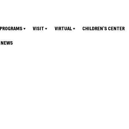
PROGRAMS
VISIT
VIRTUAL
CHILDREN’S CENTER
NEWS