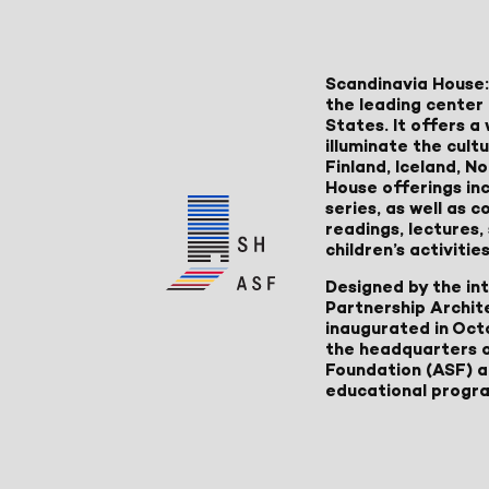
Scandinavia House:
the leading center 
States. It offers 
illuminate the cult
Finland, Iceland, 
House offerings inc
series, as well as
readings, lectures
children’s activities
Designed by the in
Partnership Archit
inaugurated in Oct
the headquarters 
Foundation (ASF) an
educational progr