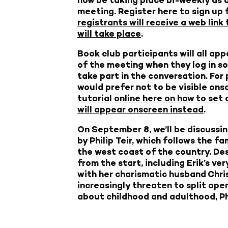
meeting.
Register here to sign up 
registrants will receive a web lin
will take place
.
Book club participants will all app
of the meeting when they log in so
take part in the conversation. For
would prefer not to be visible ons
tutorial online here on how to set 
will appear onscreen instead
.
On September 8, we’ll be discussi
by Philip Teir, which follows the f
the west coast of the country. Desp
from the start, including Erik’s ve
with her charismatic husband Chris
increasingly threaten to split open
about childhood and adulthood, Phi