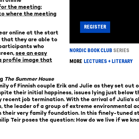
for the meeting;
k to where the meeting
REGISTER
ear online at the start
 that they are able to
 participants who
NORDIC BOOK CLUB
SERIES
creen,
see an easy
a profile image that
MORE
LECTURES + LITERARY
ng
The Summer House
amily of Finnish couple Erik and Julie as they set out
ite their initial happiness, issues lying just below 
ry recent job termination. With the arrival of Julia’s
, the leader of a group of extreme environmental ac
 their very family foundation. In this finely-tuned st
lip Teir poses the question: How do we live if we kn