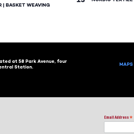
R | BASKET WEAVING
cated at 58 Park Avenue, four
MAPS 
ntral Station.
Email Address
*