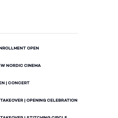
ENROLLMENT OPEN
EW NORDIC CINEMA
EN | CONCERT
 TAKEOVER | OPENING CELEBRATION
TAKEOVER | STITCHING CIRCLE