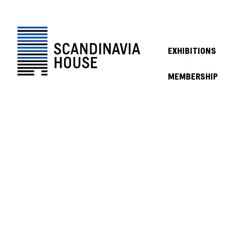
EXHIBITIONS
MEMBERSHIP