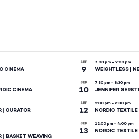
SEP
7:00 pm
–
9:00 pm
9
IC CINEMA
WEIGHTLESS | N
SEP
7:30 pm
–
8:30 pm
10
RDIC CINEMA
JENNIFER GERST
SEP
2:00 pm
–
6:00 pm
12
R | CURATOR
NORDIC TEXTILE
SEP
12:00 pm
–
4:00 pm
13
NORDIC TEXTILE 
R | BASKET WEAVING