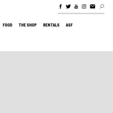
FOOD
THE SHOP
RENTALS
ASF