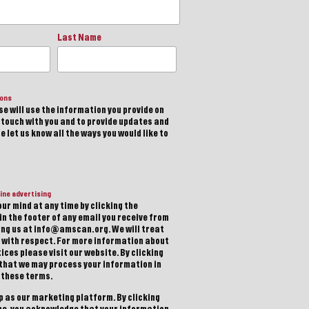
Last Name
ions
e will use the information you provide on
n touch with you and to provide updates and
 let us know all the ways you would like to
ine advertising
ur mind at any time by clicking the
in the footer of any email you receive from
ting us at info@amscan.org. We will treat
 with respect. For more information about
ices please visit our website. By clicking
 that we may process your information in
 these terms.
 as our marketing platform. By clicking