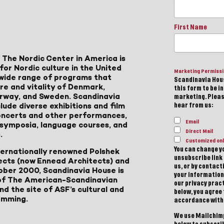
First Name
 The Nordic Center in America is
for Nordic culture in the United
Marketing Permiss
a wide range of programs that
Scandinavia Hous
ure and vitality of Denmark,
this form to be i
Norway, and Sweden. Scandinavia
marketing. Please
lude diverse exhibitions and film
hear from us:
 concerts and other performances,
Email
, symposia, language courses, and
Direct Mail
.
Customized onl
You can change yo
ternationally renowned Polshek
unsubscribe link 
ects (now Ennead Architects) and
us, or by contac
ober 2000, Scandinavia House is
your information
of The American-Scandinavian
our privacy pract
d the site of ASF’s cultural and
below, you agree
amming.
accordance with
We use Mailchimp