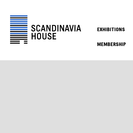
EXHIBITIONS
MEMBERSHIP