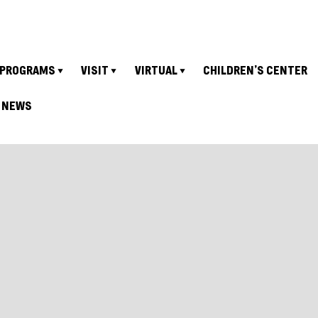
PROGRAMS
VISIT
VIRTUAL
CHILDREN’S CENTER
NEWS