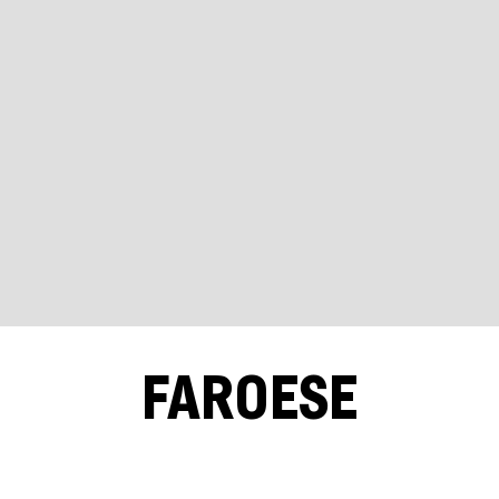
FAROESE