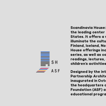
Scandinavia House:
the leading center 
States. It offers 
illuminate the cult
Finland, Iceland, 
House offerings inc
series, as well as
readings, lectures
children’s activities
Designed by the in
Partnership Archit
inaugurated in Oct
the headquarters 
Foundation (ASF) an
educational progr