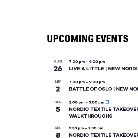
UPCOMING EVENTS
AUG
7:00 pm
–
9:00 pm
26
LIVE A LITTLE | NEW NORD
SEP
7:00 pm
–
9:00 pm
2
BATTLE OF OSLO | NEW NO
SEP
2:00 pm
–
3:00 pm
5
NORDIC TEXTILE TAKEOVE
WALKTHROUGHS
SEP
5:30 pm
–
7:30 pm
8
NORDIC TEXTILE TAKEOVE