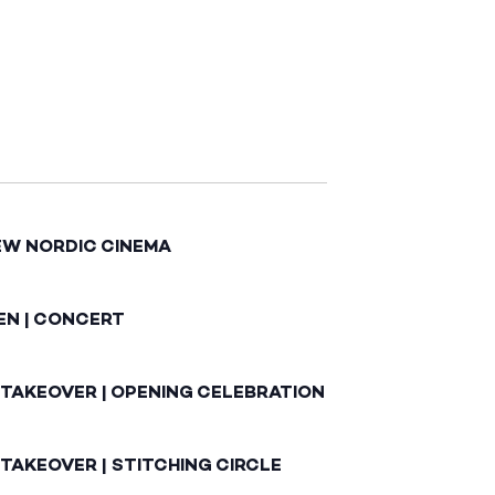
EW NORDIC CINEMA
EN | CONCERT
 TAKEOVER | OPENING CELEBRATION
TAKEOVER | STITCHING CIRCLE