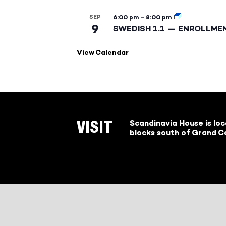
SEP
6:00 pm
–
8:00 pm
9
SWEDISH 1.1 — ENROLLME
View Calendar
Scandinavia House is lo
VISIT
blocks south of Grand Ce