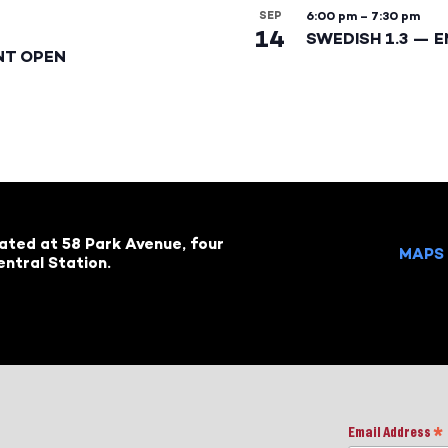
SEP
6:00 pm
–
7:30 pm
14
SWEDISH 1.3 — 
NT OPEN
cated at 58 Park Avenue, four
MAPS 
ntral Station.
Email Address
*