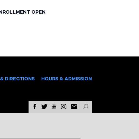
ENROLLMENT OPEN
& DIRECTIONS
HOURS & ADMISSION