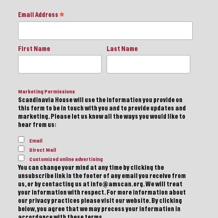
Email Address
*
First Name
Last Name
Marketing Permissions
Scandinavia House will use the information you provide on
this form to be in touch with you and to provide updates and
marketing. Please let us know all the ways you would like to
hear from us:
Email
Direct Mail
Customized online advertising
You can change your mind at any time by clicking the
unsubscribe link in the footer of any email you receive from
us, or by contacting us at info@amscan.org. We will treat
your information with respect. For more information about
our privacy practices please visit our website. By clicking
below, you agree that we may process your information in
accordance with these terms.