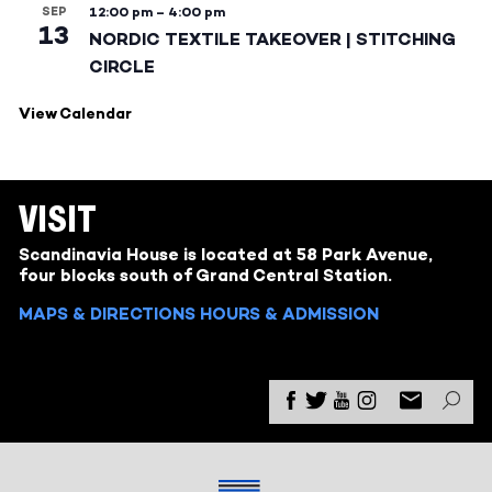
SEP
12:00 pm
–
4:00 pm
13
NORDIC TEXTILE TAKEOVER | STITCHING
CIRCLE
View Calendar
VISIT
Scandinavia House is located at 58 Park Avenue,
four blocks south of Grand Central Station.
MAPS & DIRECTIONS
HOURS & ADMISSION