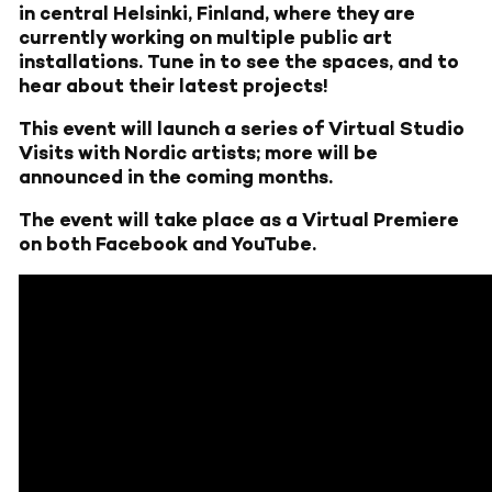
in central Helsinki, Finland, where they are
currently working on multiple public art
installations. Tune in to see the spaces, and to
hear about their latest projects!
This event will launch a series of Virtual Studio
Visits with Nordic artists; more will be
announced in the coming months.
The event will take place as a Virtual Premiere
on both Facebook and YouTube.