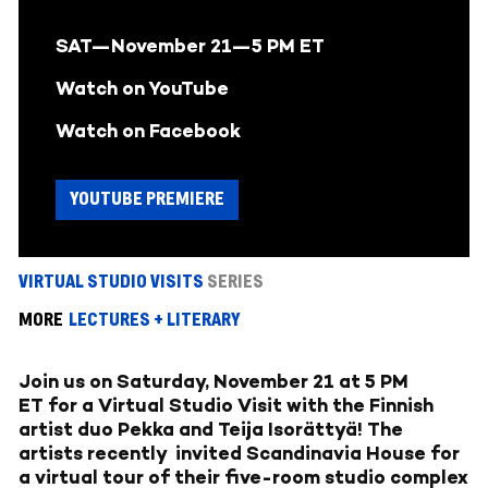
SAT—November 21—
5 PM ET
Watch on YouTube
Watch on Facebook
YOUTUBE PREMIERE
VIRTUAL STUDIO VISITS
SERIES
MORE
LECTURES + LITERARY
Join us on Saturday, November 21 at 5 PM
ET for a Virtual Studio Visit with the Finnish
artist duo Pekka and Teija Isorättyä! The
artists recently invited Scandinavia House for
a virtual tour of their five-room studio complex