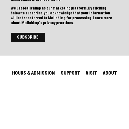
We use Mailchimp as our marketing platform. By clicking
below to subscribe, you acknowledge that your information
will be transferred to Mailchimp for processing.
Learn more
about Mailchimp's privacy practices.
HOURS & ADMISSION
SUPPORT
VISIT
ABOUT