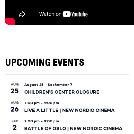
UPCOMING EVENTS
AUG
August 25
–
September 7
25
CHILDREN’S CENTER CLOSURE
AUG
7:00 pm
–
9:00 pm
26
LIVE A LITTLE | NEW NORDIC CINEMA
SEP
7:00 pm
–
9:00 pm
2
BATTLE OF OSLO | NEW NORDIC CINEMA