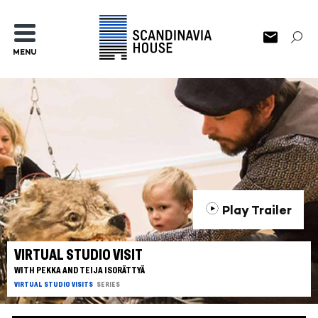
MENU
Play Trailer
VIRTUAL STUDIO VISIT
WITH PEKKA AND TEIJA ISORÄTTYÄ
VIRTUAL STUDIO VISITS
SERIES