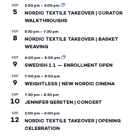
SEP
2:00 pm
–
3:00 pm
5
NORDIC TEXTILE TAKEOVER | CURATOR
WALKTHROUGHS
SEP
5:30 pm
–
7:30 pm
8
NORDIC TEXTILE TAKEOVER | BASKET
WEAVING
SEP
6:00 pm
–
8:00 pm
9
SWEDISH 1.1 — ENROLLMENT OPEN
SEP
7:00 pm
–
9:00 pm
9
WEIGHTLESS | NEW NORDIC CINEMA
SEP
7:30 pm
–
8:30 pm
10
JENNIFER GERSTEN | CONCERT
SEP
2:00 pm
–
6:00 pm
12
NORDIC TEXTILE TAKEOVER | OPENING
CELEBRATION