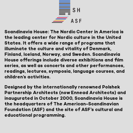
Scandinavia House: The Nordic Center in America is
the leading center for Nordic culture in the United
States. It offers a wide range of programs that
illuminate the culture and vitality of Denmark,
Finland, Iceland, Norway, and Sweden. Scandinavia
House offerings include diverse exhibitions and film
series, as well as concerts and other performances,
readings, lectures, symposia, language courses, and
children’s activities.
Designed by the internationally renowned Polshek
Partnership Architects (now Ennead Architects) and
inaugurated in October 2000, Scandinavia House is
the headquarters of The American-Scandinavian
Foundation (ASF) and the site of ASF’s cultural and
educational programming.