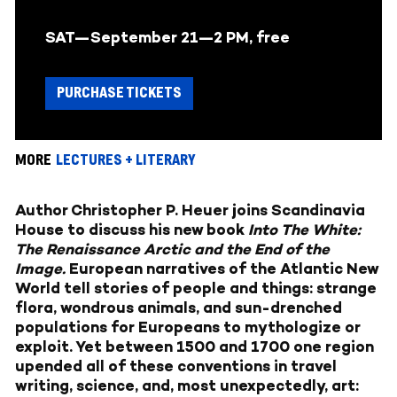
SAT—September 21—2 PM, free
PURCHASE TICKETS
MORE
LECTURES + LITERARY
Author Christopher P. Heuer joins Scandinavia
House to discuss his new book
Into The White:
The Renaissance Arctic and the End of the
Image.
European narratives of the Atlantic New
World tell stories of people and things: strange
flora, wondrous animals, and sun-drenched
populations for Europeans to mythologize or
exploit. Yet between 1500 and 1700 one region
upended all of these conventions in travel
writing, science, and, most unexpectedly, art: