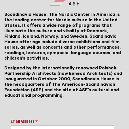
Scandinavia House: The Nordic Center in America is
the leading center for Nordic culture in the United
States. It offers a wide range of programs that
illuminate the culture and vitality of Denmark,
Finland, Iceland, Norway, and Sweden. Scandinavia
House offerings include diverse exhibitions and film
series, as well as concerts and other performances,
readings, lectures, symposia, language courses, and
children’s activities.
Designed by the internationally renowned Polshek
Partnership Architects (now Ennead Architects) and
inaugurated in October 2000, Scandinavia House is
the headquarters of The American-Scandinavian
Foundation (ASF) and the site of ASF’s cultural and
educational programming.
Email Address
*