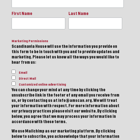
First Name
Last Name
Marketing Permissions
Scandinavia House will use the information you provide on
this form to be in touch with you and to provide updates and
marketing. Please let us know all the ways you would like to
hear from us:
Email
Direct Mail
Customized online advertising
You can change your mind at any time by clicking the
unsubscribe link in the footer of any email you receive from
us, or by contacting us at info@amscan.org. We will treat
your information with respect. For more information about
our privacy practices please visit our website. By clicking
below, you agree that we may process your information in
accordance with these terms.
We use Mailchimp as our marketing platform. By clicking
below to subscribe, you acknowledge that your information