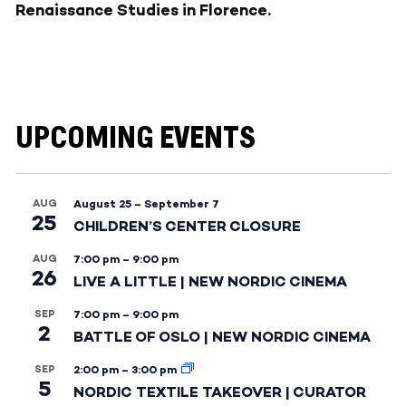
Renaissance Studies in Florence.
UPCOMING EVENTS
AUG
August 25
–
September 7
25
CHILDREN’S CENTER CLOSURE
AUG
7:00 pm
–
9:00 pm
26
LIVE A LITTLE | NEW NORDIC CINEMA
SEP
7:00 pm
–
9:00 pm
2
BATTLE OF OSLO | NEW NORDIC CINEMA
SEP
2:00 pm
–
3:00 pm
5
NORDIC TEXTILE TAKEOVER | CURATOR