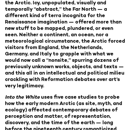
the Arctic. Icy, unpopulated, visually and
temporally “abstract,” the Far North — a
different kind of terra incognita for the
Renaissance imagination — offered more than
new stuff to be mapped, plundered, or even
seen. Neither a continent, an ocean, nor a
meteorological circumstance, the Arctic forced
visitors from England, the Netherlands,
Germany, and Italy to grapple with what we
would now call a “nonsite,” spurring dozens of
previously unknown works, objects, and texts —
and this all in an intellectual and political milieu
crackling with Reformation debates over art’s
very legitimacy.
Into the White
uses five case studies to probe
how the early modern Arctic (as site, myth, and
ecology) affected contemporary debates of
perception and matter, of representation,
discovery, and the time of the earth — long
before the nineteenth century romanticized