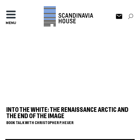
MENU
INTO THE WHITE: THE RENAISSANCE ARCTIC AND
THE END OF THE IMAGE
BOOK TALK WITH CHRISTOPHER P. HEUER