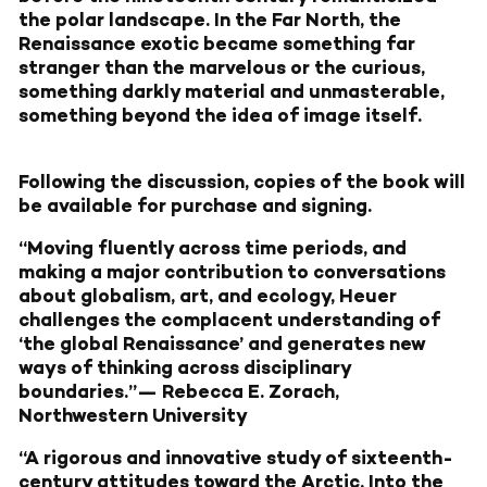
the polar landscape. In the Far North, the
Renaissance exotic became something far
stranger than the marvelous or the curious,
something darkly material and unmasterable,
something beyond the idea of image itself.
Following the discussion, copies of the book will
be available for purchase and signing.
“Moving fluently across time periods, and
making a major contribution to conversations
about globalism, art, and ecology, Heuer
challenges the complacent understanding of
‘the global Renaissance’ and generates new
ways of thinking across disciplinary
boundaries.”— Rebecca E. Zorach,
Northwestern University
“A rigorous and innovative study of sixteenth-
century attitudes toward the Arctic, Into the