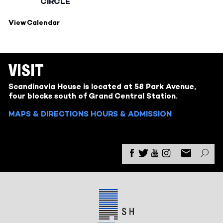
CIRCLE
View Calendar
VISIT
Scandinavia House is located at 58 Park Avenue,
four blocks south of Grand Central Station.
MAPS & DIRECTIONS
HOURS & ADMISSION