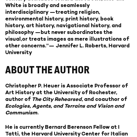
White is broadly and seamlessly
interdisciplinary —treating religion,
environmental history, print history, book
history, art history, navigational history, and
philosophy —but never subordinates the
visual,or treats images as mere illustrations of
other concerns.”— Jennifer L. Roberts, Harvard
University
ABOUT THE AUTHOR
Christopher P. Heuer is Associate Professor of
Art History at the University of Rochester,
author of
The City Rehearsed
, and coauthor of
Ecologies, Agents, and Terrains and Vision and
Communism
.
He is currently Bernard Berenson Fellow at I
Tatti, the Harvard University Center for Italian