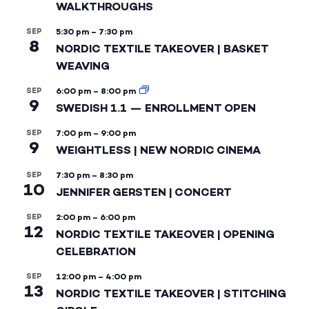
WALKTHROUGHS
SEP
5:30 pm
–
7:30 pm
8
NORDIC TEXTILE TAKEOVER | BASKET
WEAVING
SEP
6:00 pm
–
8:00 pm
9
SWEDISH 1.1 — ENROLLMENT OPEN
SEP
7:00 pm
–
9:00 pm
9
WEIGHTLESS | NEW NORDIC CINEMA
SEP
7:30 pm
–
8:30 pm
10
JENNIFER GERSTEN | CONCERT
SEP
2:00 pm
–
6:00 pm
12
NORDIC TEXTILE TAKEOVER | OPENING
CELEBRATION
SEP
12:00 pm
–
4:00 pm
13
NORDIC TEXTILE TAKEOVER | STITCHING