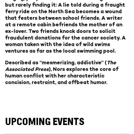
but rarely finding it: A lie told during a fraught
ferry ride on the North Sea becomes a wound
that festers between school friends. A writer
at a remote cabin befriends the mother of an
ex-lover. Two friends knock doors to solicit
fraudulent donations for the cancer society. A
woman taken with the idea of wild swims
ventures as far as the local swimming pool.
Described as “mesmerizing, addictive” (
The
Associated Press
), Nors explores the core of
human conflict with her characteristic
concision, restraint, and offbeat humor.
UPCOMING EVENTS