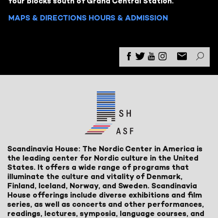
four blocks south of Grand Central Station.
MAPS & DIRECTIONS
HOURS & ADMISSION
Scandinavia House: The Nordic Center in America is
the leading center for Nordic culture in the United
States. It offers a wide range of programs that
illuminate the culture and vitality of Denmark,
Finland, Iceland, Norway, and Sweden. Scandinavia
House offerings include diverse exhibitions and film
series, as well as concerts and other performances,
readings, lectures, symposia, language courses, and