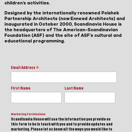
children’s activities.
Designed by the internationally renowned Polshek
Partnership Architects (now Ennead Architects) and
inaugurated in October 2000, Scandinavia House is
the headquarters of The American-Scandinavian
Foundation (ASF) and the site of ASF’s cultural and
educational programming.
Email Address
*
First Name
Last Name
Marketing Permissions
Scandinavia House will use the information you provide on
this form to be in touch with you and to provide updates and
marketing. Please let us know all the ways you would like to