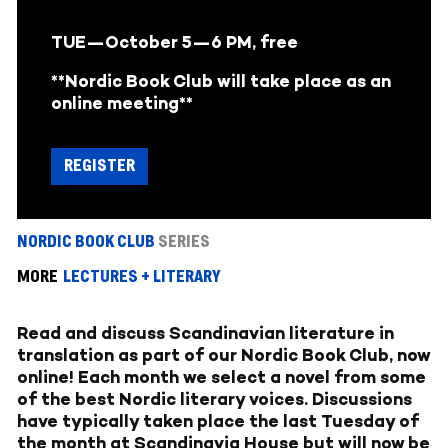
TUE—October 5
—6 PM, free
**Nordic Book Club will take place as an
online meeting**
REGISTER
NORDIC BOOK CLUB
SERIES
MORE
LECTURES + LITERARY
Read and discuss Scandinavian literature in
translation as part of our Nordic Book Club, now
online! Each month we select a novel from some
of the best Nordic literary voices. Discussions
have typically taken place the last Tuesday of
the month at Scandinavia House but will now be