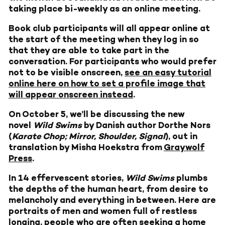
taking place bi-weekly as an online meeting.
Book club participants will all appear online at
the start of the meeting when they log in so
that they are able to take part in the
conversation. For participants who would prefer
not to be visible onscreen,
see an easy tutorial
online here on how to set a profile image that
will appear onscreen instead
.
On October 5, we’ll be discussing the new
novel
Wild Swims
by Danish author Dorthe Nors
(
Karate Chop;
Mirror, Shoulder, Signal
), out in
translation by Misha Hoekstra from
Graywolf
Press
.
In 14 effervescent stories,
Wild Swims
plumbs
the depths of the human heart, from desire to
melancholy and everything in between. Here are
portraits of men and women full of restless
longing, people who are often seeking a home