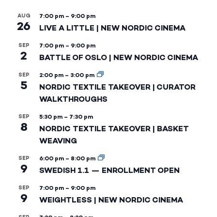
AUG
7:00 pm
–
9:00 pm
26
LIVE A LITTLE | NEW NORDIC CINEMA
SEP
7:00 pm
–
9:00 pm
2
BATTLE OF OSLO | NEW NORDIC CINEMA
SEP
2:00 pm
–
3:00 pm
5
NORDIC TEXTILE TAKEOVER | CURATOR
WALKTHROUGHS
SEP
5:30 pm
–
7:30 pm
8
NORDIC TEXTILE TAKEOVER | BASKET
WEAVING
SEP
6:00 pm
–
8:00 pm
9
SWEDISH 1.1 — ENROLLMENT OPEN
SEP
7:00 pm
–
9:00 pm
9
WEIGHTLESS | NEW NORDIC CINEMA