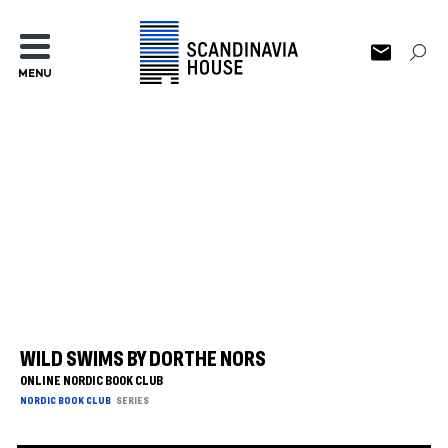
MENU
WILD SWIMS BY DORTHE NORS
ONLINE NORDIC BOOK CLUB
NORDIC BOOK CLUB
SERIES