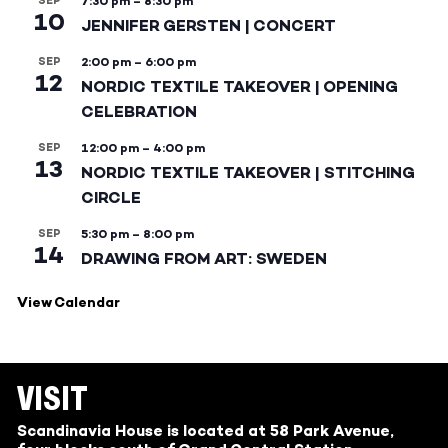
SEP
7:30 pm
–
8:30 pm
10
JENNIFER GERSTEN | CONCERT
SEP
2:00 pm
–
6:00 pm
12
NORDIC TEXTILE TAKEOVER | OPENING
CELEBRATION
SEP
12:00 pm
–
4:00 pm
13
NORDIC TEXTILE TAKEOVER | STITCHING
CIRCLE
SEP
5:30 pm
–
8:00 pm
14
DRAWING FROM ART: SWEDEN
View Calendar
VISIT
Scandinavia House is located at 58 Park Avenue,