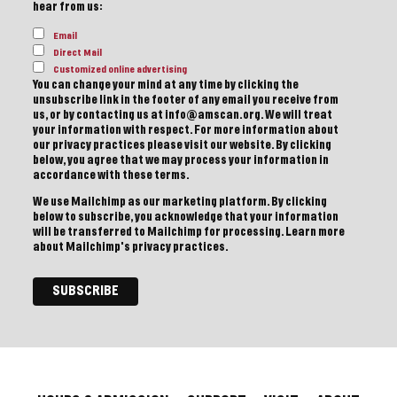
hear from us:
Email
Direct Mail
Customized online advertising
You can change your mind at any time by clicking the
unsubscribe link in the footer of any email you receive from
us, or by contacting us at info@amscan.org. We will treat
your information with respect. For more information about
our privacy practices please visit our website. By clicking
below, you agree that we may process your information in
accordance with these terms.
We use Mailchimp as our marketing platform. By clicking
below to subscribe, you acknowledge that your information
will be transferred to Mailchimp for processing.
Learn more
about Mailchimp's privacy practices.