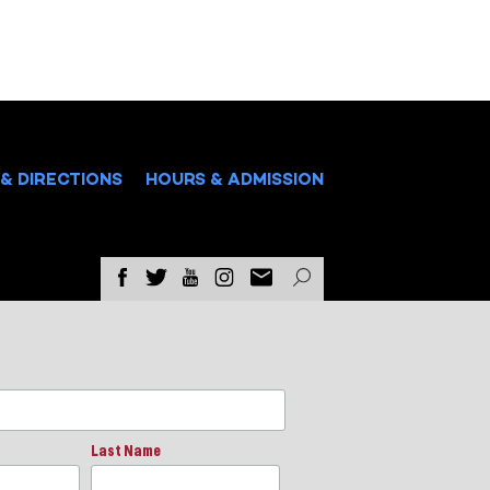
& DIRECTIONS
HOURS & ADMISSION
Last Name