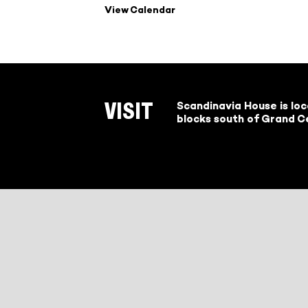
View Calendar
Scandinavia House is lo
VISIT
blocks south of Grand Ce