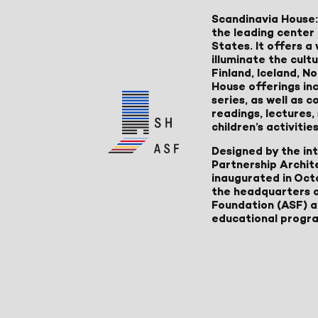
Scandinavia House:
the leading center 
States. It offers 
illuminate the cult
Finland, Iceland, 
House offerings inc
series, as well as
readings, lectures
children’s activities
Designed by the in
Partnership Archit
inaugurated in Oct
the headquarters 
Foundation (ASF) an
educational progr