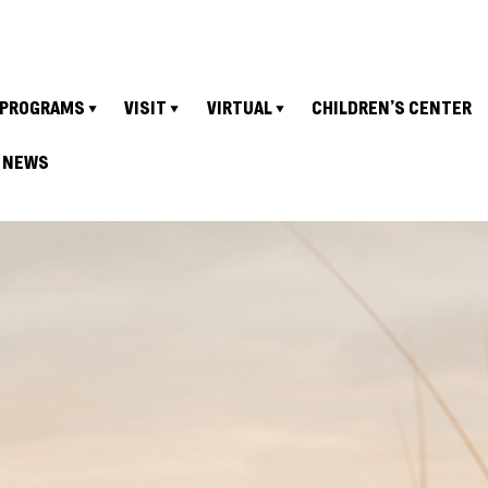
PROGRAMS
VISIT
VIRTUAL
CHILDREN’S CENTER
NEWS