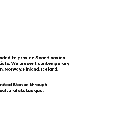
nded to provide Scandinavian
tists. We present contemporary
, Norway, Finland, Iceland,
United States through
cultural status quo.