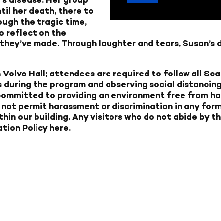
til her death, there to
ugh the tragic time,
o reflect on the
s they’ve made. Through laughter and tears, Susan’s 
 Volvo Hall; attendees are required to follow all S
 during the program and observing social distancing 
 committed to providing an environment free from ha
not permit harassment or discrimination in any forms
ithin our building. Any visitors who do not abide by th
tion Policy here.