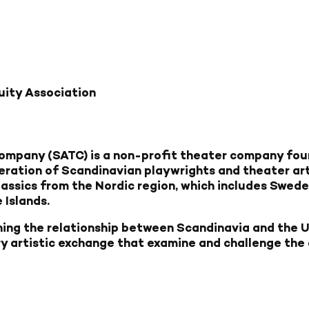
uity Association
mpany (SATC) is a non-profit theater company fou
eration of Scandinavian playwrights and theater ar
lassics from the Nordic region, which includes Sweden
 Islands.
ing the relationship between Scandinavia and the 
ry artistic exchange that examine and challenge the 