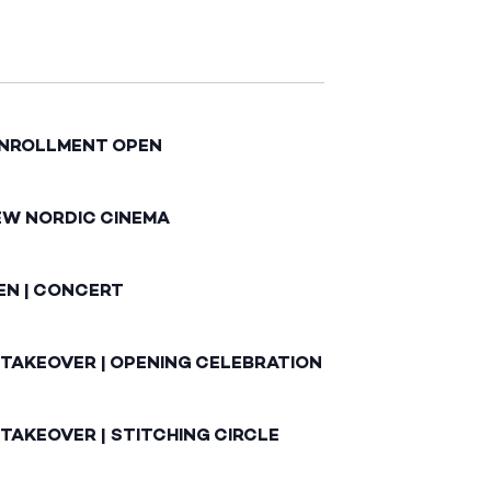
ENROLLMENT OPEN
EW NORDIC CINEMA
EN | CONCERT
 TAKEOVER | OPENING CELEBRATION
TAKEOVER | STITCHING CIRCLE