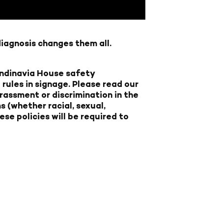
diagnosis changes them all.
candinavia House safety
rules in signage.
Please read our
rassment or discrimination in the
 (whether racial, sexual,
ese policies will be required to