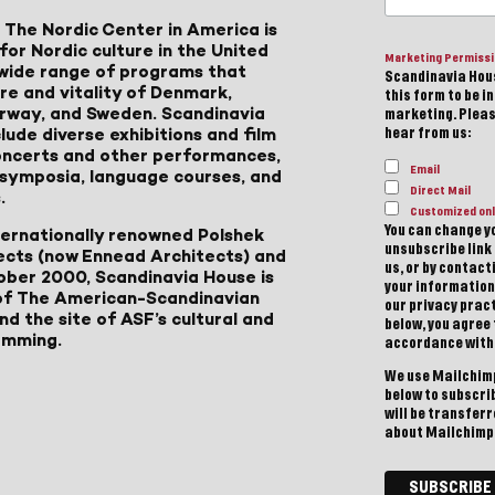
 The Nordic Center in America is
for Nordic culture in the United
Marketing Permiss
a wide range of programs that
Scandinavia Hous
ure and vitality of Denmark,
this form to be i
Norway, and Sweden. Scandinavia
marketing. Please
lude diverse exhibitions and film
hear from us:
 concerts and other performances,
Email
, symposia, language courses, and
Direct Mail
.
Customized onl
You can change yo
ternationally renowned Polshek
unsubscribe link 
ects (now Ennead Architects) and
us, or by contac
ober 2000, Scandinavia House is
your information
of The American-Scandinavian
our privacy pract
d the site of ASF’s cultural and
below, you agree
amming.
accordance with
We use Mailchimp
below to subscri
will be transfer
about Mailchimp'