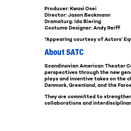
Producer: Kwasi Osei
Director: Jason Beckmann
Dramaturg: Ida Biering
Costume Designer: Andy Reiff
*Appearing courtesy of Actors’ Eq
About SATC
Scandinavian American Theater Co
perspectives through the new gen
plays and inventive takes on the c
Denmark, Greenland, and the Faroe
They are committed to strengthen
collaborations and interdisciplina