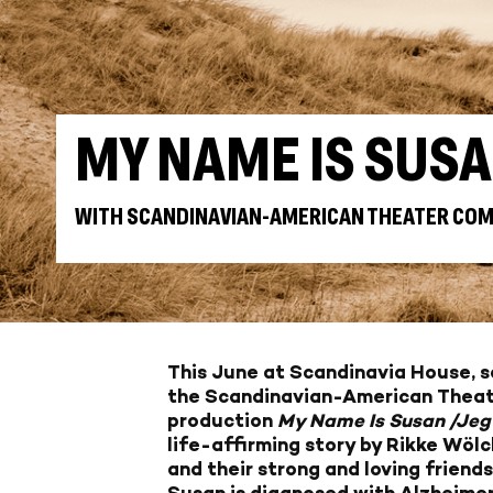
MY NAME IS SUS
WITH SCANDINAVIAN-AMERICAN THEATER CO
This June at Scandinavia House, se
the Scandinavian-American Thea
production
My Name Is Susan /Jeg
life-affirming story by Rikke Wö
and their strong and loving friends
Susan is diagnosed with Alzheimer