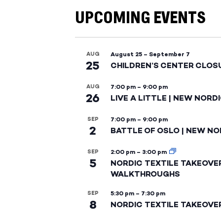
UPCOMING EVENTS
AUG
August 25
–
September 7
25
CHILDREN’S CENTER CLOS
AUG
7:00 pm
–
9:00 pm
26
LIVE A LITTLE | NEW NORD
SEP
7:00 pm
–
9:00 pm
2
BATTLE OF OSLO | NEW NO
SEP
2:00 pm
–
3:00 pm
5
NORDIC TEXTILE TAKEOVE
WALKTHROUGHS
SEP
5:30 pm
–
7:30 pm
8
NORDIC TEXTILE TAKEOVE