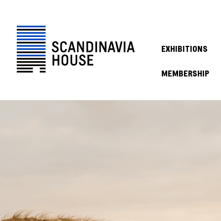
EXHIBITIONS
MEMBERSHIP