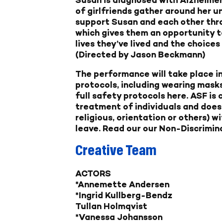
of girlfriends gather around her un
support Susan and each other thro
which gives them an opportunity t
lives they’ve lived and the choice
(Directed by Jason Beckmann)
The performance will take place in
protocols, including wearing masks
full safety protocols here
. ASF is
treatment of individuals and does 
religious, orientation or others) w
leave.
Read our our Non-Discrimina
Creative Team
ACTORS
*Annemette Andersen
*Ingrid Kullberg-Bendz
Tullan Holmqvist
*Vanessa Johansson