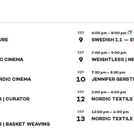
SEP
6:00 pm
–
8:00 pm
9
URE
SWEDISH 1.1 — 
SEP
7:00 pm
–
9:00 pm
9
IC CINEMA
WEIGHTLESS | N
SEP
7:30 pm
–
8:30 pm
10
RDIC CINEMA
JENNIFER GERST
SEP
2:00 pm
–
6:00 pm
12
R | CURATOR
NORDIC TEXTILE
SEP
12:00 pm
–
4:00 pm
13
NORDIC TEXTILE 
R | BASKET WEAVING