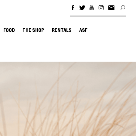
FOOD
THE SHOP
RENTALS
ASF