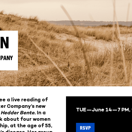
AN
MPANY
e a live reading of
ter Company’s new
TUE—June 14—
7 PM,
 Hedder Bente.
In a
lck about four women
hip, at the age of 55,
RSVP
’s disease. Her group