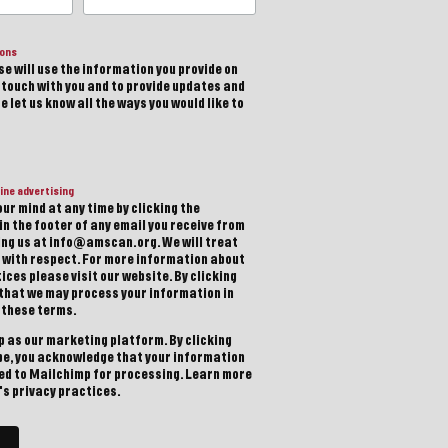
ions
e will use the information you provide on
n touch with you and to provide updates and
 let us know all the ways you would like to
ine advertising
ur mind at any time by clicking the
in the footer of any email you receive from
ting us at info@amscan.org. We will treat
 with respect. For more information about
ices please visit our website. By clicking
 that we may process your information in
 these terms.
 as our marketing platform. By clicking
be, you acknowledge that your information
red to Mailchimp for processing.
Learn more
s privacy practices.