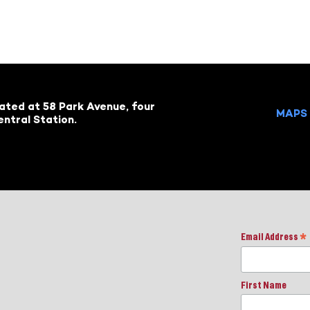
cated at 58 Park Avenue, four
MAPS 
ntral Station.
Email Address
*
First Name