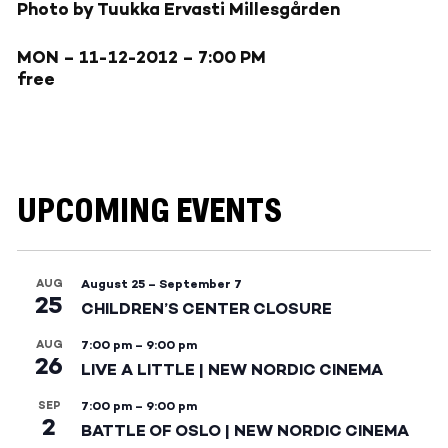
Photo by Tuukka Ervasti Millesgården
MON – 11-12-2012
– 7:00 PM
free
UPCOMING EVENTS
AUG
August 25
–
September 7
25
CHILDREN’S CENTER CLOSURE
AUG
7:00 pm
–
9:00 pm
26
LIVE A LITTLE | NEW NORDIC CINEMA
SEP
7:00 pm
–
9:00 pm
2
BATTLE OF OSLO | NEW NORDIC CINEMA