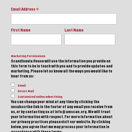
Email Address
*
First Name
Last Name
Marketing Permissions
Scandinavia House will use the information you provide on
this form to be in touch with you and to provide updates and
marketing. Please let us know all the ways you would like to
hear from us:
Email
Direct Mail
Customized online advertising
You can change your mind at any time by clicking the
unsubscribe link in the footer of any email you receive from
us, or by contacting us at info@amscan.org. We will treat
your information with respect. For more information about
our privacy practices please visit our website. By clicking
below, you agree that we may process your information in