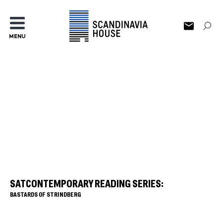
MENU
SATCONTEMPORARY READING SERIES:
BASTARDS OF STRINDBERG