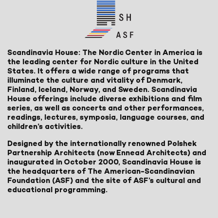
Scandinavia House: The Nordic Center in America is
the leading center for Nordic culture in the United
States. It offers a wide range of programs that
illuminate the culture and vitality of Denmark,
Finland, Iceland, Norway, and Sweden. Scandinavia
House offerings include diverse exhibitions and film
series, as well as concerts and other performances,
readings, lectures, symposia, language courses, and
children’s activities.
Designed by the internationally renowned Polshek
Partnership Architects (now Ennead Architects) and
inaugurated in October 2000, Scandinavia House is
the headquarters of The American-Scandinavian
Foundation (ASF) and the site of ASF’s cultural and
educational programming.