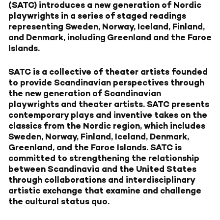
(SATC) introduces a new generation of Nordic
playwrights in a series of staged readings
representing Sweden, Norway, Iceland, Finland,
and Denmark, including Greenland and the Faroe
Islands.
SATC is a collective of theater artists founded
to provide Scandinavian perspectives through
the new generation of Scandinavian
playwrights and theater artists. SATC presents
contemporary plays and inventive takes on the
classics from the Nordic region, which includes
Sweden, Norway, Finland, Iceland, Denmark,
Greenland, and the Faroe Islands. SATC is
committed to strengthening the relationship
between Scandinavia and the United States
through collaborations and interdisciplinary
artistic exchange that examine and challenge
the cultural status quo.