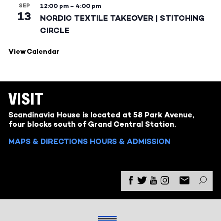
SEP
12:00 pm
–
4:00 pm
13
NORDIC TEXTILE TAKEOVER | STITCHING
CIRCLE
View Calendar
VISIT
Scandinavia House is located at 58 Park Avenue,
four blocks south of Grand Central Station.
MAPS & DIRECTIONS
HOURS & ADMISSION