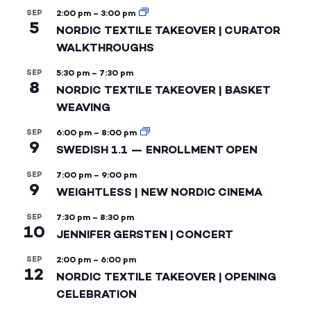
SEP
2:00 pm
–
3:00 pm
5
NORDIC TEXTILE TAKEOVER | CURATOR
WALKTHROUGHS
SEP
5:30 pm
–
7:30 pm
8
NORDIC TEXTILE TAKEOVER | BASKET
WEAVING
SEP
6:00 pm
–
8:00 pm
9
SWEDISH 1.1 — ENROLLMENT OPEN
SEP
7:00 pm
–
9:00 pm
9
WEIGHTLESS | NEW NORDIC CINEMA
SEP
7:30 pm
–
8:30 pm
10
JENNIFER GERSTEN | CONCERT
SEP
2:00 pm
–
6:00 pm
12
NORDIC TEXTILE TAKEOVER | OPENING
CELEBRATION