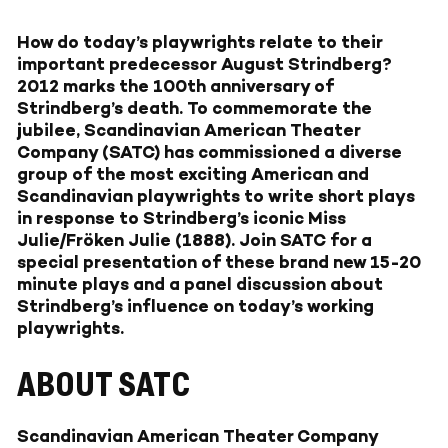
How do today’s playwrights relate to their
important predecessor August Strindberg?
2012 marks the 100th anniversary of
Strindberg’s death. To commemorate the
jubilee, Scandinavian American Theater
Company (SATC) has commissioned a diverse
group of the most exciting American and
Scandinavian playwrights to write short plays
in response to Strindberg’s iconic Miss
Julie/Fröken Julie (1888). Join SATC for a
special presentation of these brand new 15-20
minute plays and a panel discussion about
Strindberg’s influence on today’s working
playwrights.
ABOUT SATC
Scandinavian American Theater Company