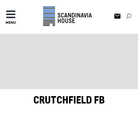
MENU
CRUTCHFIELD FB