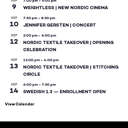
SEP
7:00 pm
–
9:00 pm
9
WEIGHTLESS | NEW NORDIC CINEMA
SEP
7:30 pm
–
8:30 pm
10
JENNIFER GERSTEN | CONCERT
SEP
2:00 pm
–
6:00 pm
12
NORDIC TEXTILE TAKEOVER | OPENING
CELEBRATION
SEP
12:00 pm
–
4:00 pm
13
NORDIC TEXTILE TAKEOVER | STITCHING
CIRCLE
SEP
6:00 pm
–
7:30 pm
14
SWEDISH 1.3 — ENROLLMENT OPEN
View Calendar