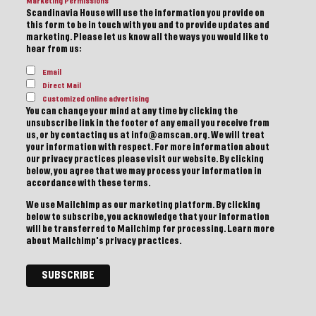
Marketing Permissions
Scandinavia House will use the information you provide on
this form to be in touch with you and to provide updates and
marketing. Please let us know all the ways you would like to
hear from us:
Email
Direct Mail
Customized online advertising
You can change your mind at any time by clicking the
unsubscribe link in the footer of any email you receive from
us, or by contacting us at info@amscan.org. We will treat
your information with respect. For more information about
our privacy practices please visit our website. By clicking
below, you agree that we may process your information in
accordance with these terms.
We use Mailchimp as our marketing platform. By clicking
below to subscribe, you acknowledge that your information
will be transferred to Mailchimp for processing.
Learn more
about Mailchimp's privacy practices.