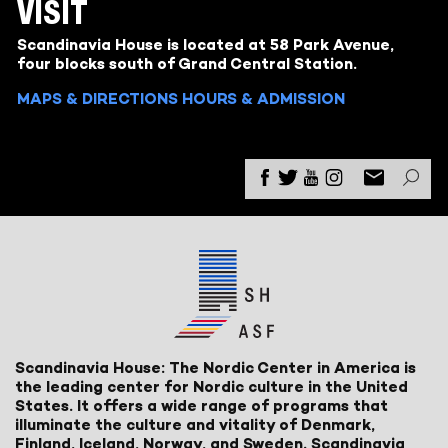
VISIT
Scandinavia House is located at 58 Park Avenue,
four blocks south of Grand Central Station.
MAPS & DIRECTIONS
HOURS & ADMISSION
Scandinavia House: The Nordic Center in America is
the leading center for Nordic culture in the United
States. It offers a wide range of programs that
illuminate the culture and vitality of Denmark,
Finland, Iceland, Norway, and Sweden. Scandinavia