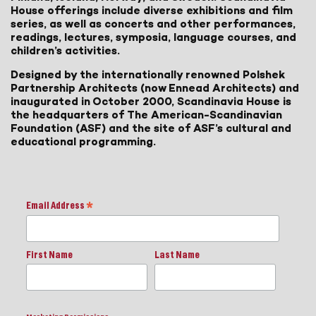
House offerings include diverse exhibitions and film
series, as well as concerts and other performances,
readings, lectures, symposia, language courses, and
children’s activities.
Designed by the internationally renowned Polshek
Partnership Architects (now Ennead Architects) and
inaugurated in October 2000, Scandinavia House is
the headquarters of The American-Scandinavian
Foundation (ASF) and the site of ASF’s cultural and
educational programming.
Email Address
*
First Name
Last Name